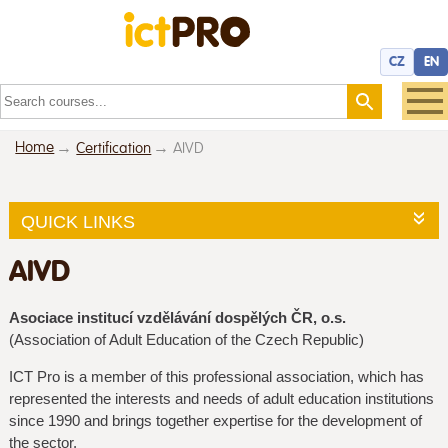
CZ
EN
Home
Certification
AIVD
QUICK LINKS
AIVD
Asociace institucí vzdělávání dospělých ČR, o.s.
(Association of Adult Education of the Czech Republic)
ICT Pro is a member of this professional association, which has
represented the interests and needs of adult education institutions
since 1990 and brings together expertise for the development of
the sector.