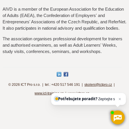
AIVD is a member of the European Association for the Education
of Adults (EAEA), the Confederation of Employers' and
Entrepreneurs' Associations of the Czech Republic, and ReferNet.
It also participates in national advisory and qualification bodies.
The association organises professional development for trainers
and authorised examiners, as well as Adult Learners' Weeks,
study visits, conferences, seminars, and workshops.
©
2026 ICT Pro s.r.o. | tel.: +420 517 546 191 |
skoleni@ictpro.cz
|
www.ict-training.cz
|
www.ictpro.cz
Potřebujete poradit?
Zeptejte se n