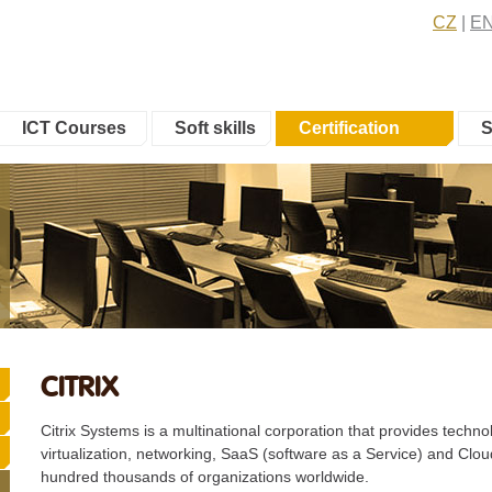
CZ
E
ICT Courses
Soft skills
Certification
S
CITRIX
Citrix Systems is a multinational corporation that provides techn
virtualization, networking, SaaS (software as a Service) and Cl
hundred thousands of organizations worldwide.