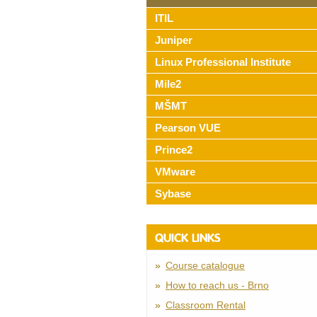
ITIL
Juniper
Linux Professional Institute
Mile2
MŠMT
Pearson VUE
Prince2
VMware
Sybase
QUICK LINKS
Course catalogue
How to reach us - Brno
Classroom Rental