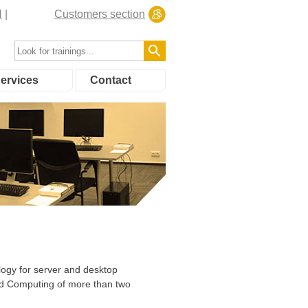
N
Customers section
ervices
Contact
ology for server and desktop
oud Computing of more than two