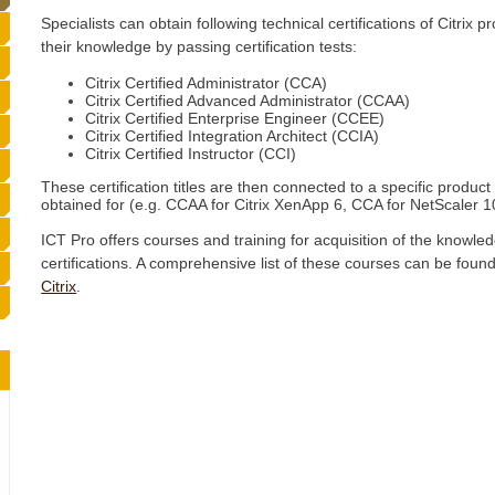
Specialists can obtain following technical certifications of Citrix
their knowledge by passing certification tests:
Citrix Certified Administrator (CCA)
Citrix Certified Advanced Administrator (CCAA)
Citrix Certified Enterprise Engineer (CCEE)
Citrix Certified Integration Architect (CCIA)
Citrix Certified Instructor (CCI)
These certification titles are then connected to a specific product o
obtained for (e.g. CCAA for Citrix XenApp 6, CCA for NetScaler 10
ICT Pro offers courses and training for acquisition of the knowl
certifications. A comprehensive list of these courses can be found
Citrix
.