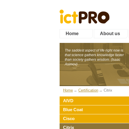
Home
About us
The saddest aspect of life right now is
that science gathers knowledge faster
than society gathers wisdom. (Isaac
Asimov)
Home
Certification
Citrix
AIVD
Blue Coat
Cisco
Citrix