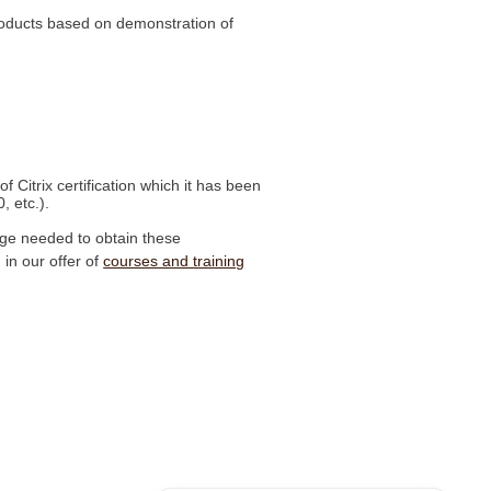
 products based on demonstration of
f Citrix certification which it has been
, etc.).
edge needed to obtain these
 in our offer of
courses and training