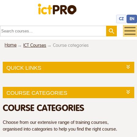
CZ
EN
Home
ICT Courses
Course categories
QUICK LINKS
COURSE CATEGORIES
COURSE CATEGORIES
Choose from our extensive range of training courses,
organised into categories to help you find the right course.