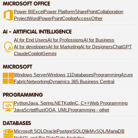
MICROSOFT OFFICE
Power BI
Excel
Power Platform
SharePoint
Collaboration
Project
Word
PowerPoint
Copilot
Access
Other
AI - ARTIFICIAL INTELLIGENCE
AI for End Users
AI for Professions
AI for Business
AI for developers
AI for Marketing
AI for Designers
ChatGPT
Claude
Copilot
Gemini
MICROSOFT
Windows Server
Windows 11
Databases
Programming
Azure
Fabric
Networking
Dynamics 365 Business Central
PROGRAMMING
Python
Java, Spring
.NET
Kotlin
C, C++
Web Programming
JavaScript
Rust
OOA, UML
Programming - other
DATABASES
Microsoft SQL
Oracle
PostgreSQL
Qlik
MySQL/MariaDB