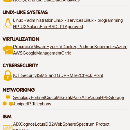
NoSQL and Big Data
Data Analytics
UNIX-LIKE SYSTEMS
Linux - administration
Linux - services
Linux - programming
HP-UX
Solaris
FreeBSD
LPI Approved
VIRTUALIZATION
Proxmox
VMware
Hyper-V
Docker, Podman
Kubernetes
Azure
AWS
Google
Management
Citrix
CYBERSECURITY
ICT Security
ISMS and GDPR
Mile2
Check Point
NETWORKING
Synology
Fortinet
Cisco
MikroTik
Palo Alto
Aruba
HPE
Storage
Juniper
IP Telephony
IBM
AIX
Cognos
Lotus
DB2
WebSphere
Spectrum Protect