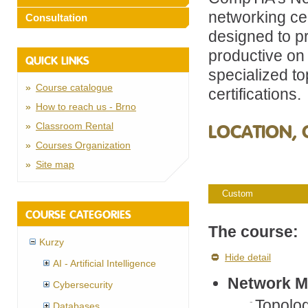
networking ce
Consultation
designed to p
productive on 
QUICK LINKS
specialized to
Course catalogue
certifications.
How to reach us - Brno
Classroom Rental
LOCATION, 
Courses Organization
Site map
Custom
COURSE CATEGORIES
The course:
Kurzy
Hide detail
AI - Artificial Intelligence
Network M
Cybersecurity
Topolo
Databases