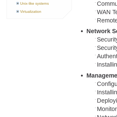
Commun
Unix-like systems
WAN Te
Virtualization
Remote
Network S
Securi
Securit
Authent
Install
Managemen
Config
Install
Deployi
Monito