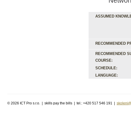
Networ
ASSUMED KNOWL
RECOMMENDED PR
RECOMMENDED S
COURSE:
SCHEDULE:
LANGUAGE:
©
2026 ICT Pro s.r.o. | skills pay the bills | tel.: +420 517 546 191 |
skoleni@