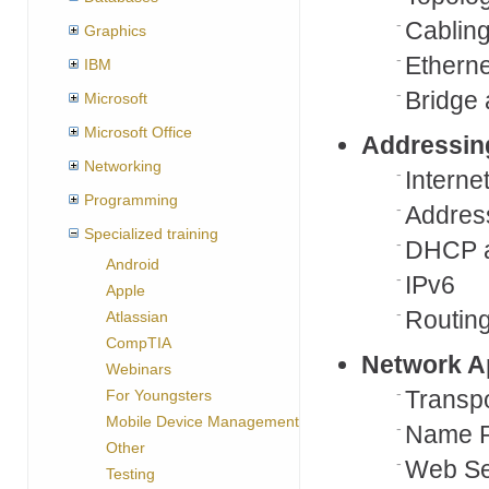
Cablin
Graphics
Etherne
IBM
Bridge
Microsoft
Microsoft Office
Addressin
Networking
Interne
Programming
Addres
Specialized training
DHCP 
Android
IPv6
Apple
Routin
Atlassian
CompTIA
Network A
Webinars
Transpo
For Youngsters
Mobile Device Management
Name R
Other
Web Se
Testing