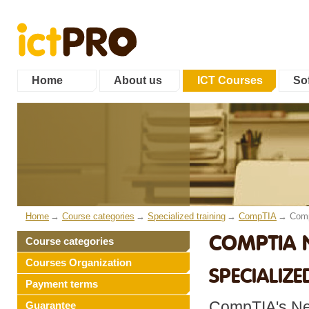
Home
About us
ICT Courses
Sof
Home
Course categories
Specialized training
CompTIA
Comp
COMPTIA 
Course categories
Courses Organization
SPECIALIZE
Payment terms
CompTIA's Net
Guarantee