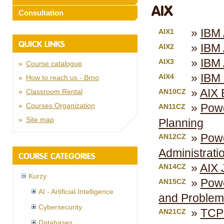
AIX
Consultation
IBM 
AIX1
QUICK LINKS
IBM 
AIX2
IBM 
AIX3
Course catalogue
IBM 
AIX4
How to reach us - Brno
AIX 
Classroom Rental
AN10CZ
Courses Organization
Powe
AN11CZ
Site map
Planning
Powe
AN12CZ
Administrati
COURSE CATEGORIES
AIX 
AN14CZ
Kurzy
Powe
AN15CZ
AI - Artificial Intelligence
and Problem
Cybersecurity
TCPI
AN21CZ
Databases