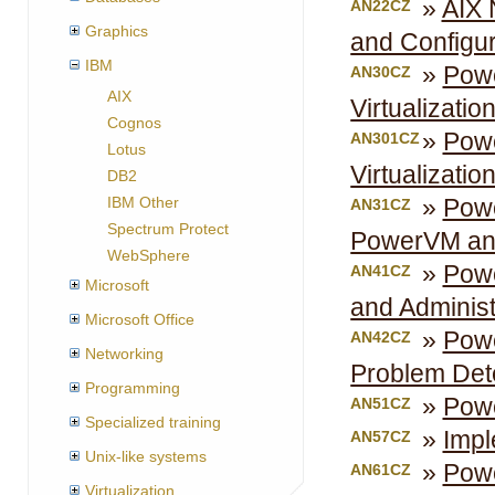
AIX 
AN22CZ
Graphics
and Configur
IBM
Powe
AN30CZ
AIX
Virtualizatio
Cognos
Powe
AN301CZ
Lotus
Virtualizatio
DB2
Powe
IBM Other
AN31CZ
Spectrum Protect
PowerVM an
WebSphere
Powe
AN41CZ
Microsoft
and Administ
Microsoft Office
Powe
AN42CZ
Networking
Problem Det
Programming
Powe
AN51CZ
Specialized training
Impl
AN57CZ
Unix-like systems
Powe
AN61CZ
Virtualization