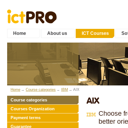
Home
About us
ICT Courses
Sof
Home
Course categories
IBM
AIX
AIX
Course categories
Courses Organization
Choose fro
Payment terms
better ori
Guarantee