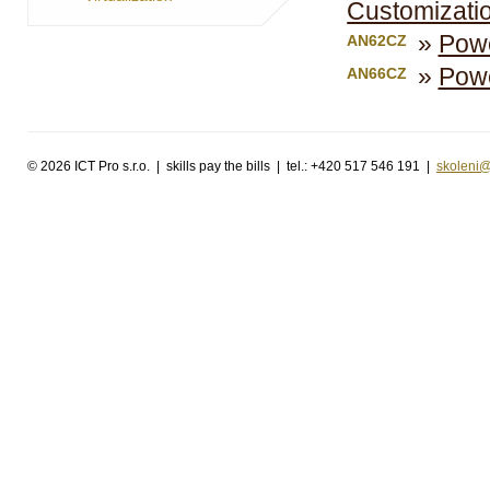
Customizatio
Powe
AN62CZ
Powe
AN66CZ
©
2026 ICT Pro s.r.o. | skills pay the bills | tel.: +420 517 546 191 |
skoleni@