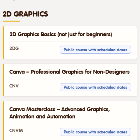
2D GRAPHICS
2D Graphics Basics (not just for beginners)
2DG
Public course with scheduled dates
Canva – Professional Graphics for Non-Designers
CNV
Public course with scheduled dates
Canva Masterclass – Advanced Graphics,
Animation and Automation
CNVM
Public course with scheduled dates