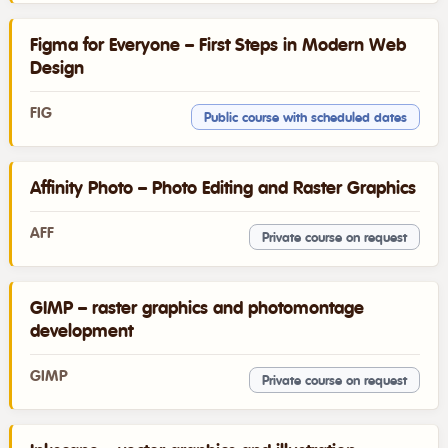
Figma for Everyone – First Steps in Modern Web
Design
FIG
Public course with scheduled dates
Affinity Photo – Photo Editing and Raster Graphics
AFF
Private course on request
GIMP – raster graphics and photomontage
development
GIMP
Private course on request