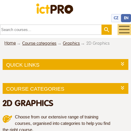
CZ
EN
Home
Course categories
Graphics
2D Graphics
QUICK LINKS
COURSE CATEGORIES
2D GRAPHICS
Choose from our extensive range of training
courses, organised into categories to help you find
the right course.