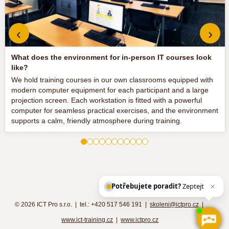
‹
›
What does the environment for in-person IT courses look
like?
We hold training courses in our own classrooms equipped with
modern computer equipment for each participant and a large
projection screen. Each workstation is fitted with a powerful
computer for seamless practical exercises, and the environment
supports a calm, friendly atmosphere during training.
Potřebujete poradit?
Zeptejte se naš
©
2026 ICT Pro s.r.o. | tel.: +420 517 546 191 |
skoleni@ictpro.cz
|
www.ict-training.cz
|
www.ictpro.cz