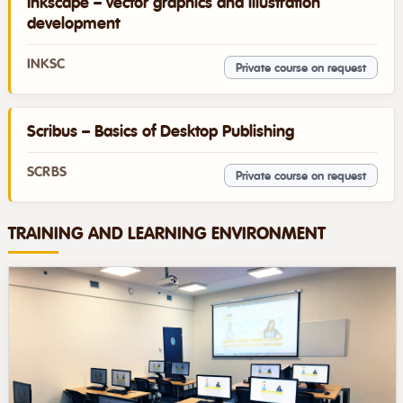
Inkscape – vector graphics and illustration
development
INKSC
Private course on request
Scribus – Basics of Desktop Publishing
SCRBS
Private course on request
TRAINING AND LEARNING ENVIRONMENT