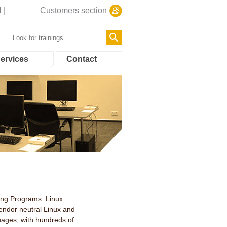
N
Customers section
ervices
Contact
ning Programs. Linux
 vendor neutral Linux and
guages, with hundreds of