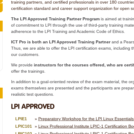
training partners, and certified professionals in over 180 countries
certification standard and career support organization for open s
The LPI Approved Training Partner Program
is aimed at train
of commitment to LPI through the use of third-party training materi
adherence to the LPI Training and Academic Code of Ethics.
ICT Pro is both an LPI Approved Training Partner
and a Pears
Thus, we are able to offer the LPI certification exams, including 
our customers.
We provide
instructors for the courses offered, who are certi
offer the trainings.
In addition to a goal-oriented review of the exam material, the o
exams themselves are presented and the participants are prepare
realistic test questions.
LPI APPROVED
LPIE1
Preparatory Workshop for the LPI Linux Essential
LPIC101
Linux Professional Institute LPIC-1 Certification B
LPIC102
Linux Professional Institute LPIC-1 Certification B