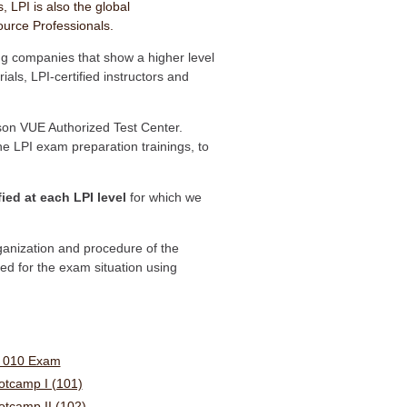
, LPI is also the global
ource Professionals.
ing companies that show a higher level
als, LPI-certified instructors and
on VUE Authorized Test Center.
the LPI exam preparation trainings, to
fied at each LPI level
for which we
rganization and procedure of the
d for the exam situation using
s 010 Exam
ootcamp I (101)
ootcamp II (102)