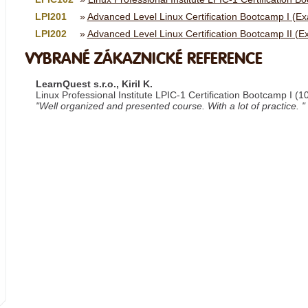
LPI201
Advanced Level Linux Certification Bootcamp I (E
LPI202
Advanced Level Linux Certification Bootcamp II (
VYBRANÉ ZÁKAZNICKÉ REFERENCE
LearnQuest s.r.o., Kiril K.
Linux Professional Institute LPIC-1 Certification Bootcamp I (1
"Well organized and presented course. With a lot of practice. "