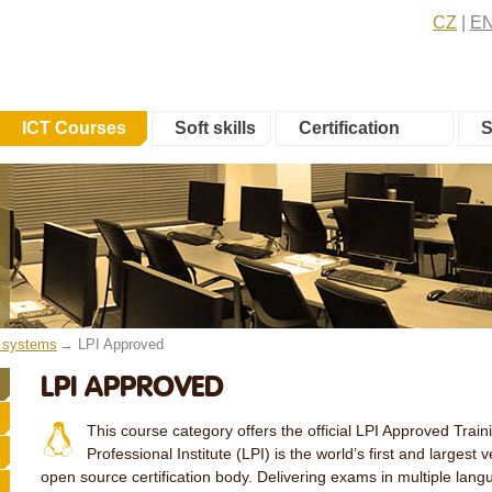
CZ
E
ICT Courses
Soft skills
Certification
S
e systems
LPI Approved
LPI APPROVED
This course category offers the official LPI Approved Trai
Professional Institute (LPI) is the world’s first and largest
open source certification body. Delivering exams in multiple lan