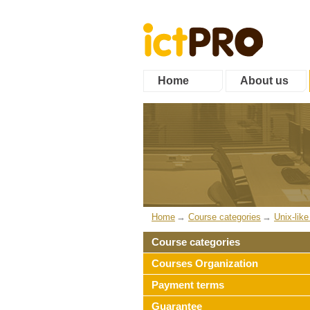
Home
About us
Home
Course categories
Unix-lik
Course categories
Courses Organization
Payment terms
Guarantee