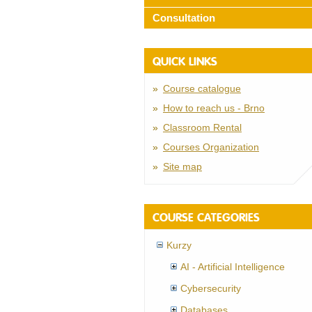
Consultation
QUICK LINKS
Course catalogue
How to reach us - Brno
Classroom Rental
Courses Organization
Site map
COURSE CATEGORIES
Kurzy
AI - Artificial Intelligence
Cybersecurity
Databases