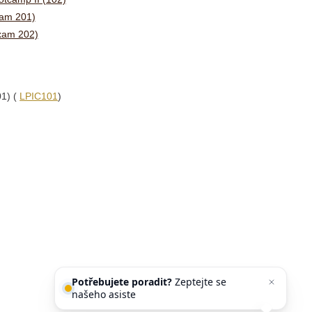
xam 201)
Exam 202)
01) (
LPIC101
)
Potřebujete poradit?
Zeptejte se
našeho asistenta
Chettyho