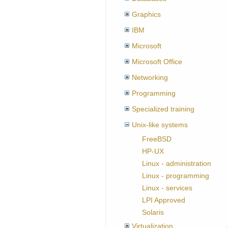
Graphics
IBM
Microsoft
Microsoft Office
Networking
Programming
Specialized training
Unix-like systems
FreeBSD
HP-UX
Linux - administration
Linux - programming
Linux - services
LPI Approved
Solaris
Virtualization