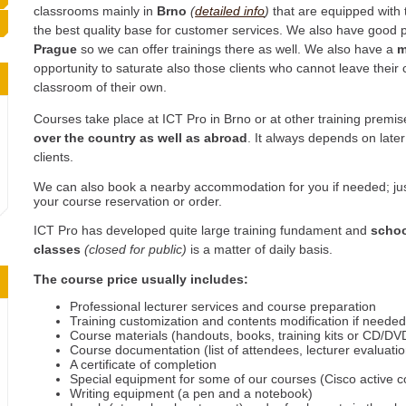
classrooms mainly in
Brno
(
detailed info
)
that are equipped with t
the best quality base for customer services. We also have good 
Prague
so we can offer trainings there as well. We also have a
m
opportunity to saturate also those clients who cannot leave the
classroom of their own.
Courses take place at ICT Pro in Brno or at other training premi
over the country as well as abroad
. It always depends on lat
clients.
We can also book a nearby accommodation for you if needed; jus
your course reservation or order.
ICT Pro has developed quite large training fundament and
schoo
classes
(closed for public)
is a matter of daily basis.
The course price usually includes:
Professional lecturer services and course preparation
Training customization and contents modification if neede
Course materials (handouts, books, training kits or CD/DVD
Course documentation (list of attendees, lecturer evaluati
A certificate of completion
Special equipment for some of our courses (Cisco active 
Writing equipment (a pen and a notebook)