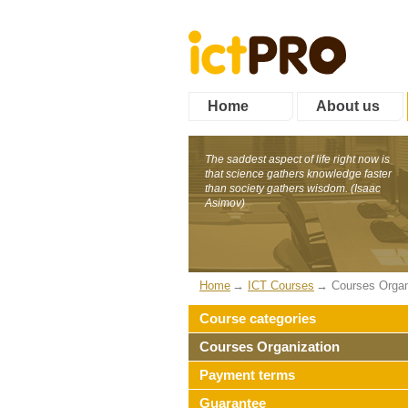
Home
About us
The saddest aspect of life right now is
that science gathers knowledge faster
than society gathers wisdom. (Isaac
Asimov)
Home
ICT Courses
Courses Organ
Course categories
Courses Organization
Payment terms
Guarantee