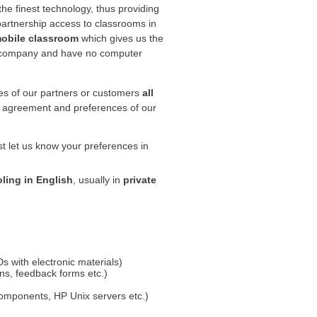
he finest technology, thus providing
partnership access to classrooms in
obile classroom
which gives us the
ir company and have no computer
ses of our partners or customers
all
er agreement and preferences of our
t let us know your preferences in
ling in English
, usually in
private
d
s with electronic materials)
ons, feedback forms etc.)
components, HP Unix servers etc.)