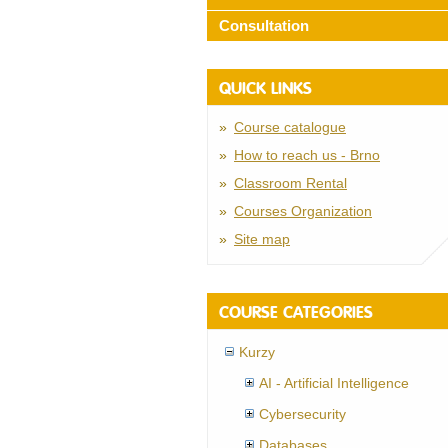
Consultation
QUICK LINKS
Course catalogue
How to reach us - Brno
Classroom Rental
Courses Organization
Site map
COURSE CATEGORIES
Kurzy
AI - Artificial Intelligence
Cybersecurity
Databases