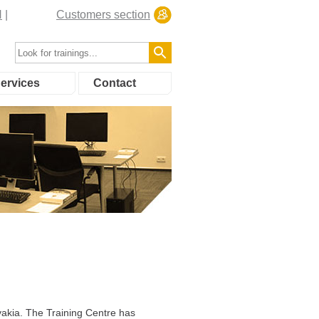
N
Customers section
ervices
Contact
akia. The Training Centre has