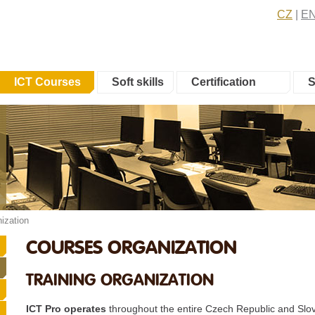
CZ
E
ICT Courses
Soft skills
Certification
S
ization
COURSES ORGANIZATION
TRAINING ORGANIZATION
ICT Pro operates
throughout the entire Czech Republic and Slov