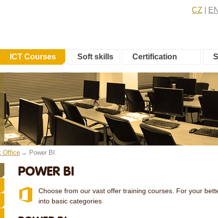
CZ
E
ICT Courses
Soft skills
Certification
S
t Office
Power BI
POWER BI
Choose from our vast offer training courses. For your bette
into basic categories