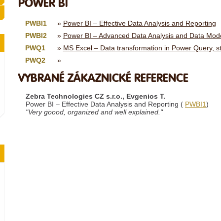
POWER BI
PWBI1
Power BI – Effective Data Analysis and Reporting
PWBI2
Power BI – Advanced Data Analysis and Data Mode
PWQ1
MS Excel – Data transformation in Power Query, s
PWQ2
VYBRANÉ ZÁKAZNICKÉ REFERENCE
Zebra Technologies CZ s.r.o., Evgenios T.
Power BI – Effective Data Analysis and Reporting (
PWBI1
)
"Very goood, organized and well explained."