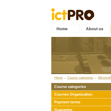
Home
About us
Home
Course categories
Microsof
Course categories
Courses Organization
Payment terms
Guarantee