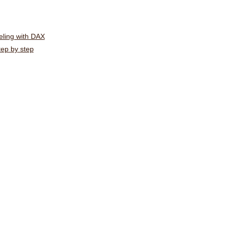
ling with DAX
tep by step