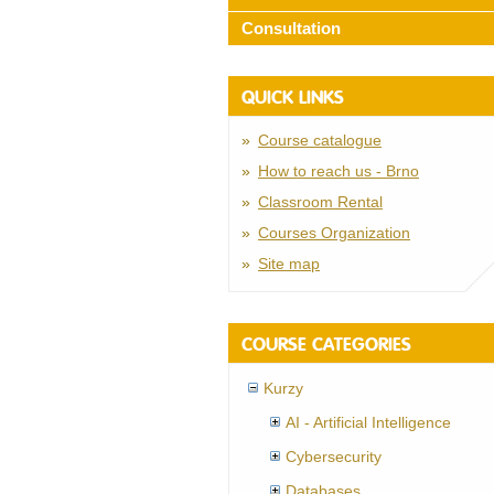
Consultation
QUICK LINKS
Course catalogue
How to reach us - Brno
Classroom Rental
Courses Organization
Site map
COURSE CATEGORIES
Kurzy
AI - Artificial Intelligence
Cybersecurity
Databases