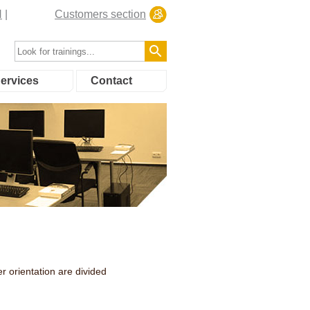
N
Customers section
ervices
Contact
r orientation are divided