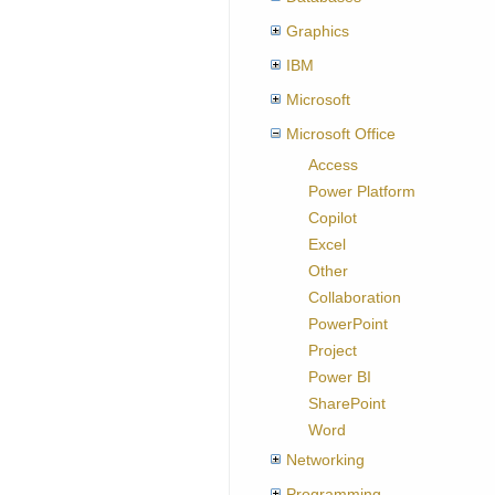
Graphics
IBM
Microsoft
Microsoft Office
Access
Power Platform
Copilot
Excel
Other
Collaboration
PowerPoint
Project
Power BI
SharePoint
Word
Networking
Programming