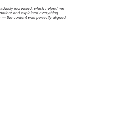
 gradually increased, which helped me
 patient and explained everything
ing — the content was perfectly aligned