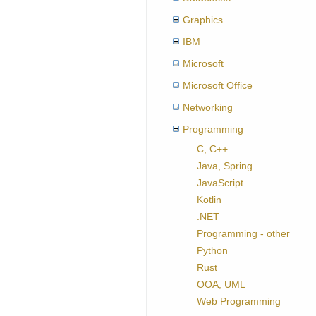
Graphics
IBM
Microsoft
Microsoft Office
Networking
Programming
C, C++
Java, Spring
JavaScript
Kotlin
.NET
Programming - other
Python
Rust
OOA, UML
Web Programming