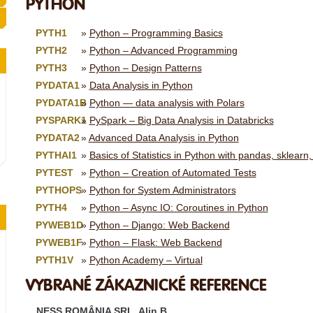
PYTHON
PYTH1
Python – Programming Basics
PYTH2
Python – Advanced Programming
PYTH3
Python – Design Patterns
PYDATA1
Data Analysis in Python
PYDATA1B
Python — data analysis with Polars
PYSPARK1
PySpark – Big Data Analysis in Databricks
PYDATA2
Advanced Data Analysis in Python
PYTHAI1
Basics of Statistics in Python with pandas, sklearn,
PYTEST
Python – Creation of Automated Tests
PYTHOPS
Python for System Administrators
PYTH4
Python – Async IO: Coroutines in Python
PYWEB1D
Python – Django: Web Backend
PYWEB1F
Python – Flask: Web Backend
PYTH1V
Python Academy – Virtual
VYBRANÉ ZÁKAZNICKÉ REFERENCE
NESS ROMÂNIA SRL, Alin B.