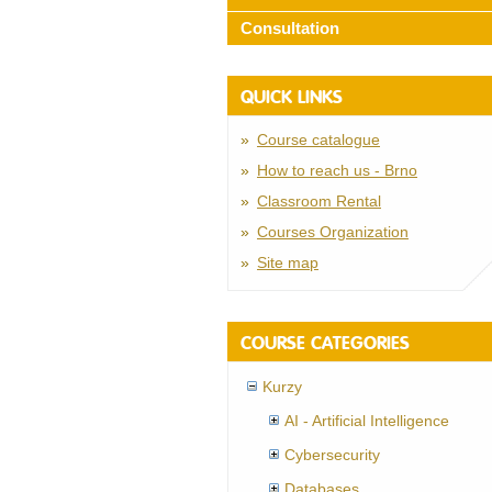
Consultation
QUICK LINKS
Course catalogue
How to reach us - Brno
Classroom Rental
Courses Organization
Site map
COURSE CATEGORIES
Kurzy
AI - Artificial Intelligence
Cybersecurity
Databases