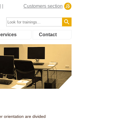
N
Customers section
ervices
Contact
r orientation are divided