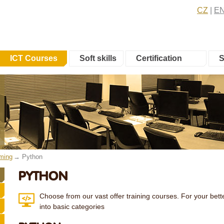
CZ
E
ICT Courses
Soft skills
Certification
S
ming
Python
PYTHON
Choose from our vast offer training courses. For your bette
into basic categories