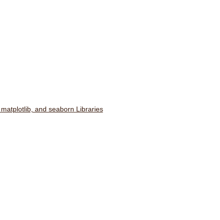
 matplotlib, and seaborn Libraries