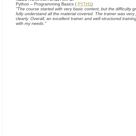
Python – Programming Basics (
PYTH1
)
"The course started with very basic content, but the difficulty
fully understand all the material covered. The trainer was very
clearly. Overall, an excellent trainer and well-structured train
with my needs."