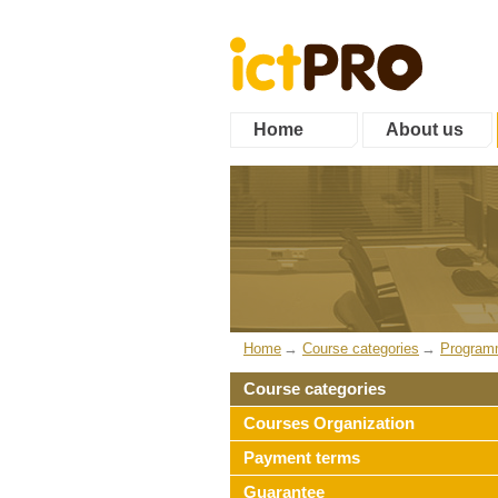
Home
About us
Home
Course categories
Program
Course categories
Courses Organization
Payment terms
Guarantee