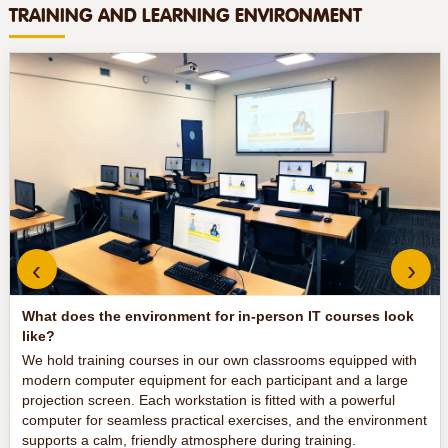
TRAINING AND LEARNING ENVIRONMENT
‹
›
What does the environment for in-person IT courses look
like?
We hold training courses in our own classrooms equipped with
modern computer equipment for each participant and a large
projection screen. Each workstation is fitted with a powerful
computer for seamless practical exercises, and the environment
supports a calm, friendly atmosphere during training.