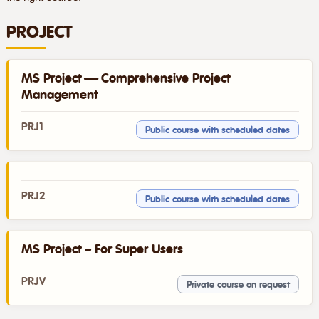
PROJECT
MS Project — Comprehensive Project
Management
PRJ1
Public course with scheduled dates
PRJ2
Public course with scheduled dates
MS Project – For Super Users
PRJV
Private course on request