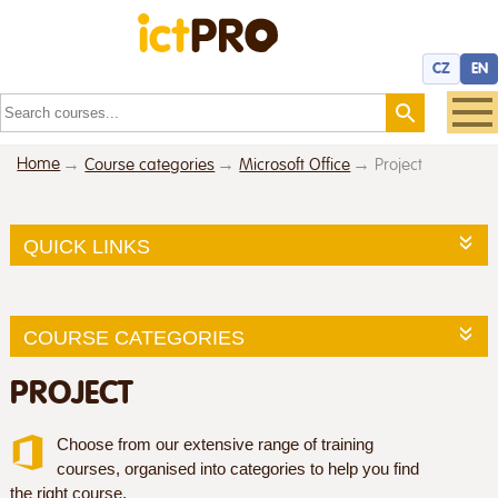
CZ
EN
Home
Course categories
Microsoft Office
Project
QUICK LINKS
COURSE CATEGORIES
PROJECT
Choose from our extensive range of training
courses, organised into categories to help you find
the right course.