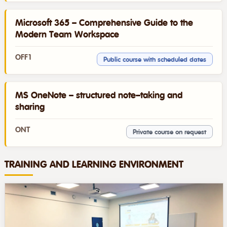
Microsoft 365 – Comprehensive Guide to the
Modern Team Workspace
OFF1
Public course with scheduled dates
MS OneNote – structured note–taking and
sharing
ONT
Private course on request
TRAINING AND LEARNING ENVIRONMENT