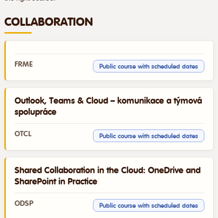
COLLABORATION
FRME
Public course with scheduled dates
Outlook, Teams & Cloud – komunikace a týmová
spolupráce
OTCL
Public course with scheduled dates
Shared Collaboration in the Cloud: OneDrive and
SharePoint in Practice
ODSP
Public course with scheduled dates