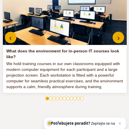
‹
›
What does the environment for in-person IT courses look
like?
We hold training courses in our own classrooms equipped with
modern computer equipment for each participant and a large
projection screen. Each workstation is fitted with a powerful
computer for seamless practical exercises, and the environment
supports a calm, friendly atmosphere during training.
Potřebujete poradit?
Zeptejte se našeho as