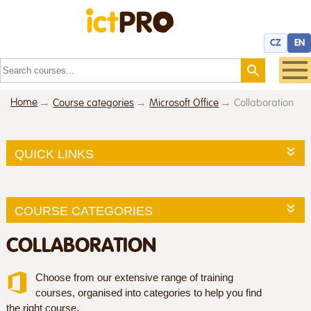
CZ
EN
Home
Course categories
Microsoft Office
Collaboration
QUICK LINKS
COURSE CATEGORIES
COLLABORATION
Choose from our extensive range of training
courses, organised into categories to help you find
the right course.