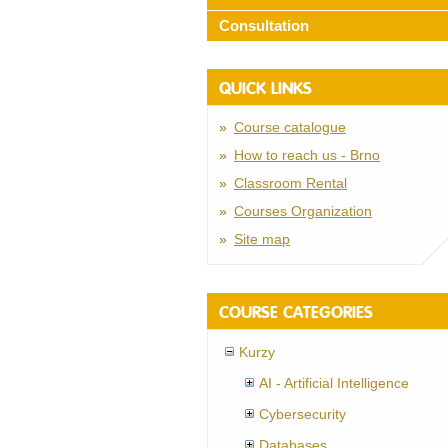
Consultation
QUICK LINKS
Course catalogue
How to reach us - Brno
Classroom Rental
Courses Organization
Site map
COURSE CATEGORIES
Kurzy
AI - Artificial Intelligence
Cybersecurity
Databases