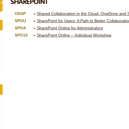
SHAREPOINT
ODSP
Shared Collaboration in the Cloud: OneDrive and S
SPOU
SharePoint for Users: A Path to Better Collaboratio
SPOA
SharePoint Online for Administrators
SPO10
SharePoint Online – Individual Workshop