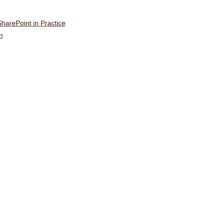
harePoint in Practice
n