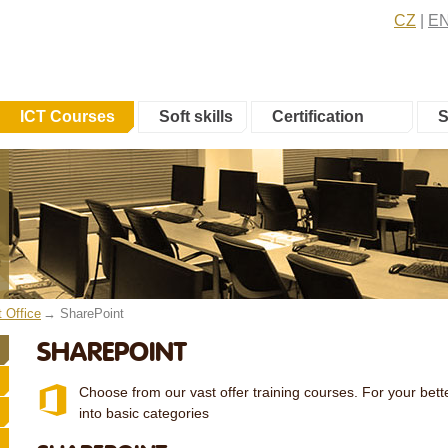
CZ
E
ICT Courses
Soft skills
Certification
S
t Office
SharePoint
SHAREPOINT
Choose from our vast offer training courses. For your bette
into basic categories