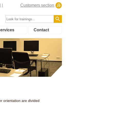
N
Customers section
ervices
Contact
r orientation are divided