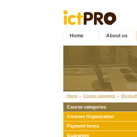
Home
About us
Home
Course categories
Microsof
Course categories
Courses Organization
Payment terms
Guarantee