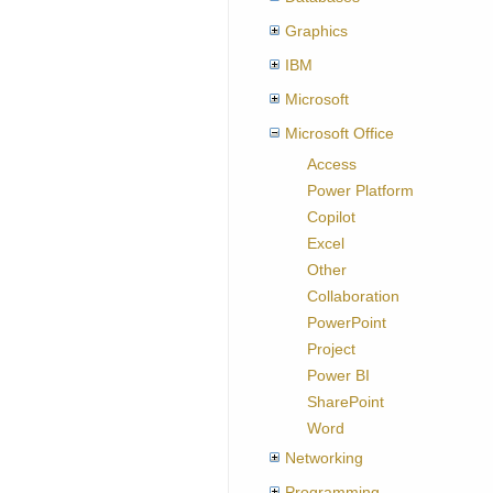
Graphics
IBM
Microsoft
Microsoft Office
Access
Power Platform
Copilot
Excel
Other
Collaboration
PowerPoint
Project
Power BI
SharePoint
Word
Networking
Programming