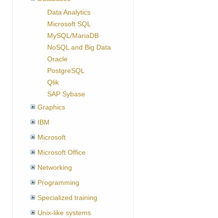
Data Analytics
Microsoft SQL
MySQL/MariaDB
NoSQL and Big Data
Oracle
PostgreSQL
Qlik
SAP Sybase
Graphics
IBM
Microsoft
Microsoft Office
Networking
Programming
Specialized training
Unix-like systems