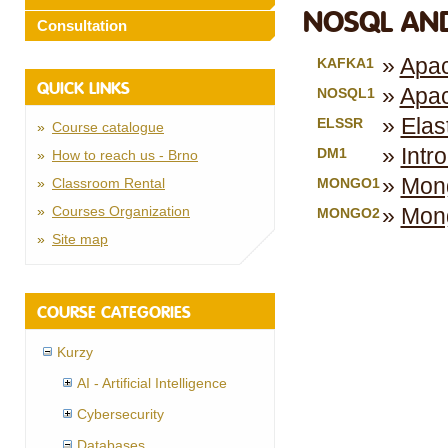
NOSQL AND
Consultation
Apac
KAFKA1
QUICK LINKS
Apa
NOSQL1
Elas
ELSSR
Course catalogue
Intr
DM1
How to reach us - Brno
Mong
Classroom Rental
MONGO1
Courses Organization
Mong
MONGO2
Site map
COURSE CATEGORIES
Kurzy
AI - Artificial Intelligence
Cybersecurity
Databases