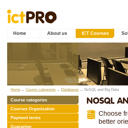
Home
About us
ICT Courses
Sof
Home
Course categories
Databases
NoSQL and Big Data
NOSQL AN
Course categories
Courses Organization
Choose fro
Payment terms
better ori
Guarantee