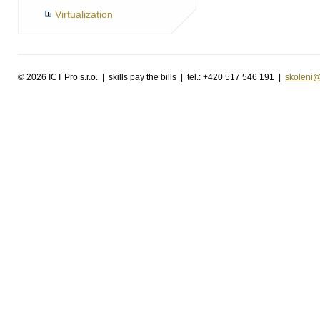
Virtualization
©
2026 ICT Pro s.r.o. | skills pay the bills | tel.: +420 517 546 191 |
skoleni@