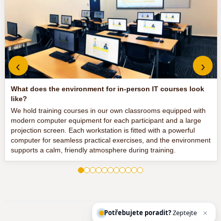
‹
›
What does the environment for in-person IT courses look
like?
We hold training courses in our own classrooms equipped with
modern computer equipment for each participant and a large
projection screen. Each workstation is fitted with a powerful
computer for seamless practical exercises, and the environment
supports a calm, friendly atmosphere during training.
Potřebujete poradit?
Zeptejte se našeh