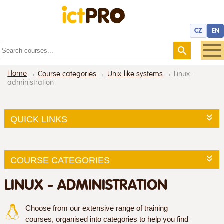
CZ
EN
Home
Course categories
Unix-like systems
Linux -
administration
QUICK LINKS
COURSE CATEGORIES
LINUX - ADMINISTRATION
Choose from our extensive range of training
courses, organised into categories to help you find