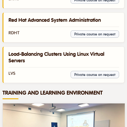
Private course on request
Red Hat Advanced System Administration
RDHT
Private course on request
Load-Balancing Clusters Using Linux Virtual
Servers
LVS
Private course on request
TRAINING AND LEARNING ENVIRONMENT