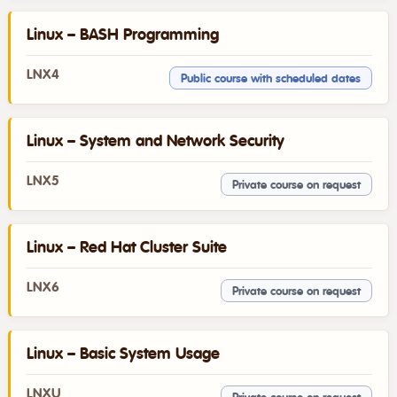
Linux – BASH Programming
LNX4
Public course with scheduled dates
Linux – System and Network Security
LNX5
Private course on request
Linux – Red Hat Cluster Suite
LNX6
Private course on request
Linux – Basic System Usage
LNXU