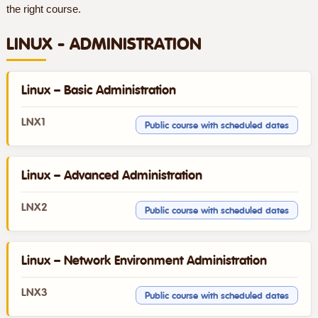
the right course.
LINUX - ADMINISTRATION
Linux – Basic Administration
LNX1
Public course with scheduled dates
Linux – Advanced Administration
LNX2
Public course with scheduled dates
Linux – Network Environment Administration
LNX3
Public course with scheduled dates