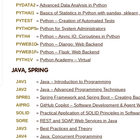
PYDATA2
Advanced Data Analysis in Python
PYTHAI1
Basics of Statistics in Python with pandas, sklearn,
PYTEST
Python – Creation of Automated Tests
PYTHOPS
Python for System Administrators
PYTH4
Python – Async IO: Coroutines in Python
PYWEB1D
Python – Django: Web Backend
PYWEB1F
Python – Flask: Web Backend
PYTH1V
Python Academy – Virtual
JAVA, SPRING
JAV1
Java – Introduction to Programming
JAV2
Java – Advanced Programming Techniques
SPRB1
Spring Framework and Spring Boot – Creating Ba
AIPRG
GitHub Copilot – Software Development & Agent W
SOLID
Practical Application of SOLID Principles in Soft
SORE
REST and SOAP Web Services in Java
JAV3
Best Practices and Theory
JAV4
Java: Concurrent Programming