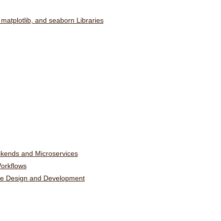
 matplotlib, and seaborn Libraries
ckends and Microservices
orkflows
ware Design and Development