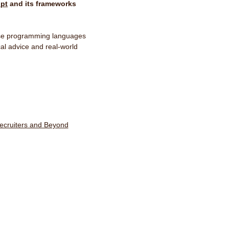
ipt
and its frameworks
hese programming languages
ical advice and real-world
ecruiters and Beyond