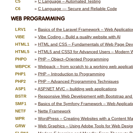
C5
C Language – Automated Testing
C6
C Language — Secure and Reliable Code
WEB PROGRAMMING
LRV1
Basics of the Laravel Framework – Web Applicati
VIBE
Vibe Coding – Build a quality website with AI
HTML1
HTML and CSS – Fundamentals of Web Page Dev
HTML5
HTML5 and CSS3 for Advanced Users – Modern 
PHPO
PHP – Object–Oriented Programming
WBPCK
Webpack – from scratch to a working web applicat
PHP1
PHP – Introduction to Programming
PHP2
PHP – Advanced Programming Techniques
ASP1
ASP.NET MVC – building web applications
BSTR
Responsive Web Development with Bootstrap and
SMF1
Basics of the Symfony Framework – Web Applicat
NETF
Nette Framework
WPR
WordPress – Creating Websites with a Content 
GRW
Web Graphics – Using Adobe Tools for Web Desig