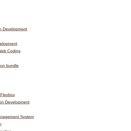
on Development
elopment
Web Coding
ion bundle
 Flexbox
ion Development
Management System
n