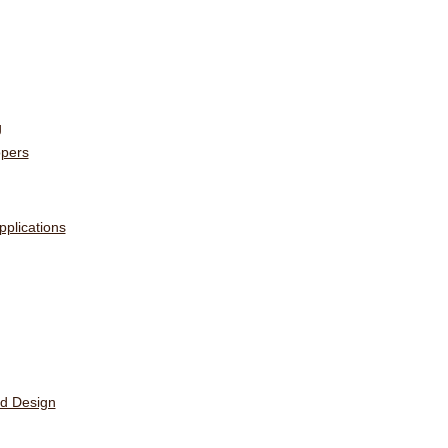
g
opers
plications
ed Design