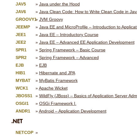
JAV5
Java under the Hood
JAV6
Java Clean Code: How to Write Clean Code in Jav
GROOVY1
JVM Groovy
JEEMP
Java EE and MicroProfile – Introduction to Applic
JEE1
Java EE – Introductory Course
JEE2
Java EE – Advanced EE Application Development
SPR1
Spring Framework – Basic Course
SPR2
Spring Framework – Advanced
EJB
EJB
HIB1
Hibernate and JPA
MYBAT
MyBatis Framework
WCK1
Apache Wicket
JBOSS1
WildFly (JBoss) – Basics of Application Server Admi
OSGI1
OSGi Framework I.
ANDR1
Android – Application Development
.NET
NETCOP