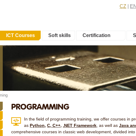
CZ
E
ICT Courses
Soft skills
Certification
S
ming
PROGRAMMING
In the field of programming training, we offer courses in
as
Python
,
C, C++
,
.NET Framework
, as well as
Java an
comprehensive courses in classic web development, divided into