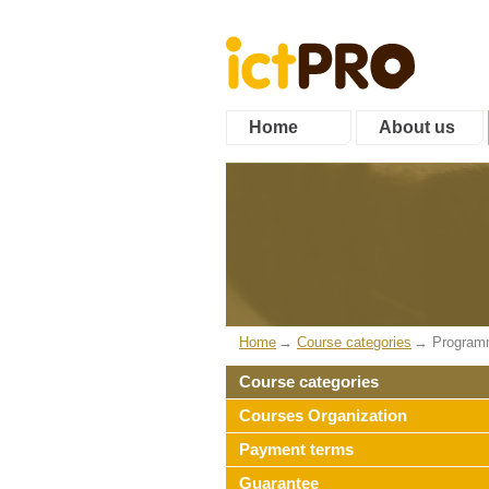
Home
About us
Home
Course categories
Program
Course categories
Courses Organization
Payment terms
Guarantee