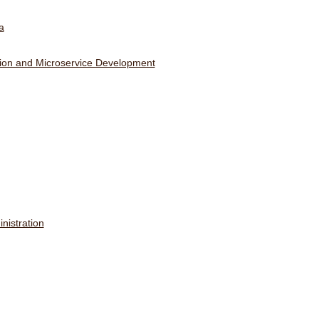
a
ation and Microservice Development
nistration