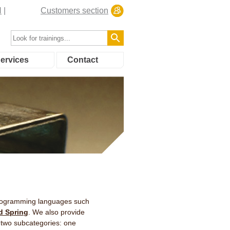
N
Customers section
ervices
Contact
 programming languages such
d Spring
. We also provide
 two subcategories: one