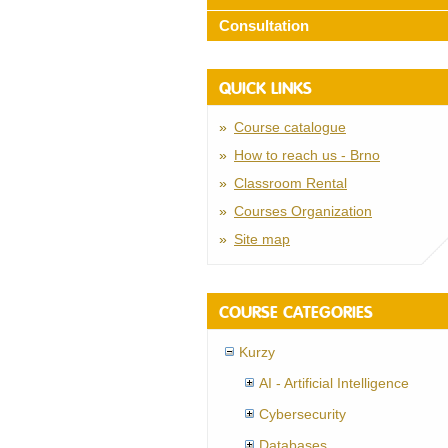
Consultation
QUICK LINKS
Course catalogue
How to reach us - Brno
Classroom Rental
Courses Organization
Site map
COURSE CATEGORIES
Kurzy
AI - Artificial Intelligence
Cybersecurity
Databases