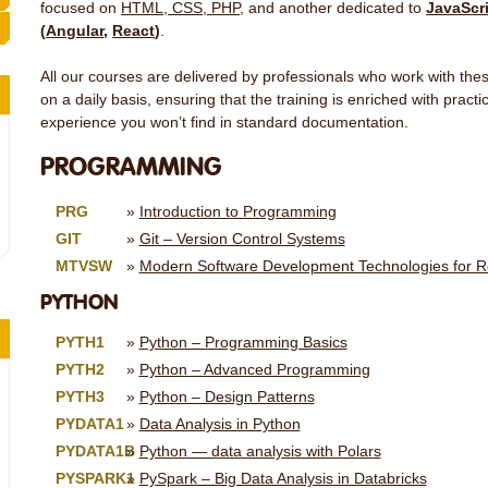
focused on
HTML, CSS, PHP
, and another dedicated to
JavaScr
(
Angular
,
React
)
.
All our courses are delivered by professionals who work with t
on a daily basis, ensuring that the training is enriched with pract
experience you won’t find in standard documentation.
PROGRAMMING
PRG
Introduction to Programming
GIT
Git – Version Control Systems
MTVSW
Modern Software Development Technologies for R
PYTHON
PYTH1
Python – Programming Basics
PYTH2
Python – Advanced Programming
PYTH3
Python – Design Patterns
PYDATA1
Data Analysis in Python
PYDATA1B
Python — data analysis with Polars
PYSPARK1
PySpark – Big Data Analysis in Databricks