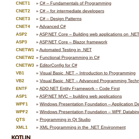
CNET1
C# – Fundamentals of Programming
CNET2
C# – for intermediate developers
CNET3
C# – Design Patterns
CNET4
Advanced C#
ASP2
ASP.NET Core – Building web applications on .NE
ASP3
ASP.NET Core – Blazor framework
CNETW1
Automated Testing in .NET
CNETW2
Functional Programming in C#
CNETW3
EditorConfig for C#
VB1
Visual Basic .NET – Introduction to Programming
VB2
Visual Basic .NET – Advanced Programming Tech
ENTF
ADO.NET Entity Framework – Code First
ASP1
ASP.NET MVC – building web applications
WPF1
Windows Presentation Foundation – Application 
WPF2
Windows Presentation Foundation – WPF Databin
QTS
Programming in Qt Studio
XML1
XML Programming in the .NET Environment
KOTLIN