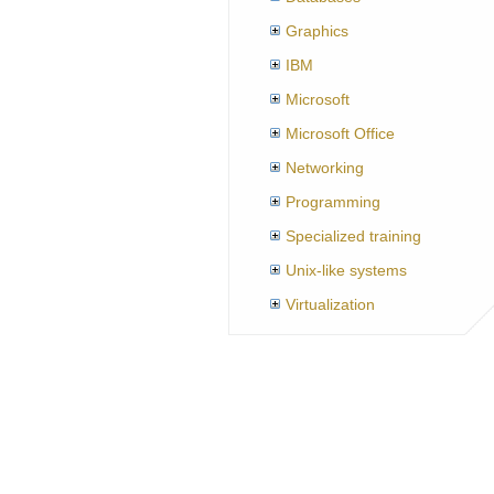
Graphics
IBM
Microsoft
Microsoft Office
Networking
Programming
Specialized training
Unix-like systems
Virtualization