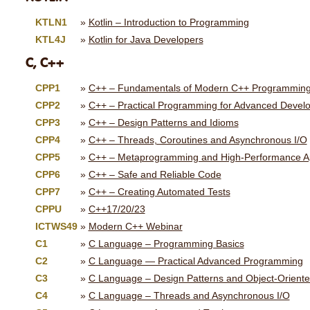
KTLN1
Kotlin – Introduction to Programming
KTL4J
Kotlin for Java Developers
C, C++
CPP1
C++ – Fundamentals of Modern C++ Programmin
CPP2
C++ – Practical Programming for Advanced Devel
CPP3
C++ – Design Patterns and Idioms
CPP4
C++ – Threads, Coroutines and Asynchronous I/O
CPP5
C++ – Metaprogramming and High-Performance Ap
CPP6
C++ – Safe and Reliable Code
CPP7
C++ – Creating Automated Tests
CPPU
C++17/20/23
ICTWS49
Modern C++ Webinar
C1
C Language – Programming Basics
C2
C Language — Practical Advanced Programming
C3
C Language – Design Patterns and Object-Orient
C4
C Language – Threads and Asynchronous I/O