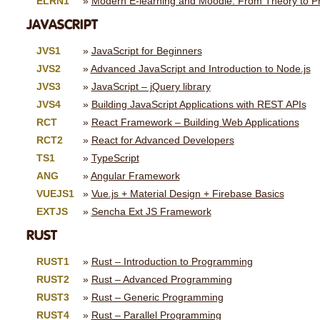
ELRN1
Modern E-learning and Moodle: From Theory to Pr
JAVASCRIPT
JVS1
JavaScript for Beginners
JVS2
Advanced JavaScript and Introduction to Node.js
JVS3
JavaScript – jQuery library
JVS4
Building JavaScript Applications with REST APIs
RCT
React Framework – Building Web Applications
RCT2
React for Advanced Developers
TS1
TypeScript
ANG
Angular Framework
VUEJS1
Vue.js + Material Design + Firebase Basics
EXTJS
Sencha Ext JS Framework
RUST
RUST1
Rust – Introduction to Programming
RUST2
Rust – Advanced Programming
RUST3
Rust – Generic Programming
RUST4
Rust – Parallel Programming