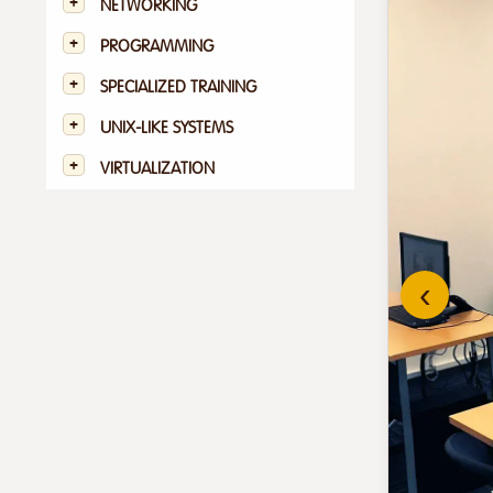
NETWORKING
PROGRAMMING
SPECIALIZED TRAINING
UNIX-LIKE SYSTEMS
VIRTUALIZATION
‹