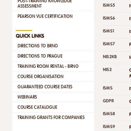
POST-TRAINING KNOWLEDGE
ISMS5
ASSESSMENT
PEARSON VUE CERTIFICATION
ISMS6
ISMS1
QUICK LINKS
ISMS7
DIRECTIONS TO BRNO
DIRECTIONS TO PRAGUE
NIS2KB
TRAINING ROOM RENTAL - BRNO
NIS2
COURSE ORGANISATION
GUARANTEED COURSE DATES
ISMS
WEBINARS
GDPR
COURSE CATALOGUE
ISMS8
TRAINING GRANTS FOR COMPANIES
ISMS9