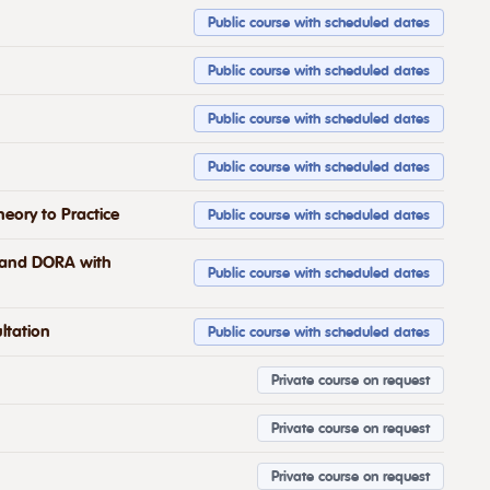
Public course with scheduled dates
Public course with scheduled dates
Public course with scheduled dates
Public course with scheduled dates
eory to Practice
Public course with scheduled dates
2 and DORA with
Public course with scheduled dates
ltation
Public course with scheduled dates
Private course on request
Private course on request
Private course on request