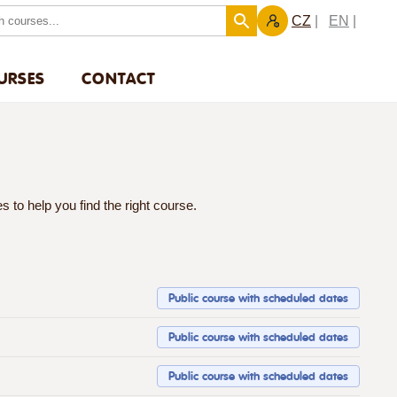
CZ
EN
URSES
CONTACT
 to help you find the right course.
Public course with scheduled dates
Public course with scheduled dates
Public course with scheduled dates