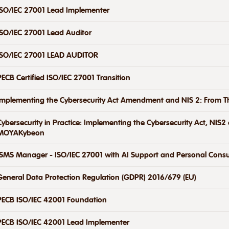
ISO/IEC 27001 Lead Implementer
ISO/IEC 27001 Lead Auditor
ISO/IEC 27001 LEAD AUDITOR
PECB Certified ISO/IEC 27001 Transition
Implementing the Cybersecurity Act Amendment and NIS 2: From Th
Cybersecurity in Practice: Implementing the Cybersecurity Act, NIS
MOYAKybeon
ISMS Manager - ISO/IEC 27001 with AI Support and Personal Consu
General Data Protection Regulation (GDPR) 2016/679 (EU)
PECB ISO/IEC 42001 Foundation
PECB ISO/IEC 42001 Lead Implementer