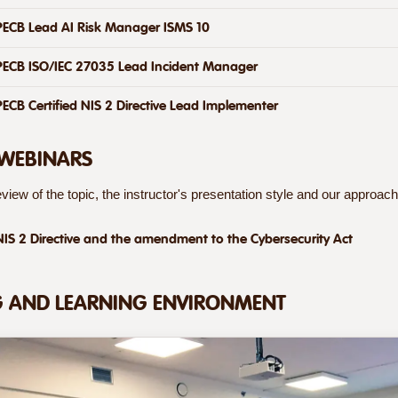
PECB Lead AI Risk Manager ISMS 10
PECB ISO/IEC 27035 Lead Incident Manager
PECB Certified NIS 2 Directive Lead Implementer
 WEBINARS
view of the topic, the instructor's presentation style and our approach 
NIS 2 Directive and the amendment to the Cybersecurity Act
G AND LEARNING ENVIRONMENT