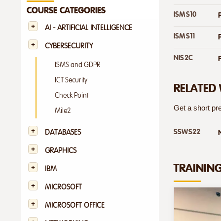
COURSE CATEGORIES
ISMS10
AI - ARTIFICIAL INTELLIGENCE
ISMS11
CYBERSECURITY
NIS2C
ISMS and GDPR
ICT Security
RELATED
Check Point
Get a short pre
Mile2
SSWS22
DATABASES
GRAPHICS
TRAININ
IBM
MICROSOFT
MICROSOFT OFFICE