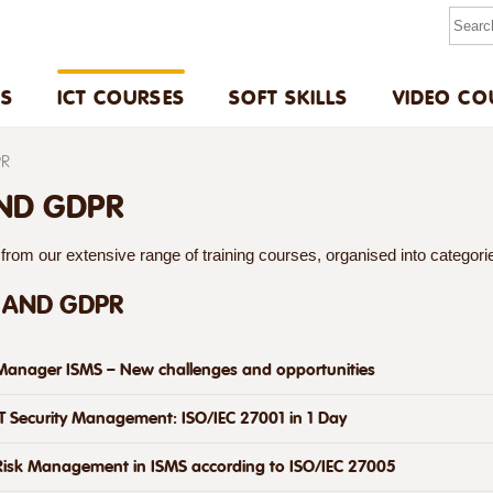
US
ICT COURSES
SOFT SKILLS
VIDEO CO
PR
AND GDPR
rom our extensive range of training courses, organised into categories
 AND GDPR
Manager ISMS – New challenges and opportunities
IT Security Management: ISO/IEC 27001 in 1 Day
Risk Management in ISMS according to ISO/IEC 27005