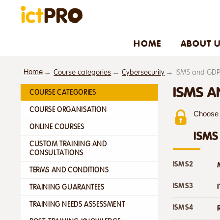
HOME
ABOUT 
Home
Course categories
Cybersecurity
ISMS and GD
ISMS 
COURSE CATEGORIES
COURSE ORGANISATION
Choose f
ONLINE COURSES
ISMS
CUSTOM TRAINING AND
CONSULTATIONS
ISMS2
TERMS AND CONDITIONS
ISMS3
TRAINING GUARANTEES
TRAINING NEEDS ASSESSMENT
ISMS4