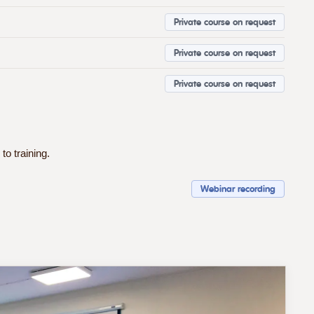
Private course on request
Private course on request
Private course on request
to training.
Webinar recording