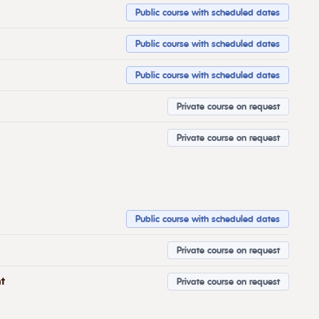
Public course with scheduled dates
Public course with scheduled dates
Public course with scheduled dates
Private course on request
Private course on request
Public course with scheduled dates
Private course on request
t
Private course on request