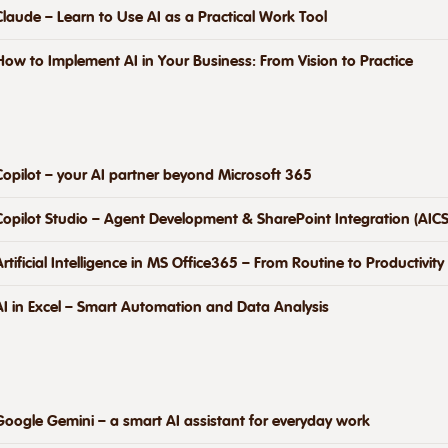
Claude – Learn to Use AI as a Practical Work Tool
How to Implement AI in Your Business: From Vision to Practice
Copilot – your AI partner beyond Microsoft 365
Copilot Studio – Agent Development & SharePoint Integration (AICS
Artificial Intelligence in MS Office365 – From Routine to Productivity
AI in Excel – Smart Automation and Data Analysis
Google Gemini – a smart AI assistant for everyday work