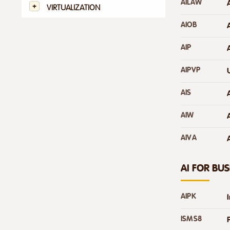
AILAW
VIRTUALIZATION
AIOB
AIP
AIPVP
AIS
AIW
AIVA
A
AI FOR BUS
AIPK
ISMS8