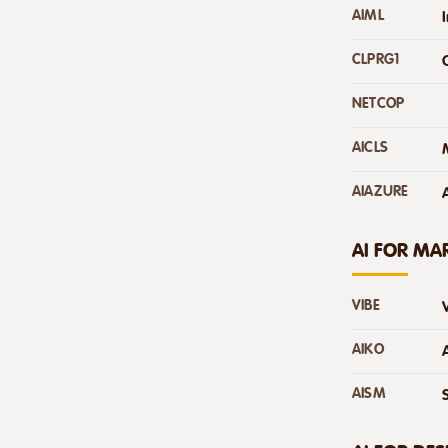
AIML
CLPRG1
NETCOP
AICLS
AIAZURE
AI FOR MA
VIBE
AIKO
AISM