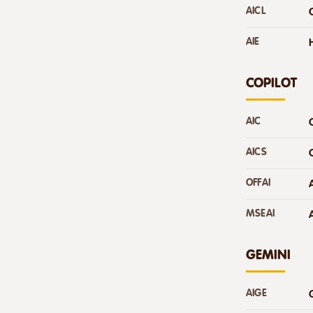
AICL
AIE
COPILOT
AIC
AICS
OFFAI
MSEAI
GEMINI
AIGE