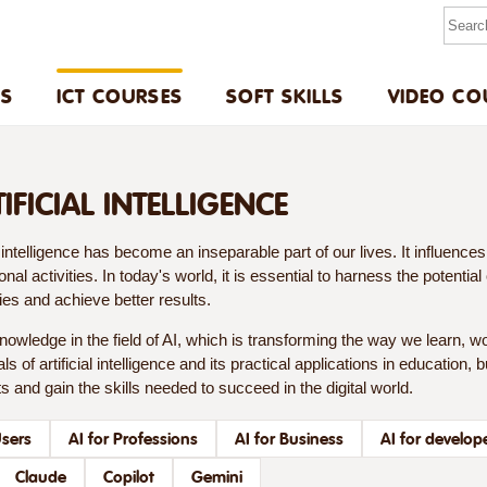
US
ICT COURSES
SOFT SKILLS
VIDEO CO
TIFICIAL INTELLIGENCE
al intelligence has become an inseparable part of our lives. It influenc
onal activities. In today's world, it is essential to harness the potentia
ties and achieve better results.
owledge in the field of AI, which is transforming the way we learn, wo
s of artificial intelligence and its practical applications in education,
s and gain the skills needed to succeed in the digital world.
Users
AI for Professions
AI for Business
AI for develop
Claude
Copilot
Gemini