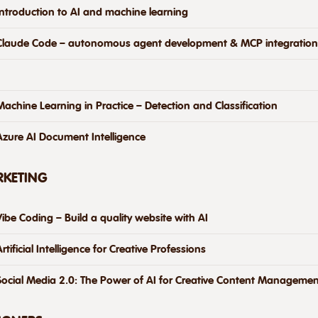
Introduction to AI and machine learning
Claude Code – autonomous agent development & MCP integration
Machine Learning in Practice – Detection and Classification
Azure AI Document Intelligence
RKETING
Vibe Coding – Build a quality website with AI
Artificial Intelligence for Creative Professions
Social Media 2.0: The Power of AI for Creative Content Managemen