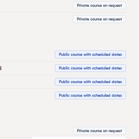
Private course on request
Private course on request
Public course with scheduled dates
)
Public course with scheduled dates
Public course with scheduled dates
Public course with scheduled dates
Private course on request
Potřebujete poradit?
Zeptejte se