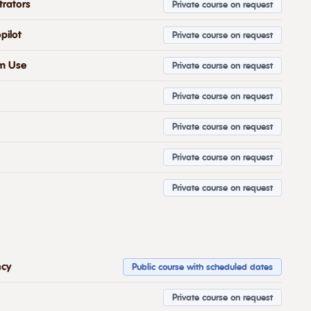
trators
Private course on request
pilot
Private course on request
om Use
Private course on request
Private course on request
Private course on request
Private course on request
Private course on request
ncy
Public course with scheduled dates
Private course on request