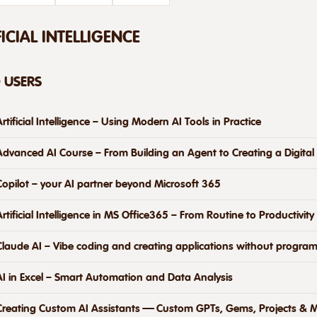
FICIAL INTELLIGENCE
D USERS
Artificial Intelligence – Using Modern AI Tools in Practice
Advanced AI Course – From Building an Agent to Creating a Digital
Copilot – your AI partner beyond Microsoft 365
Artificial Intelligence in MS Office365 – From Routine to Productivity
Claude AI – Vibe coding and creating applications without progra
AI in Excel – Smart Automation and Data Analysis
Creating Custom AI Assistants — Custom GPTs, Gems, Projects & M