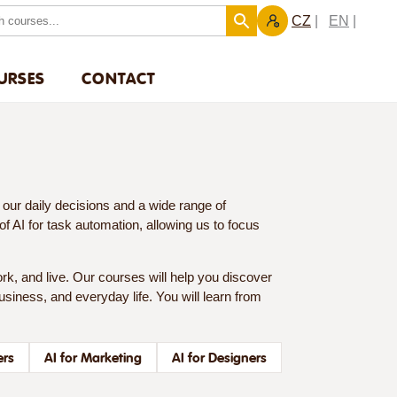
CZ
EN
URSES
CONTACT
es our daily decisions and a wide range of
l of AI for task automation, allowing us to focus
rk, and live. Our courses will help you discover
 business, and everyday life. You will learn from
ers
AI for Marketing
AI for Designers