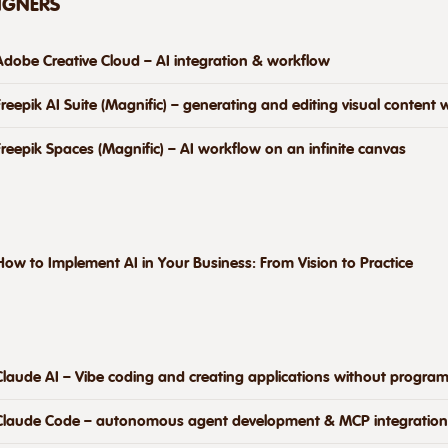
SIGNERS
Adobe Creative Cloud – AI integration & workflow
Freepik AI Suite (Magnific) – generating and editing visual content w
Freepik Spaces (Magnific) – AI workflow on an infinite canvas
How to Implement AI in Your Business: From Vision to Practice
Claude AI – Vibe coding and creating applications without progra
Claude Code – autonomous agent development & MCP integration