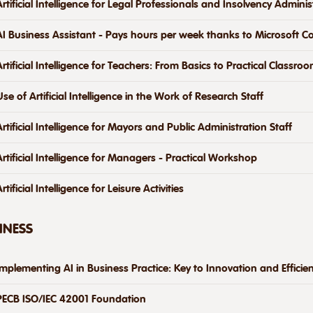
Artificial Intelligence for Legal Professionals and Insolvency Adminis
AI Business Assistant - Pays hours per week thanks to Microsoft Co
Artificial Intelligence for Teachers: From Basics to Practical Classro
Use of Artificial Intelligence in the Work of Research Staff
Artificial Intelligence for Mayors and Public Administration Staff
Artificial Intelligence for Managers - Practical Workshop
rtificial Intelligence for Leisure Activities
INESS
Implementing AI in Business Practice: Key to Innovation and Efficie
PECB ISO/IEC 42001 Foundation