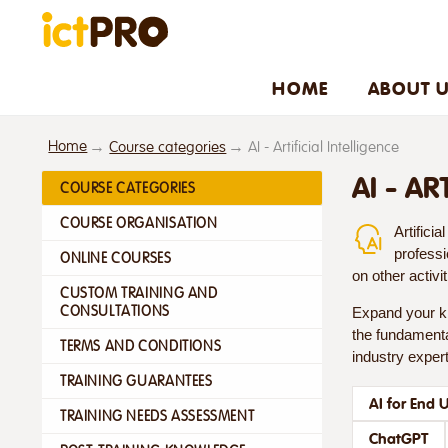
HOME
ABOUT 
Home
Course categories
AI - Artificial Intelligence
AI - AR
COURSE CATEGORIES
COURSE ORGANISATION
Artifici
professi
ONLINE COURSES
on other activi
CUSTOM TRAINING AND
CONSULTATIONS
Expand your kn
the fundamental
TERMS AND CONDITIONS
industry expert
TRAINING GUARANTEES
AI for End 
TRAINING NEEDS ASSESSMENT
ChatGPT