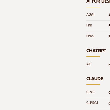
AI FOR DE
ADAI
FPK
FPKS
CHATGPT
AIE
CLAUDE
CLVC
CLPRG1