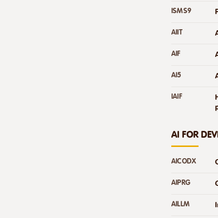
ISMS9
AIIT
AIF
AI5
IAIF
AI FOR DE
AICODX
AIPRG
AILLM