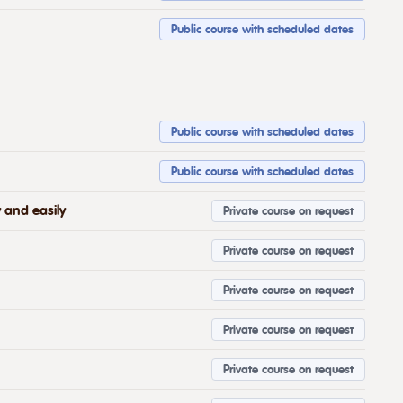
Public course with scheduled dates
Public course with scheduled dates
Public course with scheduled dates
 and easily
Private course on request
Private course on request
Private course on request
Private course on request
Private course on request