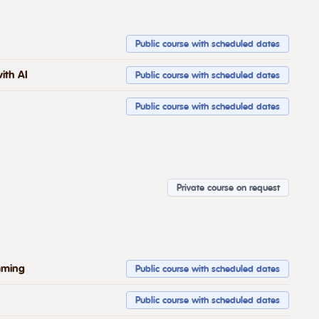
Public course with scheduled dates
ith AI
Public course with scheduled dates
Public course with scheduled dates
Private course on request
mming
Public course with scheduled dates
Public course with scheduled dates