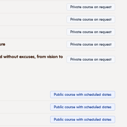
Private course on request
Private course on request
Private course on request
ure
Private course on request
nd without excuses, from vision to
Private course on request
Public course with scheduled dates
Public course with scheduled dates
Public course with scheduled dates