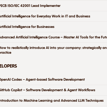
PECB ISO/IEC 42001 Lead Implementer
Artificial Intelligence for Everyday Work in IT and Business
Artificial Intelligence for Businesses
Advanced Artificial Intelligence Course – Master AI Tools for the Fut
How to realistically introduce AI into your company: strategically a
practice
VELOPERS
OpenAI Codex – Agent-based Software Development
GitHub Copilot – Software Development & Agent Workflows
Introduction to Machine Learning and Advanced LLM Techniques