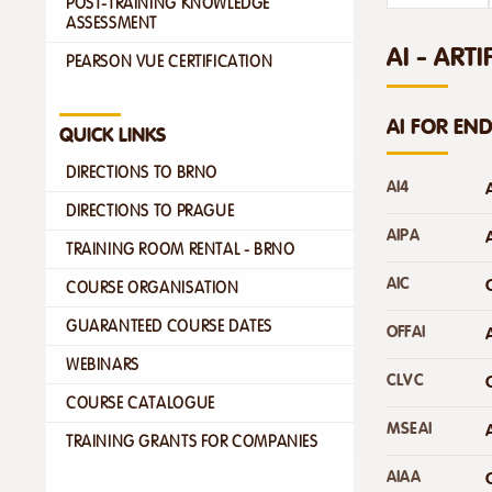
POST-TRAINING KNOWLEDGE
ASSESSMENT
AI - ARTI
PEARSON VUE CERTIFICATION
AI FOR EN
QUICK LINKS
DIRECTIONS TO BRNO
AI4
DIRECTIONS TO PRAGUE
AIPA
TRAINING ROOM RENTAL - BRNO
AIC
COURSE ORGANISATION
GUARANTEED COURSE DATES
OFFAI
WEBINARS
CLVC
COURSE CATALOGUE
MSEAI
TRAINING GRANTS FOR COMPANIES
AIAA