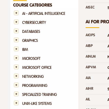
COURSE CATEGORIES
AISEC
AI - ARTIFICIAL INTELLIGENCE
AI FOR PR
CYBERSECURITY
DATABASES
AIOPS
GRAPHICS
AIBP
IBM
AINLM
MICROSOFT
AIPVM
MICROSOFT OFFICE
NETWORKING
AIA
PROGRAMMING
AIHR
SPECIALIZED TRAINING
AIL
UNIX-LIKE SYSTEMS