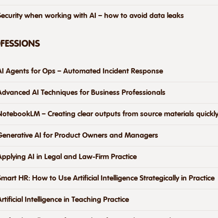
Security when working with AI – how to avoid data leaks
OFESSIONS
AI Agents for Ops – Automated Incident Response
Advanced AI Techniques for Business Professionals
NotebookLM – Creating clear outputs from source materials quickly
Generative AI for Product Owners and Managers
Applying AI in Legal and Law-Firm Practice
Smart HR: How to Use Artificial Intelligence Strategically in Practice
Artificial Intelligence in Teaching Practice