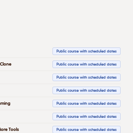
Public course with scheduled dates
 Clone
Public course with scheduled dates
Public course with scheduled dates
Public course with scheduled dates
mming
Public course with scheduled dates
Public course with scheduled dates
ore Tools
Public course with scheduled dates