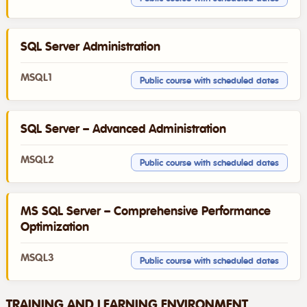
SQL Server Administration
MSQL1
Public course with scheduled dates
SQL Server – Advanced Administration
MSQL2
Public course with scheduled dates
MS SQL Server – Comprehensive Performance
Optimization
MSQL3
Public course with scheduled dates
TRAINING AND LEARNING ENVIRONMENT