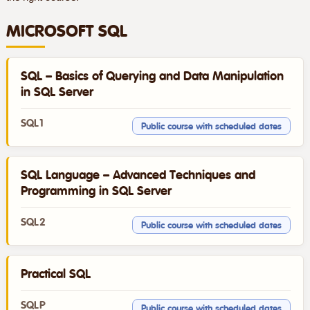
MICROSOFT SQL
SQL – Basics of Querying and Data Manipulation
in SQL Server
SQL1
Public course with scheduled dates
SQL Language – Advanced Techniques and
Programming in SQL Server
SQL2
Public course with scheduled dates
Practical SQL
SQLP
Public course with scheduled dates