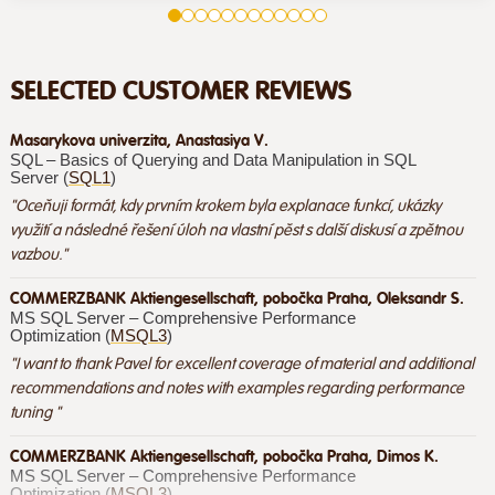
SELECTED CUSTOMER REVIEWS
Masarykova univerzita, Anastasiya V.
SQL – Basics of Querying and Data Manipulation in SQL
Server (
SQL1
)
"Oceňuji formát, kdy prvním krokem byla explanace funkcí, ukázky
využití a následné řešení úloh na vlastní pěst s další diskusí a zpětnou
vazbou."
COMMERZBANK Aktiengesellschaft, pobočka Praha, Oleksandr S.
MS SQL Server – Comprehensive Performance
Optimization (
MSQL3
)
"I want to thank Pavel for excellent coverage of material and additional
recommendations and notes with examples regarding performance
tuning "
COMMERZBANK Aktiengesellschaft, pobočka Praha, Dimos K.
MS SQL Server – Comprehensive Performance
Optimization (
MSQL3
)