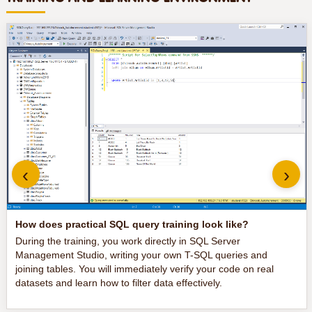
‹
›
How does practical SQL query training look like?
During the training, you work directly in SQL Server
Management Studio, writing your own T-SQL queries and
joining tables. You will immediately verify your code on real
datasets and learn how to filter data effectively.