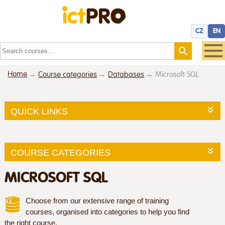
CZ
EN
Home
Course categories
Databases
Microsoft SQL
QUICK LINKS
COURSE CATEGORIES
MICROSOFT SQL
Choose from our extensive range of training
courses, organised into categories to help you find
the right course.