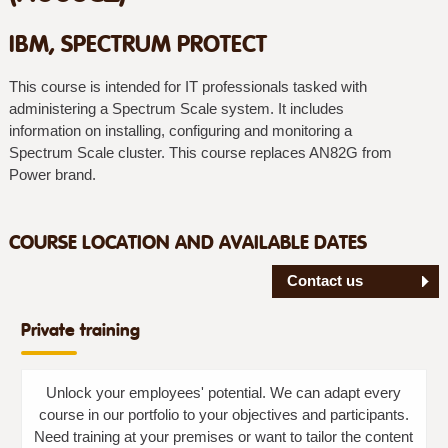
IBM, SPECTRUM PROTECT
This course is intended for IT professionals tasked with
administering a Spectrum Scale system. It includes
information on installing, configuring and monitoring a
Spectrum Scale cluster. This course replaces AN82G from
Power brand.
COURSE LOCATION AND AVAILABLE DATES
Contact us
Private training
Unlock your employees' potential. We can adapt every
course in our portfolio to your objectives and participants.
Need training at your premises or want to tailor the content