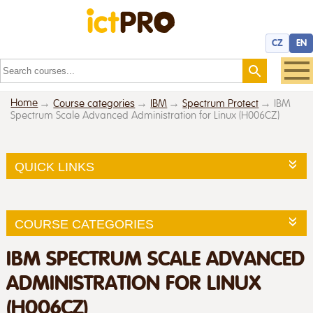
CZ
EN
Home
Course categories
IBM
Spectrum Protect
IBM
Spectrum Scale Advanced Administration for Linux (H006CZ)
QUICK LINKS
COURSE CATEGORIES
IBM SPECTRUM SCALE ADVANCED
ADMINISTRATION FOR LINUX
(H006CZ)