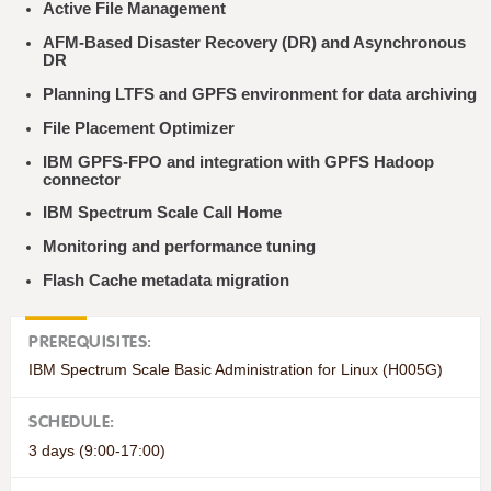
Active File Management
AFM-Based Disaster Recovery (DR) and Asynchronous
DR
Planning LTFS and GPFS environment for data archiving
File Placement Optimizer
IBM GPFS-FPO and integration with GPFS Hadoop
connector
IBM Spectrum Scale Call Home
Monitoring and performance tuning
Flash Cache metadata migration
PREREQUISITES:
IBM Spectrum Scale Basic Administration for Linux (H005G)
SCHEDULE:
3 days (9:00-17:00)