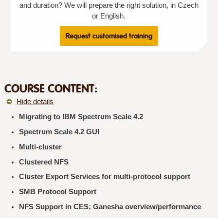
and duration? We will prepare the right solution, in Czech
or English.
Request customised training
COURSE CONTENT:
Hide details
Migrating to IBM Spectrum Scale 4.2
Spectrum Scale 4.2 GUI
Multi-cluster
Clustered NFS
Cluster Export Services for multi-protocol support
SMB Protocol Support
NFS Support in CES; Ganesha overview/performance