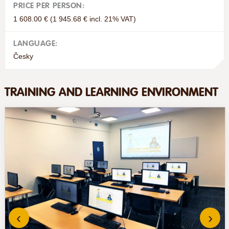
PRICE PER PERSON:
1 608.00 € (1 945.68 € incl. 21% VAT)
LANGUAGE:
Česky
TRAINING AND LEARNING ENVIRONMENT
‹
›