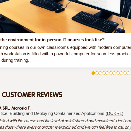
the environment for in-person IT courses look like?
ining courses in our own classrooms equipped with modern computer e
h workstation is fitted with a powerful computer for seamless practic
during training.
D CUSTOMER REVIEWS
SRL, Marcela F.
tice: Building and Deploying Containerized Applications (
DCKR1
)
isfied with the course and the level of detail shared and explained. I feel now 
es class where every character is explained and we can feel free to ask an