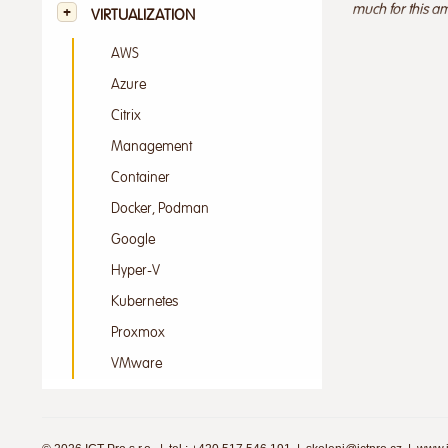
much for this am
VIRTUALIZATION
AWS
Azure
Citrix
Management
Container
Docker, Podman
Google
Hyper-V
Kubernetes
Proxmox
VMware