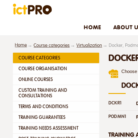
HOME
ABOUT 
Home
Course categories
Virtualization
Docker, Podm
DOCKE
COURSE CATEGORIES
COURSE ORGANISATION
Choose f
ONLINE COURSES
DOC
CUSTOM TRAINING AND
CONSULTATIONS
DCKR1
TERMS AND CONDITIONS
PODMN1
TRAINING GUARANTEES
TRAINING NEEDS ASSESSMENT
TRAINING