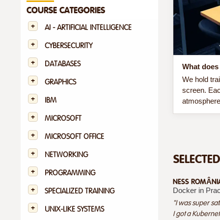
COURSE CATEGORIES
AI - ARTIFICIAL INTELLIGENCE
CYBERSECURITY
DATABASES
What does 
We hold tra
GRAPHICS
screen. Eac
IBM
atmosphere 
MICROSOFT
MICROSOFT OFFICE
NETWORKING
SELECTE
PROGRAMMING
NESS ROMÂNIA 
Docker in Prac
SPECIALIZED TRAINING
"I was super sat
UNIX-LIKE SYSTEMS
I got a Kubernet