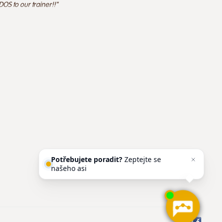
OS to our trainer!!"
Potřebujete poradit?
Zeptejte se
našeho asistenta
Chettyho
.