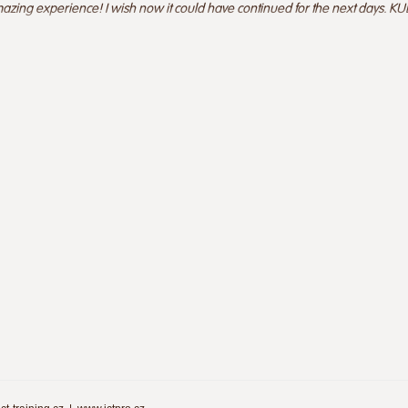
azing experience! I wish now it could have continued for the next days. KUD