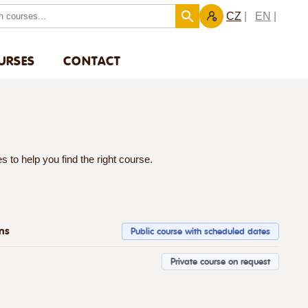
CZ
EN
URSES
CONTACT
 to help you find the right course.
ons
Public course with scheduled dates
Private course on request