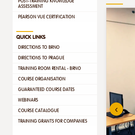
POST-TRAINING KNOWLEDGE
ASSESSMENT
PEARSON VUE CERTIFICATION
QUICK LINKS
DIRECTIONS TO BRNO
DIRECTIONS TO PRAGUE
TRAINING ROOM RENTAL - BRNO
COURSE ORGANISATION
GUARANTEED COURSE DATES
WEBINARS
‹
COURSE CATALOGUE
TRAINING GRANTS FOR COMPANIES