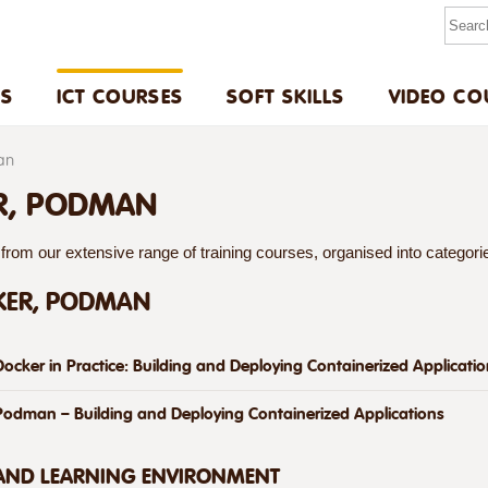
US
ICT COURSES
SOFT SKILLS
VIDEO CO
an
R, PODMAN
rom our extensive range of training courses, organised into categories
KER, PODMAN
Docker in Practice: Building and Deploying Containerized Applicati
Podman – Building and Deploying Containerized Applications
 AND LEARNING ENVIRONMENT