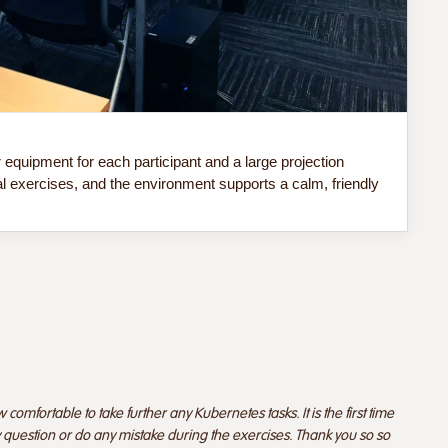
Do 
quipment for each participant and a large projection
Our
al exercises, and the environment supports a calm, friendly
sof
comfortable to take further any Kubernetes tasks. It is the first time
y question or do any mistake during the exercises. Thank you so so