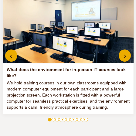
‹
›
What does the environment for in-person IT courses look
like?
We hold training courses in our own classrooms equipped with
modern computer equipment for each participant and a large
projection screen. Each workstation is fitted with a powerful
computer for seamless practical exercises, and the environment
supports a calm, friendly atmosphere during training.