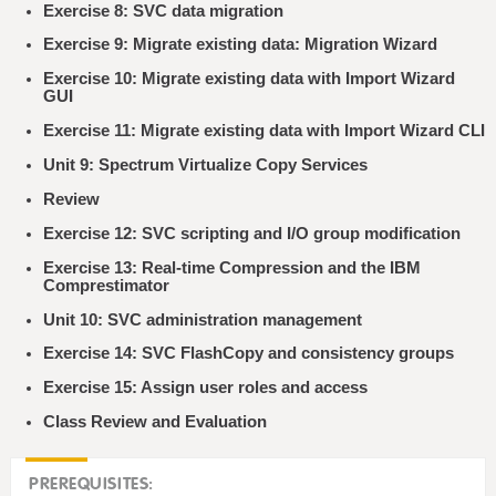
Exercise 8: SVC data migration
Exercise 9: Migrate existing data: Migration Wizard
Exercise 10: Migrate existing data with Import Wizard
GUI
Exercise 11: Migrate existing data with Import Wizard CLI
Unit 9: Spectrum Virtualize Copy Services
Review
Exercise 12: SVC scripting and I/O group modification
Exercise 13: Real-time Compression and the IBM
Comprestimator
Unit 10: SVC administration management
Exercise 14: SVC FlashCopy and consistency groups
Exercise 15: Assign user roles and access
Class Review and Evaluation
PREREQUISITES: