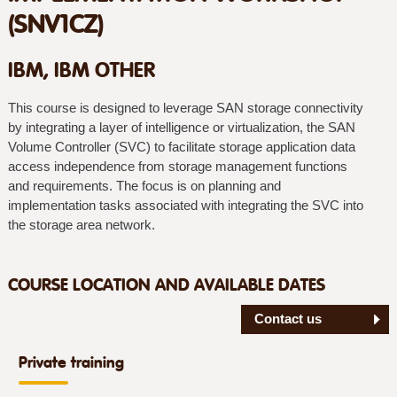
(SNV1CZ)
IBM, IBM OTHER
This course is designed to leverage SAN storage connectivity
by integrating a layer of intelligence or virtualization, the SAN
Volume Controller (SVC) to facilitate storage application data
access independence from storage management functions
and requirements. The focus is on planning and
implementation tasks associated with integrating the SVC into
the storage area network.
COURSE LOCATION AND AVAILABLE DATES
Contact us
Private training