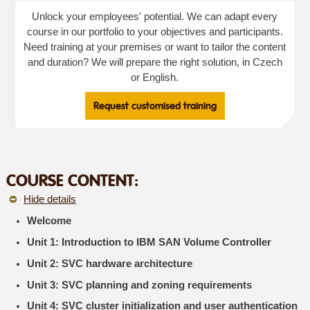
Unlock your employees' potential. We can adapt every
course in our portfolio to your objectives and participants.
Need training at your premises or want to tailor the content
and duration? We will prepare the right solution, in Czech
or English.
Request customised training
COURSE CONTENT:
Hide details
Welcome
Unit 1: Introduction to IBM SAN Volume Controller
Unit 2: SVC hardware architecture
Unit 3: SVC planning and zoning requirements
Unit 4: SVC cluster initialization and user authentication