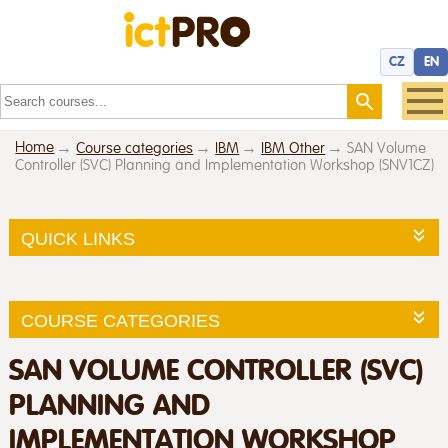
CZ
EN
Home
Course categories
IBM
IBM Other
SAN Volume
Controller (SVC) Planning and Implementation Workshop (SNV1CZ)
QUICK LINKS
COURSE CATEGORIES
SAN VOLUME CONTROLLER (SVC)
PLANNING AND
IMPLEMENTATION WORKSHOP