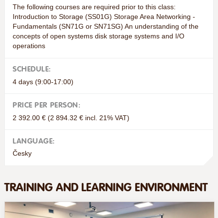
The following courses are required prior to this class:
Introduction to Storage (SS01G) Storage Area Networking -
Fundamentals (SN71G or SN71SG) An understanding of the
concepts of open systems disk storage systems and I/O
operations
SCHEDULE:
4 days (9:00-17:00)
PRICE PER PERSON:
2 392.00 € (2 894.32 € incl. 21% VAT)
LANGUAGE:
Česky
TRAINING AND LEARNING ENVIRONMENT