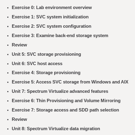
Exercise 0: Lab environment overview
Exercise 1: SVC system initialization
Exercise 2: SVC system configuration
Exercise 3: Examine back-end storage system
Review
Unit 5: SVC storage provisioning
Unit 6: SVC host access
Exercise 4: Storage provisioning
Exercise 5: Access SVC storage from Windows and AIX
Unit 7: Spectrum Virtualize advanced features
Exercise 6: Thin Provisioning and Volume Mirroring
Exercise 7: Storage access and SDD path selection
Review
Unit 8: Spectrum Virtualize data migration