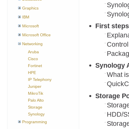
Synolog
Graphics
Synolog
IBM
First step
Microsoft
Explana
Microsoft Office
Control
Networking
Aruba
Packag
Cisco
Synology 
Fortinet
HPE
What i
IP Telephony
QuickC
Juniper
MikroTik
Storage P
Palo Alto
Storage
Storage
HDD/S
Synology
Programming
Storage