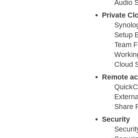
Audio S
Private C
Synolo
Setup 
Team F
Working
Cloud S
Remote a
QuickC
Externa
Share F
Security
Securit