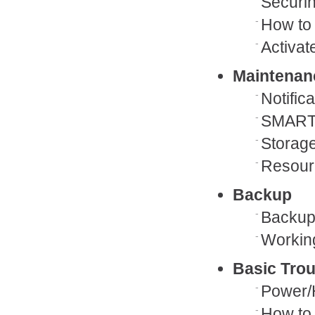
Securin
How to 
Activa
Maintenan
Notific
SMART
Storag
Resour
Backup
Backup 
Workin
Basic Tro
Power/
How to