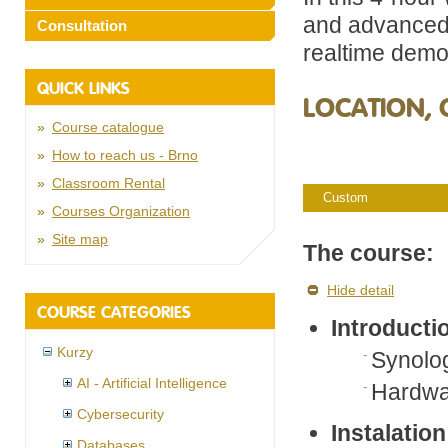
and advanced
Consultation
realtime demo
QUICK LINKS
LOCATION, 
Course catalogue
How to reach us - Brno
Classroom Rental
Custom
Courses Organization
Site map
The course:
Hide detail
COURSE CATEGORIES
Introducti
Kurzy
Synolo
AI - Artificial Intelligence
Hardwar
Cybersecurity
Instalation
Databases