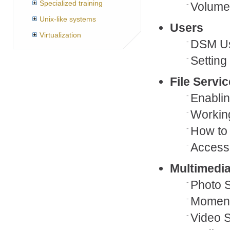
Specialized training
Volumes
Unix-like systems
Users
Virtualization
DSM Us
Setting
File Servi
Enablin
Working
How to
Accessi
Multimedi
Photo S
Momen
Video S