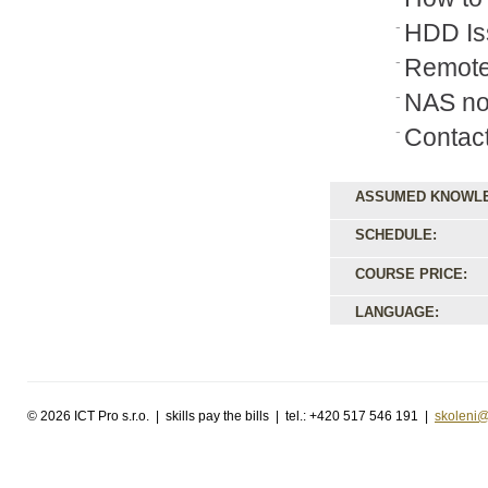
HDD Is
Remote
NAS no
Contac
ASSUMED KNOWL
SCHEDULE:
COURSE PRICE:
LANGUAGE:
©
2026 ICT Pro s.r.o. | skills pay the bills | tel.: +420 517 546 191 |
skoleni@