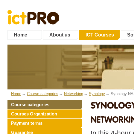
Home
About us
ICT Courses
Sof
Home
Course categories
Networking
Synology
Synology NA
SYNOLOGY 
Course categories
Courses Organization
NETWORKI
Payment terms
In this 4-hour
Guarantee