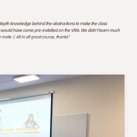
depth knowledge behind the abstractions to make the class
ube would have come pre-installed on the VMs. We didn't learn much
vite :). All in all great course, thanks"