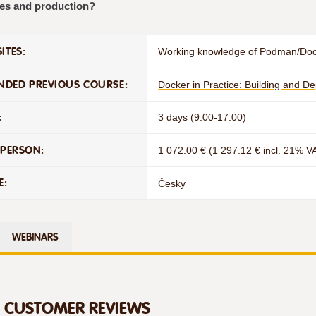
es and production?
ITES:
Working knowledge of Podman/Do
DED PREVIOUS COURSE:
Docker in Practice: Building and D
:
3 days (9:00-17:00)
 PERSON:
1 072.00 € (1 297.12 € incl. 21% V
E:
Česky
WEBINARS
D CUSTOMER REVIEWS