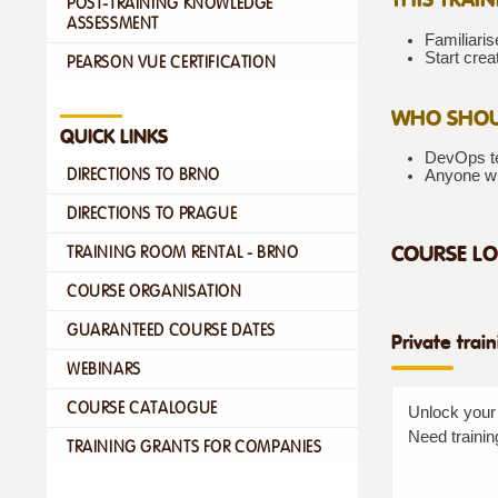
POST-TRAINING KNOWLEDGE
ASSESSMENT
Familiaris
Start crea
PEARSON VUE CERTIFICATION
WHO SHOU
QUICK LINKS
DevOps te
DIRECTIONS TO BRNO
Anyone w
DIRECTIONS TO PRAGUE
COURSE LO
TRAINING ROOM RENTAL - BRNO
COURSE ORGANISATION
GUARANTEED COURSE DATES
Private trai
WEBINARS
COURSE CATALOGUE
Unlock your 
Need trainin
TRAINING GRANTS FOR COMPANIES