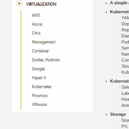
A simple 
VIRTUALIZATION
Kubernet
AWS
YAM
Dep
Azure
Rep
Citrix
Dae
Pod
Management
Ser
Container
Nam
Con
Docker, Podman
Str
Google
Kub
Hyper-V
Kubernet
Kubernetes
Sel
Lab
Proxmox
Hea
VMware
Ann
Storage
Sto
PV,