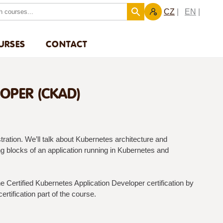
CZ
EN
URSES
CONTACT
LOPER (CKAD)
ration. We’ll talk about Kubernetes architecture and
g blocks of an application running in Kubernetes and
 Certified Kubernetes Application Developer certification by
ertification part of the course.