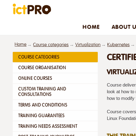
HOME
ABOUT 
Home
Course categories
Virtualization
Kubernetes
CERTIF
COURSE CATEGORIES
COURSE ORGANISATION
VIRTUALI
ONLINE COURSES
Course deliver
CUSTOM TRAINING AND
look at how to
CONSULTATIONS
how to modify
TERMS AND CONDITIONS
Course covers 
TRAINING GUARANTEES
Linux Foundatio
TRAINING NEEDS ASSESSMENT
THIS TRAI