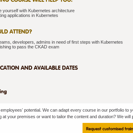
e yourself with Kubernetes architecture
ting applications in Kubernetes
LD ATTEND?
ams, developers, admins in need of first steps with Kubernetes
ishing to pass the CKAD exam
CATION AND AVAILABLE DATES
ning
employees' potential. We can adapt every course in our portfolio to y
g at your premises or want to tailor the content and duration? We will p
Request customised trai