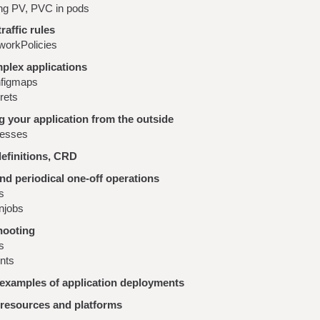
ng PV, PVC in pods
raffic rules
workPolicies
plex applications
figmaps
rets
 your application from the outside
resses
efinitions, CRD
nd periodical one-off operations
s
njobs
hooting
s
nts
 examples of application deployments
 resources and platforms