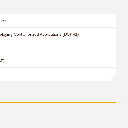
cker
eploying Containerized Applications (DCKR1)
AT)