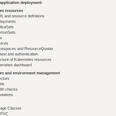
application deployment
es resources
L and resource definitions
loyments
licaSets
monSets
s
vices
espaces and ResourceQuotas
text and authentication
ucture of Kubernetes resources
ernetes dashboard
es and environment management
ectors
els
lth checks
otations
rage Classes
 PVC