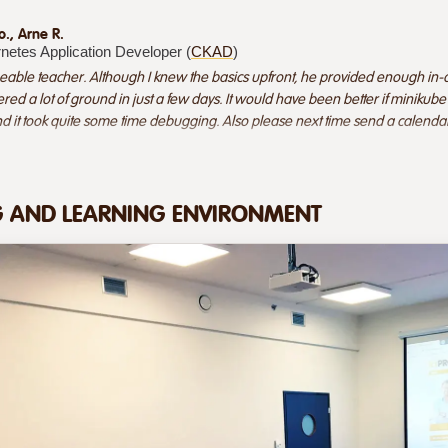
o., Arne R.
rnetes Application Developer (
CKAD
)
able teacher. Although I knew the basics upfront, he provided enough in-
ered a lot of ground in just a few days. It would have been better if minik
and it took quite some time debugging. Also please next time send a calendar in
G AND LEARNING ENVIRONMENT