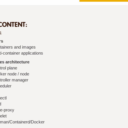
CONTENT:
s
rs
tainers and images
i-container applications
s architecture
trol plane
ker node / node
troller manager
eduler
ectl
d
e-proxy
elet
man/Containerd/Docker