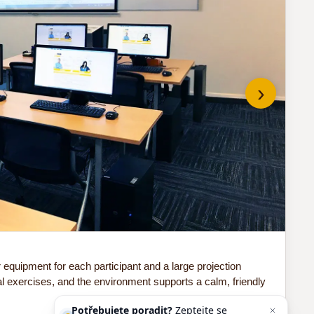
›
Do 
quipment for each participant and a large projection
Our
al exercises, and the environment supports a calm, friendly
sof
Potřebujete poradit?
Zeptejte se