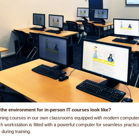
the environment for in-person IT courses look like?
ining courses in our own classrooms equipped with modern computer e
h workstation is fitted with a powerful computer for seamless practic
during training.