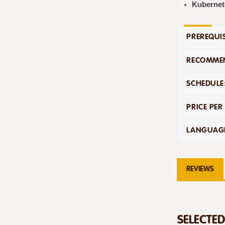
Kubernet
PREREQUIS
RECOMMEN
SCHEDULE
PRICE PER
LANGUAG
REVIEWS
SELECTE