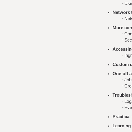
Usi
Network t
Net
More com
Con
Sec
Accessing
Ing
Custom d
One-off a
Job
Cro
Troubles
Log
Eve
Practical
Learning