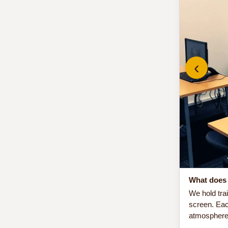
‹
What does 
We hold tra
screen. Eac
atmosphere 