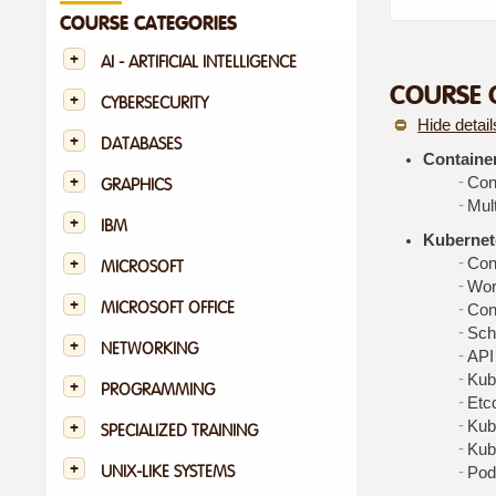
COURSE CATEGORIES
AI - ARTIFICIAL INTELLIGENCE
COURSE 
CYBERSECURITY
Hide detail
DATABASES
Containe
Con
GRAPHICS
Mult
IBM
Kubernete
Con
MICROSOFT
Wor
MICROSOFT OFFICE
Con
Sch
NETWORKING
API
Kub
PROGRAMMING
Etc
Kub
SPECIALIZED TRAINING
Kub
UNIX-LIKE SYSTEMS
Pod