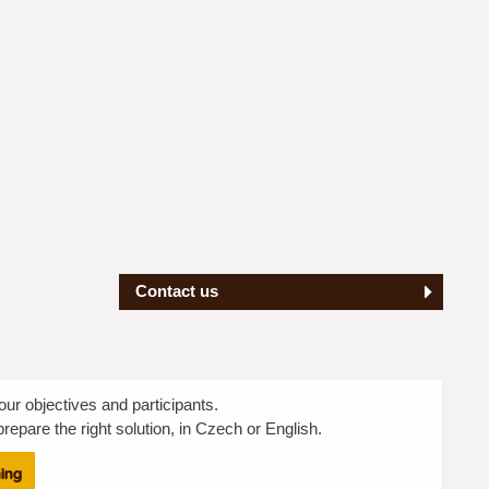
Contact us
our objectives and participants.
repare the right solution, in Czech or English.
ning