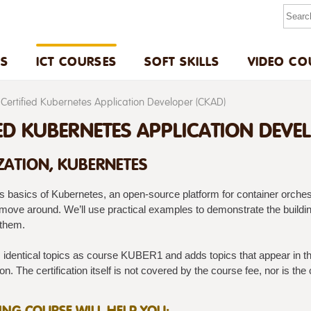
US
ICT COURSES
SOFT SKILLS
VIDEO CO
Certified Kubernetes Application Developer (CKAD)
IED KUBERNETES APPLICATION DEVE
ZATION, KUBERNETES
s basics of Kubernetes, an open-source platform for container orchest
 move around. We’ll use practical examples to demonstrate the buildin
 them.
identical topics as course KUBER1 and adds topics that appear in the
n. The certification itself is not covered by the course fee, nor is the c
NING COURSE WILL HELP YOU: