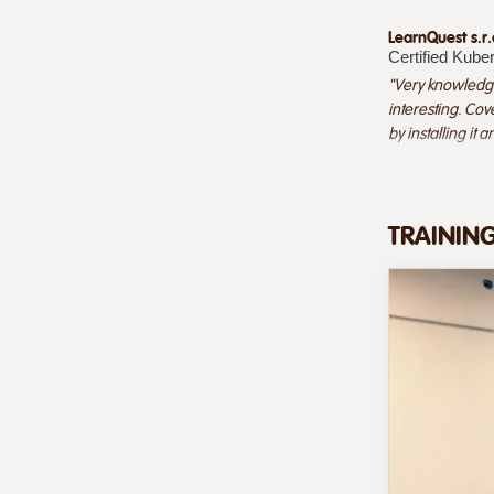
LearnQuest s.r.
Certified Kube
"Very knowledge
interesting. Cov
by installing it 
TRAININ