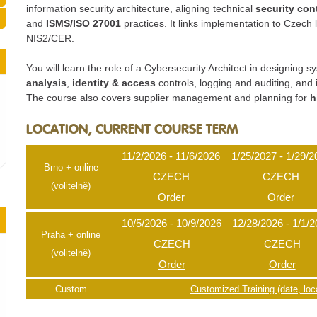
information security architecture, aligning technical
security con
and
ISMS/ISO 27001
practices. It links implementation to Czec
NIS2/CER.
You will learn the role of a Cybersecurity Architect in designin
analysis
,
identity & access
controls, logging and auditing, and 
The course also covers supplier management and planning for
h
LOCATION, CURRENT COURSE TERM
11/2/2026 - 11/6/2026
1/25/2027 - 1/29/2
Brno + online
CZECH
CZECH
(volitelně)
Order
Order
10/5/2026 - 10/9/2026
12/28/2026 - 1/1/
Praha + online
CZECH
CZECH
(volitelně)
Order
Order
Custom
Customized Training (date, loca