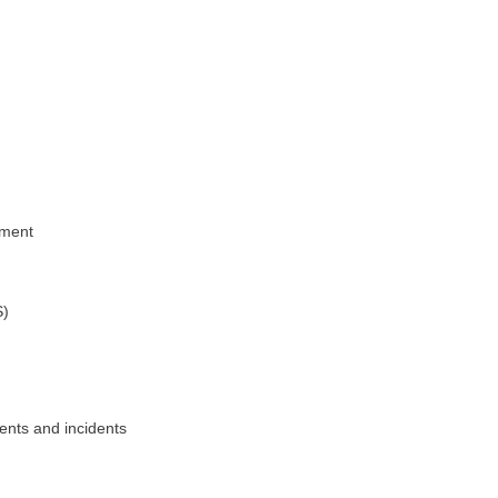
ement
S)
ents and incidents