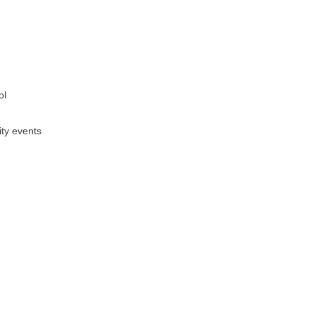
ol
ity events