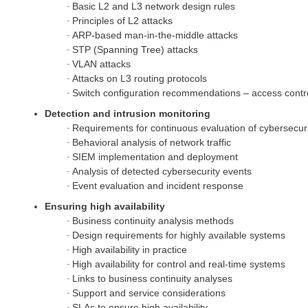
Basic L2 and L3 network design rules
Principles of L2 attacks
ARP-based man-in-the-middle attacks
STP (Spanning Tree) attacks
VLAN attacks
Attacks on L3 routing protocols
Switch configuration recommendations – access contr
Detection and intrusion monitoring
Requirements for continuous evaluation of cybersecur
Behavioral analysis of network traffic
SIEM implementation and deployment
Analysis of detected cybersecurity events
Event evaluation and incident response
Ensuring high availability
Business continuity analysis methods
Design requirements for highly available systems
High availability in practice
High availability for control and real-time systems
Links to business continuity analyses
Support and service considerations
SLAs to ensure high availability