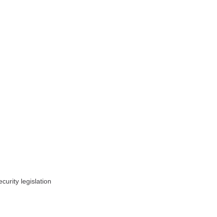
urity legislation