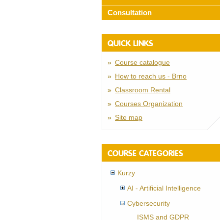
Consultation
QUICK LINKS
Course catalogue
How to reach us - Brno
Classroom Rental
Courses Organization
Site map
COURSE CATEGORIES
Kurzy
AI - Artificial Intelligence
Cybersecurity
ISMS and GDPR