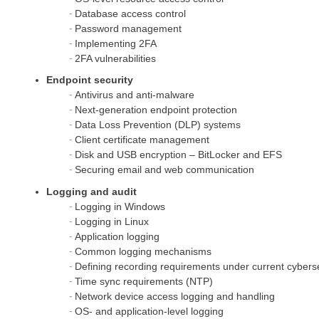
Database access control
Password management
Implementing 2FA
2FA vulnerabilities
Endpoint security
Antivirus and anti-malware
Next-generation endpoint protection
Data Loss Prevention (DLP) systems
Client certificate management
Disk and USB encryption – BitLocker and EFS
Securing email and web communication
Logging and audit
Logging in Windows
Logging in Linux
Application logging
Common logging mechanisms
Defining recording requirements under current cybersec
Time sync requirements (NTP)
Network device access logging and handling
OS- and application-level logging