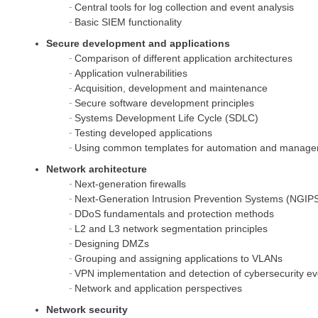
Central tools for log collection and event analysis
Basic SIEM functionality
Secure development and applications
Comparison of different application architectures
Application vulnerabilities
Acquisition, development and maintenance
Secure software development principles
Systems Development Life Cycle (SDLC)
Testing developed applications
Using common templates for automation and manag
Network architecture
Next-generation firewalls
Next-Generation Intrusion Prevention Systems (NGIP
DDoS fundamentals and protection methods
L2 and L3 network segmentation principles
Designing DMZs
Grouping and assigning applications to VLANs
VPN implementation and detection of cybersecurity ev
Network and application perspectives
Network security