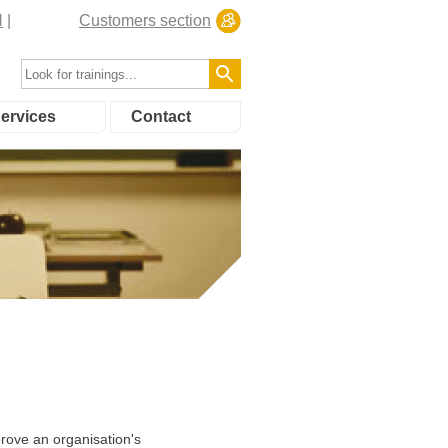
N
Customers section
ervices
Contact
rove an organisation's