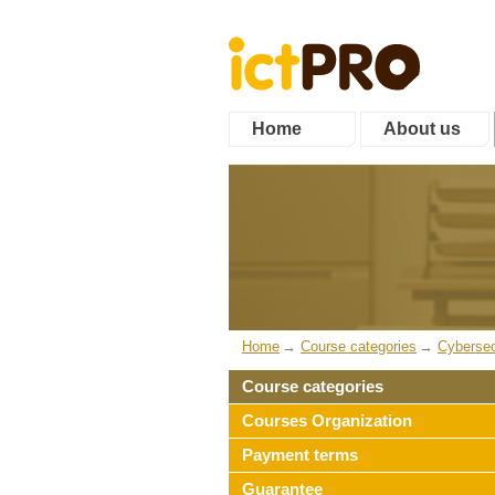
Home
About us
Home
Course categories
Cybersec
Course categories
Courses Organization
Payment terms
Guarantee