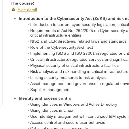
The course:
Hide detail
Introduction to the Cybersecurity Act (ZoKB) and risk
Introduction to current cybersecurity legislation, criti
Requirements of Act No. 264/2025 on Cybersecurity an
critical infrastructure entities
NIS2 and CER directives, related laws and standards
Role of the Cybersecurity Architect
Implementing ISMS and ISO 27001 in regulated or criti
Critical infrastructure, regulated services and signific
Physical security of critical infrastructure facilities
Risk analysis and risk handling in critical infrastructu
Linking security measures to risk analysis
Asset management and governance in regulated env
Supplier management
Identity and access control
Using identities in Windows and Active Directory
Using identities in Linux
User identity management with centralized IdM syste
Access control and secure user behaviour
OS-level resource access control