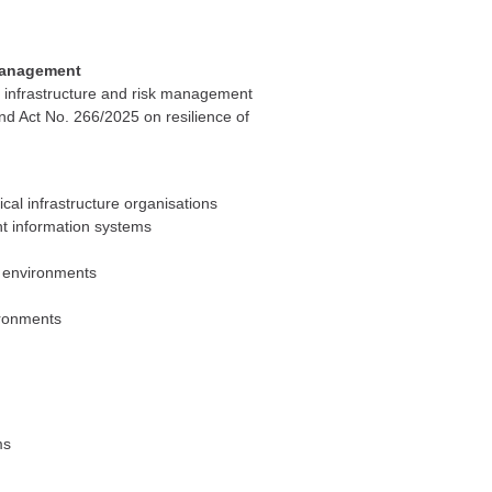
 management
cal infrastructure and risk management
d Act No. 266/2025 on resilience of
cal infrastructure organisations
ant information systems
re environments
ironments
ms