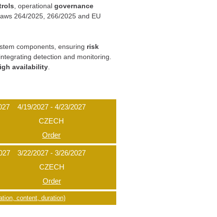
trols
, operational
governance
h laws 264/2025, 266/2025 and EU
g system components, ensuring
risk
integrating detection and monitoring.
igh availability
.
027
4/19/2027 - 4/23/2027
CZECH
Order
2027
3/22/2027 - 3/26/2027
CZECH
Order
tion, content, duration)