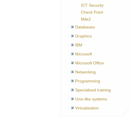
ICT Security
Check Point
Mile2
Databases
Graphics
IBM
Microsoft
Microsoft Office
Networking
Programming
Specialized training
Unix-like systems
Virtualization