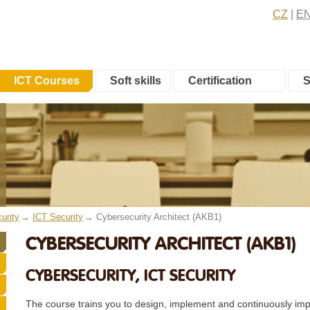
CZ
E
ICT Courses
Soft skills
Certification
S
urity
ICT Security
Cybersecurity Architect (AKB1)
CYBERSECURITY ARCHITECT (AKB1)
CYBERSECURITY, ICT SECURITY
The course trains you to design, implement and continuously imp