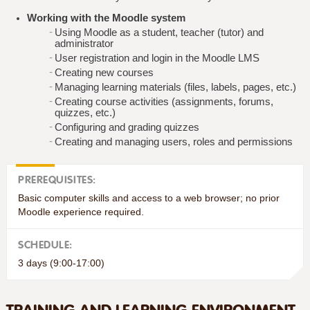
Working with the Moodle system
Using Moodle as a student, teacher (tutor) and
administrator
User registration and login in the Moodle LMS
Creating new courses
Managing learning materials (files, labels, pages, etc.)
Creating course activities (assignments, forums,
quizzes, etc.)
Configuring and grading quizzes
Creating and managing users, roles and permissions
PREREQUISITES:
Basic computer skills and access to a web browser; no prior
Moodle experience required.
SCHEDULE:
3 days (9:00-17:00)