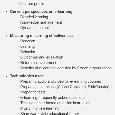
Learner profile
Current perspectives on e-learning
Blended learning
Knowledge management
Dynamic content
Measuring e-learning effectiveness
Reaction
Learning
Behavior
Outcomes and evaluation
Return on investment
Benefits of e-learning identified by Czech organizations
Technologies used
Preparing audio and video for e-learning courses
Preparing animations (Adobe Captivate, SlideToaster)
Preparing tests
E-learning - frequently asked questions
Training center based on online instruction
Music in online learning
Shareware-style educational library