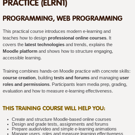
PRACTICE (ELRN1)
PROGRAMMING, WEB PROGRAMMING
This practical course introduces modern e-learning and
teaches how to design
professional online courses
. It
covers the
latest technologies
and trends, explains the
Moodle platform
and shows how to structure engaging,
accessible learning.
Training combines hands-on Moodle practice with concrete skills:
course creation
, building
tests and forums
and managing
user
roles and permissions
. Participants learn media prep, grading,
evaluation and how to measure e-learning effectiveness.
THIS TRAINING COURSE WILL HELP YOU:
Create and structure Moodle-based online courses
Design and grade tests, assignments and forums
Prepare audio/video and simple e-learning animations
Manage users, roles and measure learning effectiveness