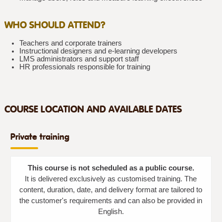
WHO SHOULD ATTEND?
Teachers and corporate trainers
Instructional designers and e-learning developers
LMS administrators and support staff
HR professionals responsible for training
COURSE LOCATION AND AVAILABLE DATES
Private training
This course is not scheduled as a public course.
It is delivered exclusively as customised training. The
content, duration, date, and delivery format are tailored to
the customer's requirements and can also be provided in
English.