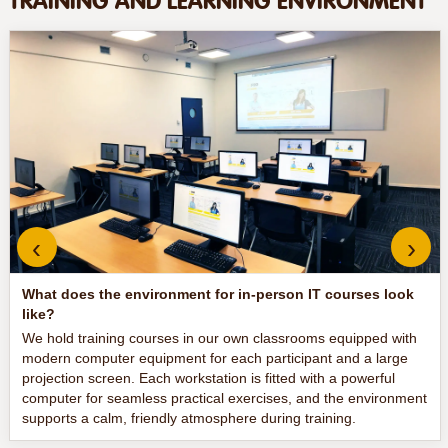
TRAINING AND LEARNING ENVIRONMENT
‹
›
What does the environment for in-person IT courses look
like?
We hold training courses in our own classrooms equipped with
modern computer equipment for each participant and a large
projection screen. Each workstation is fitted with a powerful
computer for seamless practical exercises, and the environment
supports a calm, friendly atmosphere during training.