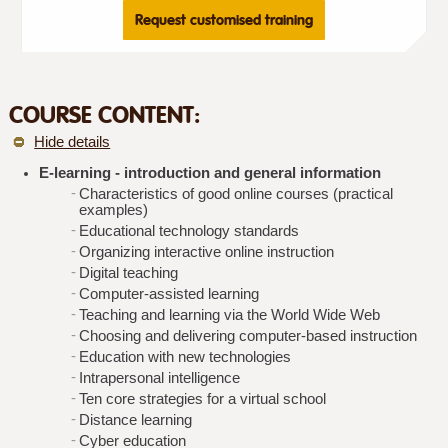
Request customised training
COURSE CONTENT:
Hide details
E-learning - introduction and general information
Characteristics of good online courses (practical
examples)
Educational technology standards
Organizing interactive online instruction
Digital teaching
Computer-assisted learning
Teaching and learning via the World Wide Web
Choosing and delivering computer-based instruction
Education with new technologies
Intrapersonal intelligence
Ten core strategies for a virtual school
Distance learning
Cyber education