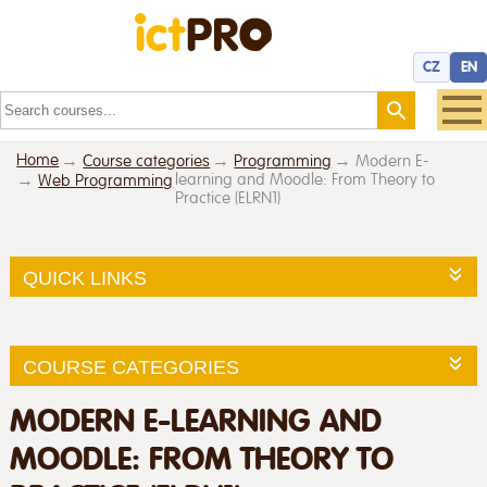
CZ
EN
Home
Course categories
Programming
Modern E-
learning and Moodle: From Theory to
Web Programming
Practice (ELRN1)
QUICK LINKS
COURSE CATEGORIES
MODERN E-LEARNING AND
MOODLE: FROM THEORY TO