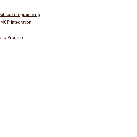
 without programming
MCP integration
 to Practice