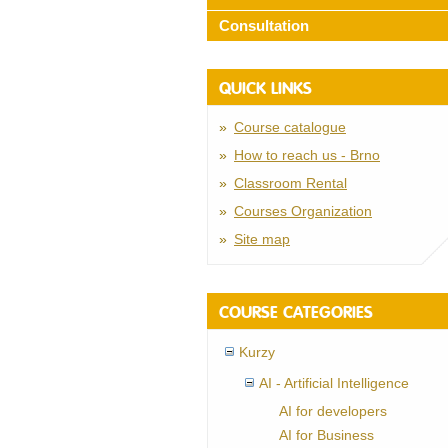
Consultation
QUICK LINKS
Course catalogue
How to reach us - Brno
Classroom Rental
Courses Organization
Site map
COURSE CATEGORIES
Kurzy
AI - Artificial Intelligence
AI for developers
AI for Business