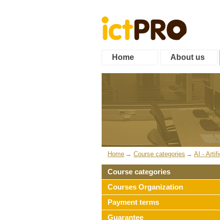
Home
About us
Home
Course categories
AI - Artif
Course categories
Courses Organization
Payment terms
Guarantee