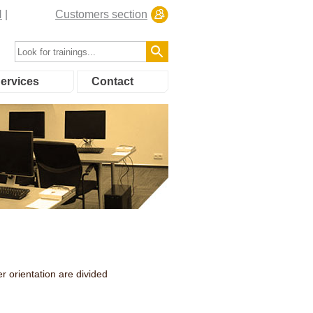
N
Customers section
ervices
Contact
r orientation are divided