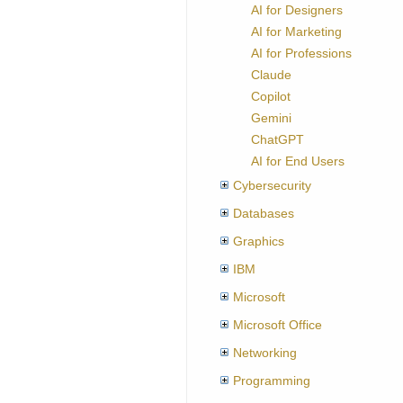
AI for Designers
AI for Marketing
AI for Professions
Claude
Copilot
Gemini
ChatGPT
AI for End Users
Cybersecurity
Databases
Graphics
IBM
Microsoft
Microsoft Office
Networking
Programming