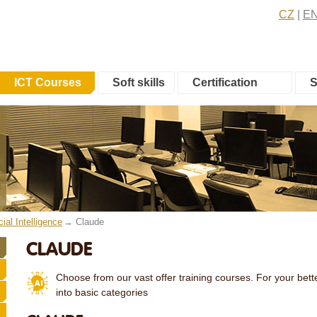
CZ
E
ICT Courses
Soft skills
Certification
S
icial Intelligence
Claude
CLAUDE
Choose from our vast offer training courses. For your bette
into basic categories