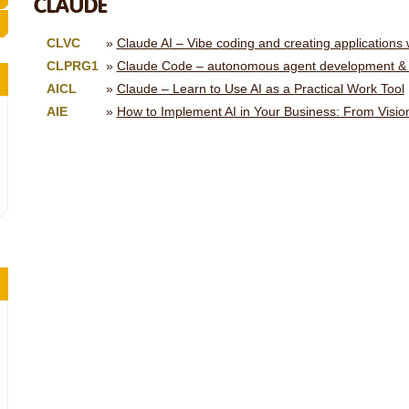
CLAUDE
CLVC
Claude AI – Vibe coding and creating applications
CLPRG1
Claude Code – autonomous agent development & 
AICL
Claude – Learn to Use AI as a Practical Work Tool
AIE
How to Implement AI in Your Business: From Vision