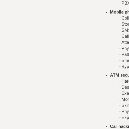
PBX
Mobile p
Col
Stor
SMS
Call
Att
Phy
Pat
Smu
Byp
ATM secur
Har
Desc
Exa
Mon
Ski
Phy
Exp
Car hack