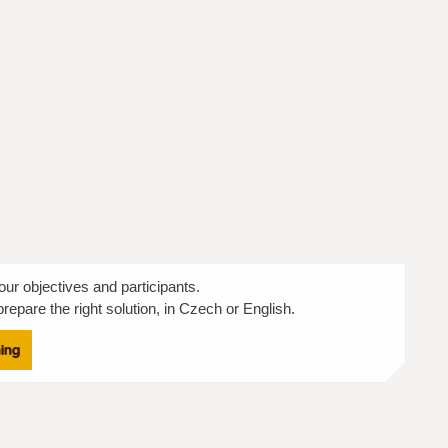
our objectives and participants.
repare the right solution, in Czech or English.
ning