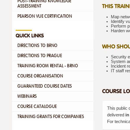
POST-TRAINING KNOWLEDGE
THIS TRAI
ASSESSMENT
PEARSON VUE CERTIFICATION
Map netwo
Identify vu
Perform p
Harden wo
QUICK LINKS
WHO SHOU
DIRECTIONS TO BRNO
DIRECTIONS TO PRAGUE
Security e
System an
TRAINING ROOM RENTAL - BRNO
Incident 
IT staff r
COURSE ORGANISATION
GUARANTEED COURSE DATES
COURSE LO
WEBINARS
COURSE CATALOGUE
This public 
delivered
in
TRAINING GRANTS FOR COMPANIES
For technica