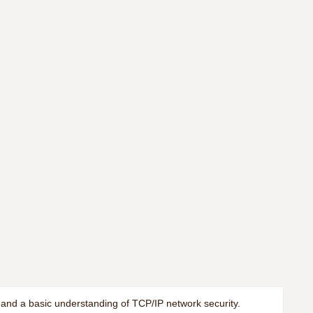
 and a basic understanding of TCP/IP network security.