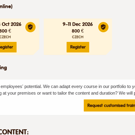
nline)
3 Oct 2026
9–11 Dec 2026
800 €
800 €
CZECH
CZECH
egister
Register
ning
employees' potential. We can adapt every course in our portfolio to y
g at your premises or want to tailor the content and duration? We will p
Request customised trai
CONTENT: