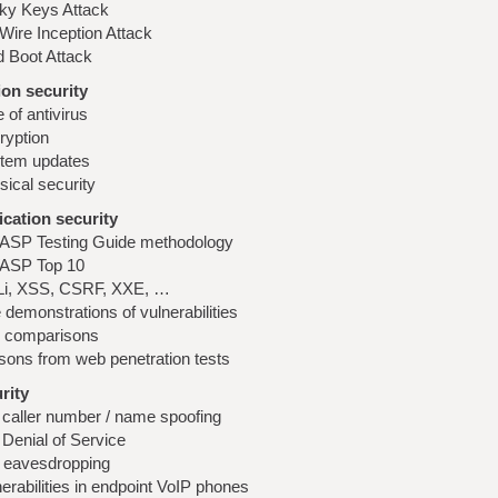
cky Keys Attack
Wire Inception Attack
d Boot Attack
on security
 of antivirus
ryption
tem updates
sical security
cation security
SP Testing Guide methodology
SP Top 10
i, XSS, CSRF, XXE, …
 demonstrations of vulnerabilities
l comparisons
sons from web penetration tests
rity
 caller number / name spoofing
 Denial of Service
l eavesdropping
erabilities in endpoint VoIP phones