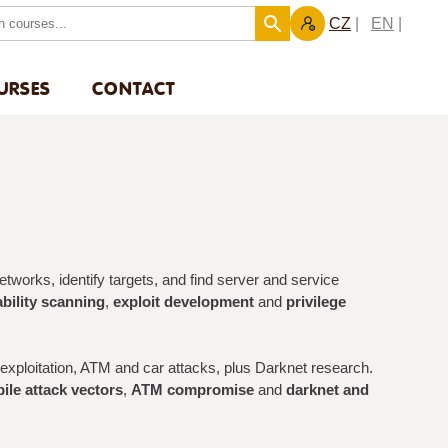
CZ
EN
URSES
CONTACT
works, identify targets, and find server and service
bility scanning
,
exploit development
and
privilege
xploitation, ATM and car attacks, plus Darknet research.
ile attack vectors
,
ATM compromise
and
darknet and