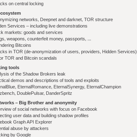
cks on central locking
ecosystem
nymizing networks, Deepnet and darknet, TOR structure
den Services – including live demonstrations
ck markets: goods and services
gs, weapons, counterfeit money, passports, ...
ndering Bitcoins
acks in TOR (de-anonymization of users, providers, Hidden Services)
or TOR and Bitcoin scandals
ing tools
lysis of the Shadow Brokers leak
tical demos and descriptions of tools and exploits
rnalBlue, EternalRomance, EternalSynergy, EternalChampion
zbench, DoublePulsar, DanderSpritz
etworks – Big Brother and anonymity
rview of social networks with focus on Facebook
ecting user data and building shadow profiles
ebook Graph API Explorer
ential abuse by attackers
cking by Google