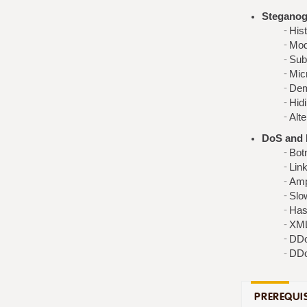
Steganog
His
Mod
Subl
Micr
Dem
Hidi
Alt
DoS and 
Botn
Link
Ampl
Slo
Has
XM
DDo
DDo
PREREQUIS