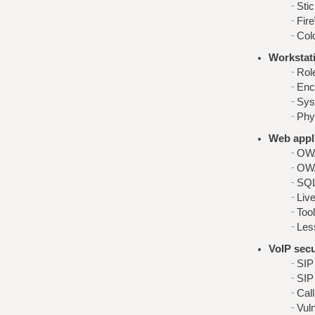
Sti
Fire
Col
Workstati
Role
Enc
Sys
Phy
Web appli
OWA
OWA
SQL
Live
Too
Les
VoIP secu
SIP
SIP
Cal
Vuln