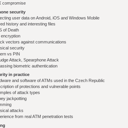
 compromise
hone security
lecting user data on Android, iOS and Windows Mobile
ed history and interesting files
 of Death
 encryption
ack vectors against communications
sical security
tern vs PIN
dge Attack, Spearphone Attack
assing biometric authentication
ity in practice
dware and software of ATMs used in the Czech Republic
ription of protections and vulnerable points
mples of attack types
ey jackpotting
mming
sical attacks
erience from real ATM penetration tests
ing