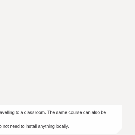
travelling to a classroom. The same course can also be
ot need to install anything locally.