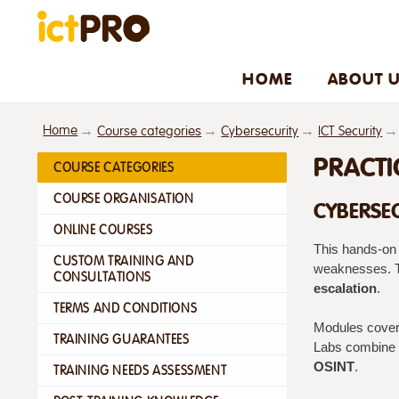
HOME
ABOUT 
Home
Course categories
Cybersecurity
ICT Security
PRACTI
COURSE CATEGORIES
COURSE ORGANISATION
CYBERSEC
ONLINE COURSES
This hands-on 
CUSTOM TRAINING AND
weaknesses. T
CONSULTATIONS
escalation
.
TERMS AND CONDITIONS
Modules cover 
TRAINING GUARANTEES
Labs combine l
OSINT
.
TRAINING NEEDS ASSESSMENT