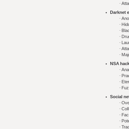
Atta
Darknet 
Ano
Hid
Bla
Dru
Lau
Att
Maj
NSA hack
Ana
Prac
Ete
Fuz
Social n
Ove
Coll
Fac
Pot
Tra