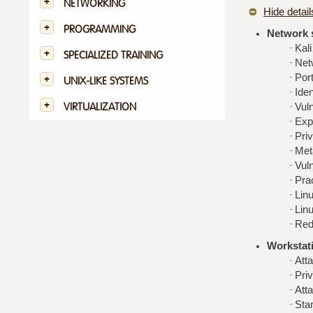
NETWORKING
Hide detail
PROGRAMMING
Network 
Kali
SPECIALIZED TRAINING
Net
Por
UNIX-LIKE SYSTEMS
Iden
VIRTUALIZATION
Vuln
Expl
Priv
Met
Vul
Pra
Lin
Lin
Red
Workstat
Att
Pri
Att
Sta