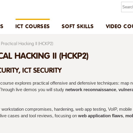
US
ICT COURSES
SOFT SKILLS
VIDEO CO
Practical Hacking II (HCKP2)
CAL HACKING II (HCKP2)
URITY, ICT SECURITY
course explores practical offensive and defensive techniques: map net
hrough live demos you will study
network reconnaissance
,
vulnera
workstation compromises, hardening, web app testing, VoIP, mobile e
ive cases and tool reviews, focusing on
web application flaws
,
mob