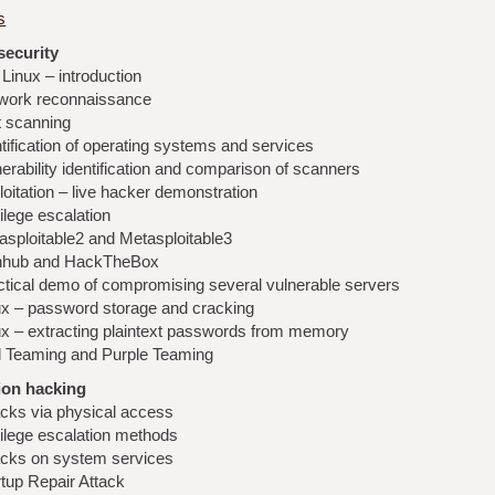
s
security
 Linux – introduction
work reconnaissance
t scanning
tification of operating systems and services
erability identification and comparison of scanners
oitation – live hacker demonstration
ilege escalation
asploitable2 and Metasploitable3
nhub and HackTheBox
ctical demo of compromising several vulnerable servers
ux – password storage and cracking
ux – extracting plaintext passwords from memory
 Teaming and Purple Teaming
ion hacking
acks via physical access
vilege escalation methods
acks on system services
rtup Repair Attack