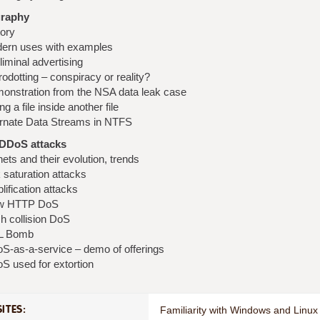
raphy
tory
ern uses with examples
iminal advertising
odotting – conspiracy or reality?
onstration from the NSA data leak case
ng a file inside another file
ernate Data Streams in NTFS
DDoS attacks
ets and their evolution, trends
 saturation attacks
ification attacks
w HTTP DoS
h collision DoS
L Bomb
S-as-a-service – demo of offerings
S used for extortion
ITES:
Familiarity with Windows and Linux