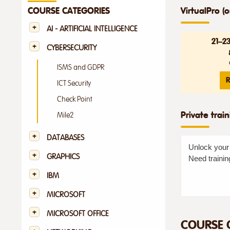
VirtualPro (o
COURSE CATEGORIES
AI - ARTIFICIAL INTELLIGENCE
21–2
CYBERSECURITY
ISMS and GDPR
R
ICT Security
Check Point
Private trai
Mile2
DATABASES
Unlock your 
GRAPHICS
Need trainin
IBM
MICROSOFT
MICROSOFT OFFICE
COURSE 