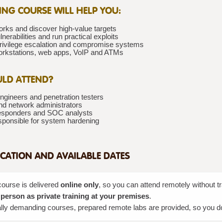
NING COURSE WILL HELP YOU:
rks and discover high-value targets
lnerabilities and run practical exploits
rivilege escalation and compromise systems
rkstations, web apps, VoIP and ATMs
LD ATTEND?
ngineers and penetration testers
d network administrators
responders and SOC analysts
esponsible for system hardening
CATION AND AVAILABLE DATES
course is delivered
online only
, so you can attend remotely without 
 person as private training at your premises
.
lly demanding courses, prepared remote labs are provided, so you do n