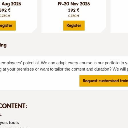
8 Aug 2026
19–20 Nov 2026
392 €
392 €
CZECH
CZECH
egister
Register
ning
employees' potential. We can adapt every course in our portfolio to y
g at your premises or want to tailor the content and duration? We will p
Request customised trai
CONTENT:
s
ysis tools