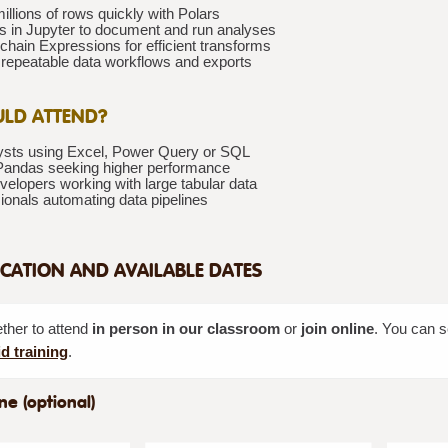
llions of rows quickly with Polars
s in Jupyter to document and run analyses
chain Expressions for efficient transforms
repeatable data workflows and exports
LD ATTEND?
ysts using Excel, Power Query or SQL
Pandas seeking higher performance
elopers working with large tabular data
ionals automating data pipelines
CATION AND AVAILABLE DATES
her to attend
in person in our classroom
or
join online
. You can s
d training
.
ne (optional)