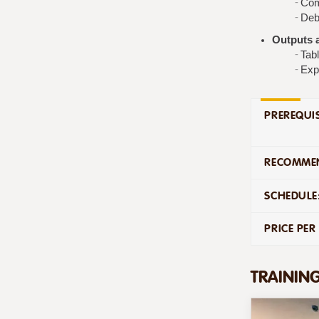
Com
Deb
Outputs a
Tabl
Exp
PREREQUIS
RECOMMEN
SCHEDULE
PRICE PER
TRAININ