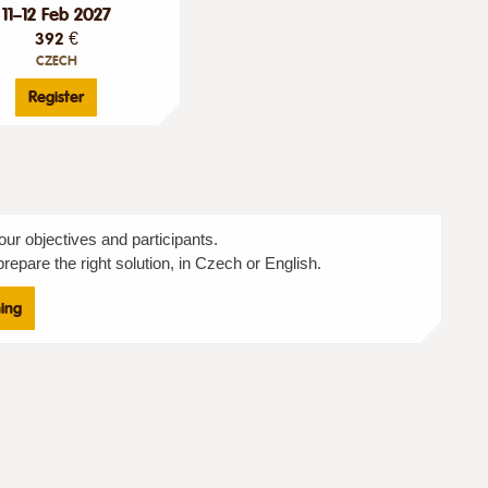
11–12 Feb 2027
392 €
CZECH
Register
our objectives and participants.
repare the right solution, in Czech or English.
ning