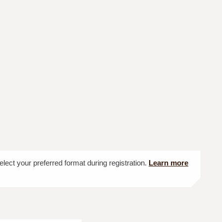
elect your preferred format during registration.
Learn more