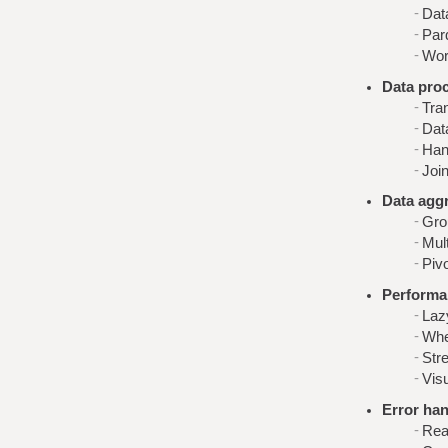
Dat
Parq
Work
Data pro
Tra
Dat
Han
Join
Data agg
Gro
Mult
Pivo
Performa
Laz
Whe
Stre
Visu
Error han
Rea