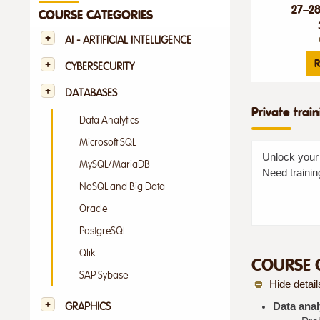
27–2
COURSE CATEGORIES
AI - ARTIFICIAL INTELLIGENCE
R
CYBERSECURITY
DATABASES
Private trai
Data Analytics
Microsoft SQL
Unlock your 
MySQL/MariaDB
Need trainin
NoSQL and Big Data
Oracle
PostgreSQL
Qlik
COURSE 
SAP Sybase
Hide detail
GRAPHICS
Data anal