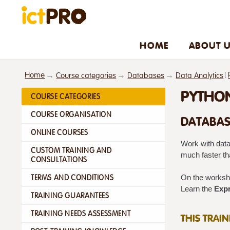
HOME
ABOUT 
Home
[
Course categories
Databases
Data Analytics
PYTHON
COURSE CATEGORIES
COURSE ORGANISATION
DATABAS
ONLINE COURSES
Work with data
CUSTOM TRAINING AND
much faster tha
CONSULTATIONS
TERMS AND CONDITIONS
On the worksho
Learn the
Expr
TRAINING GUARANTEES
TRAINING NEEDS ASSESSMENT
THIS TRAI