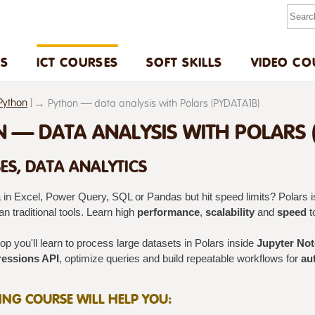
US
ICT COURSES
SOFT SKILLS
VIDEO CO
Python
]
Python — data analysis with Polars (PYDATA1B)
 — DATA ANALYSIS WITH POLARS (
ES, DATA ANALYTICS
 in Excel, Power Query, SQL or Pandas but hit speed limits? Polars is
n traditional tools. Learn high
performance
,
scalability
and
speed
t
p you'll learn to process large datasets in Polars inside
Jupyter No
essions API
, optimize queries and build repeatable workflows for
au
NING COURSE WILL HELP YOU: