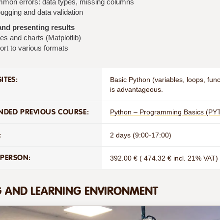
mon errors: data types, missing columns
ugging and data validation
nd presenting results
es and charts (Matplotlib)
ort to various formats
ITES:
Basic Python (variables, loops, fu
is advantageous.
DED PREVIOUS COURSE:
Python – Programming Basics (PY
:
2 days (9:00-17:00)
 PERSON:
392.00 € ( 474.32 € incl. 21% VAT)
G AND LEARNING ENVIRONMENT