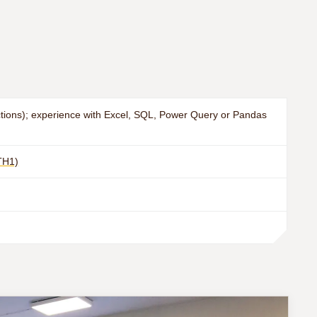
nctions); experience with Excel, SQL, Power Query or Pandas
TH1)