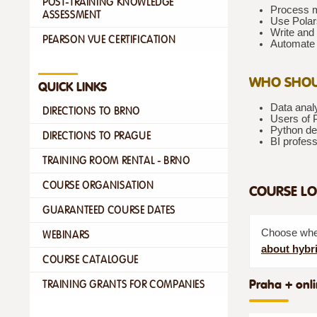
POST-TRAINING KNOWLEDGE
Process mi
ASSESSMENT
Use Polar
Write and 
PEARSON VUE CERTIFICATION
Automate 
WHO SHOU
QUICK LINKS
Data anal
DIRECTIONS TO BRNO
Users of 
Python dev
DIRECTIONS TO PRAGUE
BI profess
TRAINING ROOM RENTAL - BRNO
COURSE ORGANISATION
COURSE LO
GUARANTEED COURSE DATES
Choose whet
WEBINARS
about hybri
COURSE CATALOGUE
Praha + onli
TRAINING GRANTS FOR COMPANIES