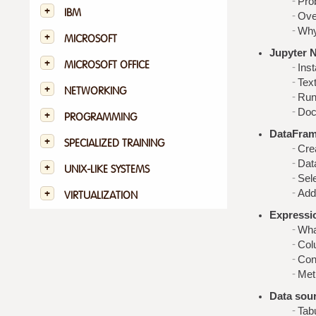
Pro
IBM
Ove
Why
MICROSOFT
Jupyter 
MICROSOFT OFFICE
Inst
Tex
NETWORKING
Run
Doc
PROGRAMMING
DataFram
SPECIALIZED TRAINING
Cre
Dat
UNIX-LIKE SYSTEMS
Sele
Add
VIRTUALIZATION
Expressi
Wha
Colu
Cond
Met
Data sou
Tab