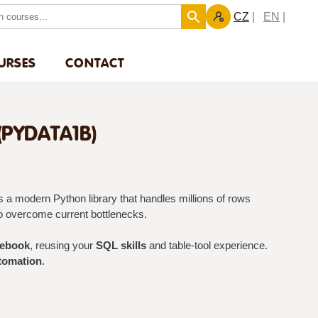
CZ
EN
URSES
CONTACT
PYDATA1B)
 a modern Python library that handles millions of rows
o overcome current bottlenecks.
tebook
, reusing your
SQL skills
and table-tool experience.
tomation
.