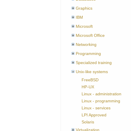
Graphics
IBM
Microsoft
Microsoft Office
Networking
Programming
Specialized training
Unix-like systems
FreeBSD
HP-UX
Linux - administration
Linux - programming
Linux - services
LPI Approved
Solaris
Virtualization