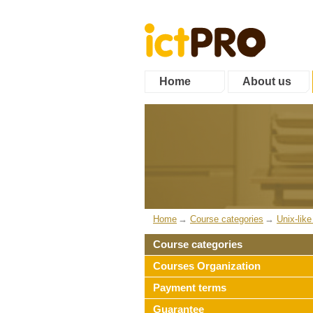
Home
About us
Home
Course categories
Unix-lik
Course categories
Courses Organization
Payment terms
Guarantee