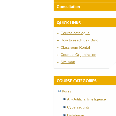
Consultation
QUICK LINKS
Course catalogue
How to reach us - Brno
Classroom Rental
Courses Organization
Site map
COURSE CATEGORIES
Kurzy
AI - Artificial Intelligence
Cybersecurity
Databases