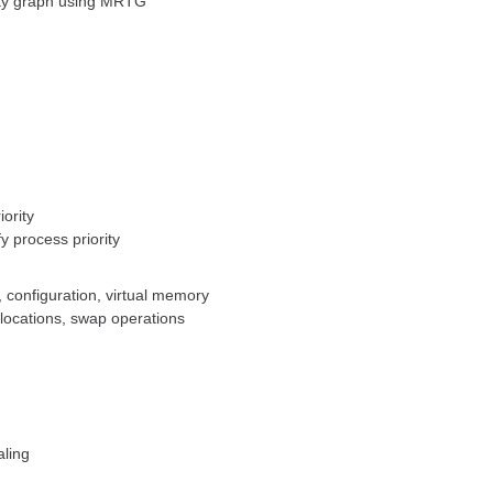
ity graph using MRTG
ority
y process priority
 configuration, virtual memory
ocations, swap operations
aling