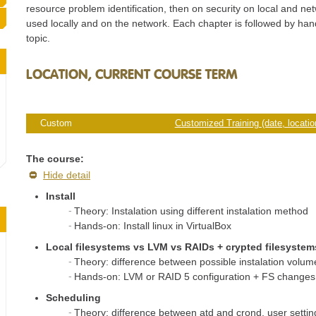
resource problem identification, then on security on local and ne
used locally and on the network. Each chapter is followed by ha
topic.
LOCATION, CURRENT COURSE TERM
Custom
Customized Training (date, location
The course:
Hide detail
Install
Theory: Instalation using different instalation method
Hands-on: Install linux in VirtualBox
Local filesystems vs LVM vs RAIDs + crypted filesystem
Theory: difference between possible instalation volum
Hands-on: LVM or RAID 5 configuration + FS changes 
Scheduling
Theory: difference between atd and crond, user settin