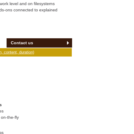
twork level and on filesystems
nds-ons connected to explained
Contact us
, content, duration)
s
es
on-the-fly
gs