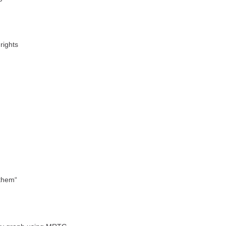
rights
 them“