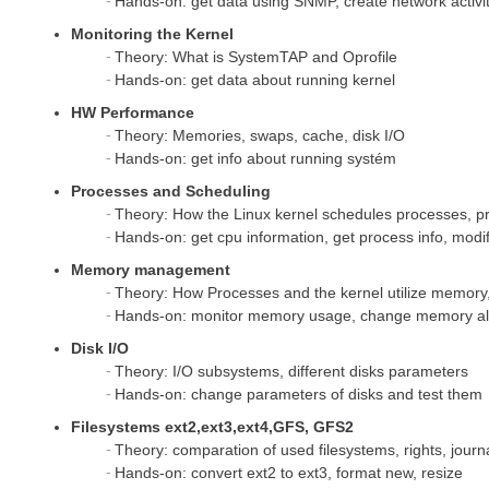
Hands-on: get data using SNMP, create network activ
Monitoring the Kernel
Theory: What is SystemTAP and Oprofile
Hands-on: get data about running kernel
HW Performance
Theory: Memories, swaps, cache, disk I/O
Hands-on: get info about running systém
Processes and Scheduling
Theory: How the Linux kernel schedules processes, pri
Hands-on: get cpu information, get process info, modif
Memory management
Theory: How Processes and the kernel utilize memory,
Hands-on: monitor memory usage, change memory all
Disk I/O
Theory: I/O subsystems, different disks parameters
Hands-on: change parameters of disks and test them
Filesystems ext2,ext3,ext4,GFS, GFS2
Theory: comparation of used filesystems, rights, journ
Hands-on: convert ext2 to ext3, format new, resize