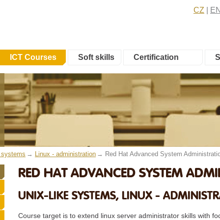
CZ
E
ICT Courses
Soft skills
Certification
S
e systems
Linux - administration
Red Hat Advanced System Administrati
RED HAT ADVANCED SYSTEM ADMIN
UNIX-LIKE SYSTEMS, LINUX - ADMINIST
Course target is to extend linux server administrator skills with 