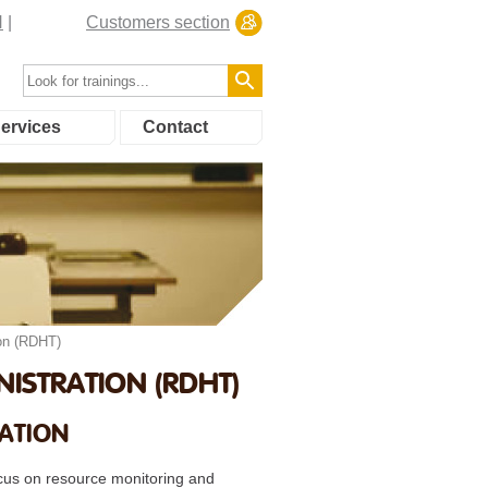
N
Customers section
ervices
Contact
on (RDHT)
ISTRATION (RDHT)
RATION
focus on resource monitoring and