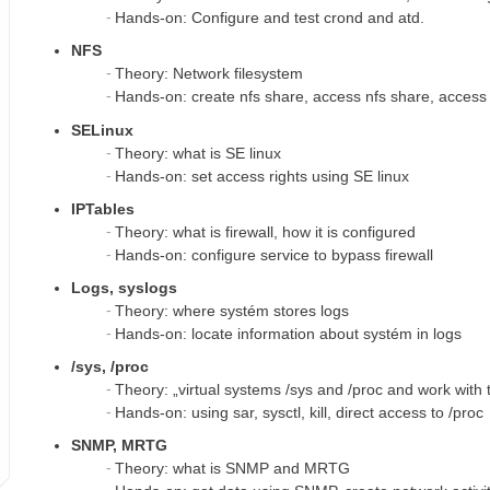
Hands-on: Configure and test crond and atd.
NFS
Theory: Network filesystem
Hands-on: create nfs share, access nfs share, access 
SELinux
Theory: what is SE linux
Hands-on: set access rights using SE linux
IPTables
Theory: what is firewall, how it is configured
Hands-on: configure service to bypass firewall
Logs, syslogs
Theory: where systém stores logs
Hands-on: locate information about systém in logs
/sys, /proc
Theory: „virtual systems /sys and /proc and work with
Hands-on: using sar, sysctl, kill, direct access to /proc
SNMP, MRTG
Theory: what is SNMP and MRTG