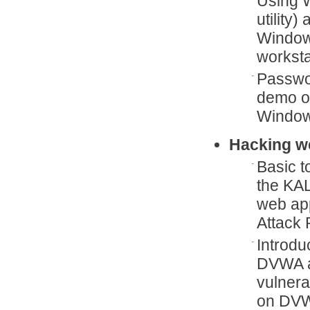
Using W
utility
Window
worksta
Passwor
demo o
Window
Hacking w
Basic t
the KAL
web ap
Attack 
Introdu
DVWA an
vulnera
on DVWA