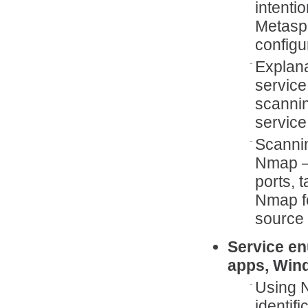
intenti
Metaspl
configu
Explana
service
scannin
service
Scanni
Nmap –
ports, 
Nmap fe
source 
Service en
apps, Win
Using N
identif