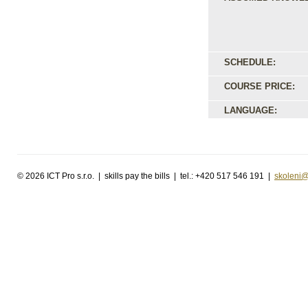
SCHEDULE:
COURSE PRICE:
LANGUAGE:
©
2026 ICT Pro s.r.o. | skills pay the bills | tel.: +420 517 546 191 |
skoleni@