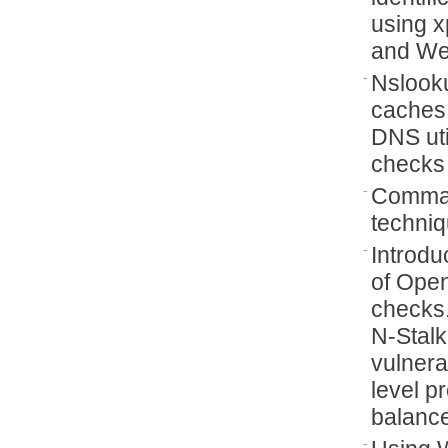
using x
and Web
Nslook
caches 
DNS uti
checks
Comman
techniq
Introdu
of Open
checks
N‑Stal
vulnera
level p
balanc