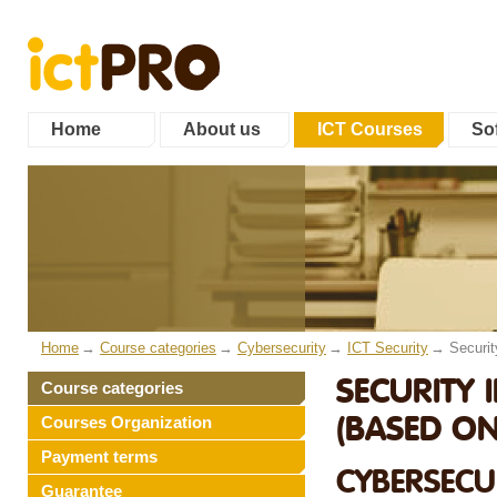
Home
About us
ICT Courses
Sof
Home
Course categories
Cybersecurity
ICT Security
Securi
SECURITY
Course categories
(BASED ON
Courses Organization
Payment terms
CYBERSECUR
Guarantee