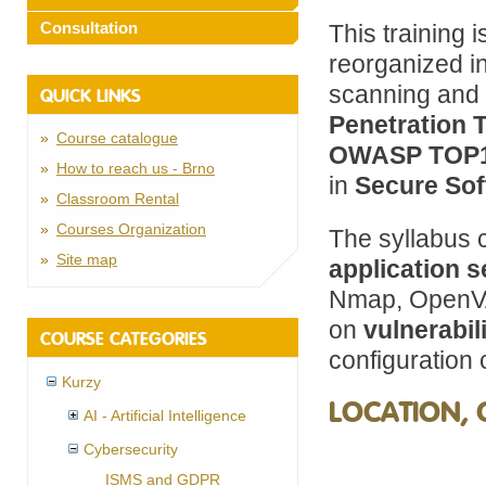
Consultation
This training 
reorganized in
scanning and p
QUICK LINKS
Penetration 
Course catalogue
OWASP TOP
How to reach us - Brno
in
Secure So
Classroom Rental
Courses Organization
The syllabus 
Site map
application s
Nmap, OpenVA
on
vulnerabil
COURSE CATEGORIES
configuration
Kurzy
LOCATION, 
AI - Artificial Intelligence
Cybersecurity
ISMS and GDPR