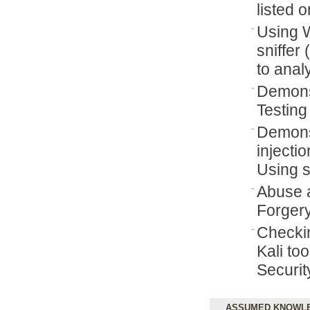
listed 
Using 
sniffer
to ana
Demonst
Testing
Demons
injecti
Using 
Abuse a
Forgery
Checki
Kali to
Securi
ASSUMED KNOWL