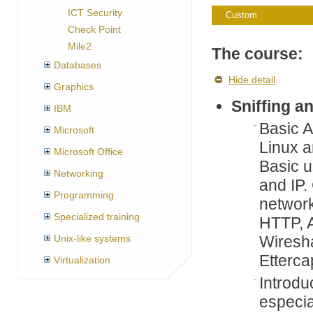
ICT Security
Custom
Check Point
Mile2
The course:
Databases
Hide detail
Graphics
Sniffing a
IBM
Basic 
Microsoft
Linux a
Microsoft Office
Basic u
Networking
and IP.
Programming
network
Specialized training
HTTP, 
Unix-like systems
Wiresha
Etterca
Virtualization
Introduc
especia