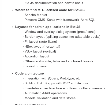
Ext JS documentation and how to use it
Where to find MIT-licensed code for Ext JS?
Sencha Market
Pimcore CMS, Koala web framework, Aero SQL
Layouts for admin applications in Ext JS
Window and overlay dialog system (pros / cons)
Border layout (splitting space into adaptable docks)
Fit layout (auto-fitting)
HBox layout (horizontal)
VBox layout (vertical)
Accordion layout
Others – absolute, table and anchored layouts
Layout browser
Code architecture
Integration with jQuery, Prototype, etc.
Building Ext JS apps with MVC architecture
Event-driven architecture – buttons, toolbars, menus,
Automating AJAX operations
Models, validation and data stores
Working with forms