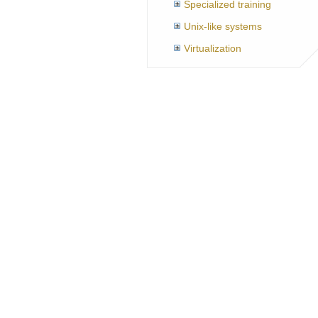
Specialized training
Unix-like systems
Virtualization