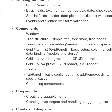
Form Panel component
Basic fields: text, number, combo box, date, checkbox,
Special fields – slider, date picker, multiselect with se
Events and client/server form validation
Components
Windows
Tree structure – simple tree, tree store, tree nodes
Tree operations – adding/removing nodes and special
Grid / item list (GridPanel) – basic setup, columns, cell
data binding (models and stores)
Grid – server integration and CRUD operations
Grid – AJAX proxy, JSON reader, XML reader
Toolbar
TabPanel – basic config, dynamic add/remove, dynamic
special cases
Combining components
Drag and drop
Creating draggable items
Creating drop targets and handling dragged objects
Charts and diagrams