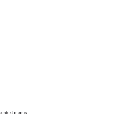
 context menus