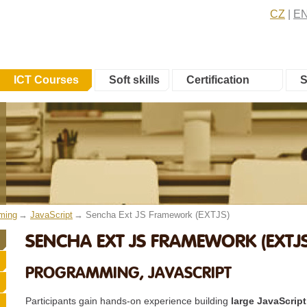
CZ
E
ICT Courses
Soft skills
Certification
S
ming
JavaScript
Sencha Ext JS Framework (EXTJS)
SENCHA EXT JS FRAMEWORK (EXTJS
PROGRAMMING, JAVASCRIPT
Participants gain hands-on experience building
large JavaScript