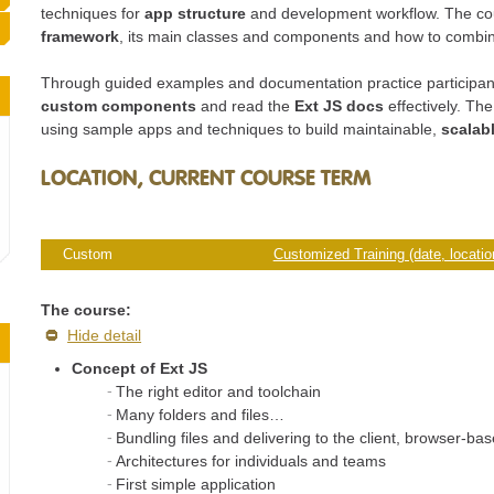
techniques for
app structure
and development workflow. The co
framework
, its main classes and components and how to combi
Through guided examples and documentation practice participant
custom components
and read the
Ext JS docs
effectively. Th
using sample apps and techniques to build maintainable,
scalab
LOCATION, CURRENT COURSE TERM
Custom
Customized Training (date, location
The course:
Hide detail
Concept of Ext JS
The right editor and toolchain
Many folders and files…
Bundling files and delivering to the client, browser-b
Architectures for individuals and teams
First simple application