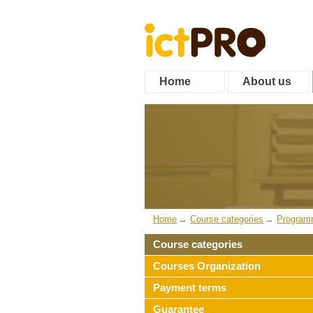
Home
About us
Home
Course categories
Program
Course categories
Courses Organization
Payment terms
Guarantee