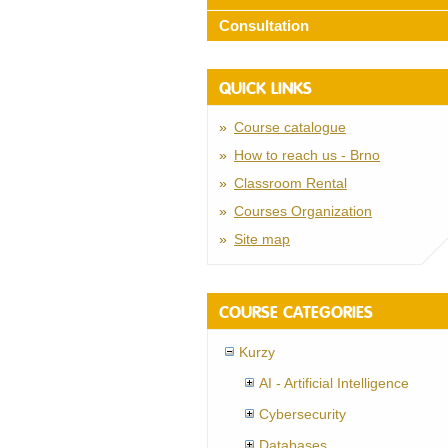
Consultation
QUICK LINKS
Course catalogue
How to reach us - Brno
Classroom Rental
Courses Organization
Site map
COURSE CATEGORIES
Kurzy
AI - Artificial Intelligence
Cybersecurity
Databases