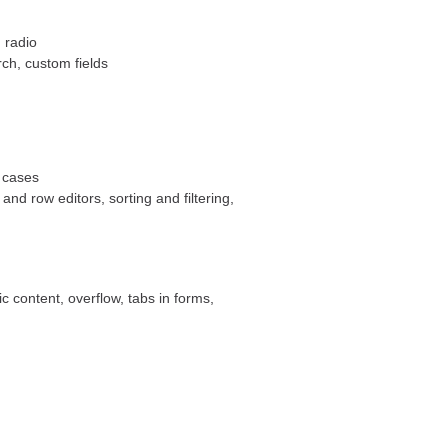
 radio
arch, custom fields
 cases
 and row editors, sorting and filtering,
 content, overflow, tabs in forms,