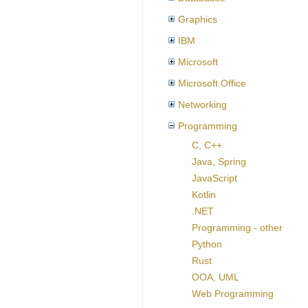
Graphics
IBM
Microsoft
Microsoft Office
Networking
Programming
C, C++
Java, Spring
JavaScript
Kotlin
.NET
Programming - other
Python
Rust
OOA, UML
Web Programming