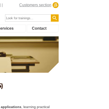
N
Customers section
ervices
Contact
)
 applications
, learning practical