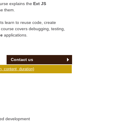
urse explains the
Ext JS
ne them.
s learn to reuse code, create
e course covers debugging, testing,
le
applications.
Contact us
, content, duration)
ased development