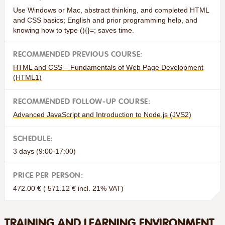
Use Windows or Mac, abstract thinking, and completed HTML
and CSS basics; English and prior programming help, and
knowing how to type (){}=; saves time.
RECOMMENDED PREVIOUS COURSE:
HTML and CSS – Fundamentals of Web Page Development
(HTML1)
RECOMMENDED FOLLOW-UP COURSE:
Advanced JavaScript and Introduction to Node.js (JVS2)
SCHEDULE:
3 days (9:00-17:00)
PRICE PER PERSON:
472.00 € ( 571.12 € incl. 21% VAT)
TRAINING AND LEARNING ENVIRONMENT