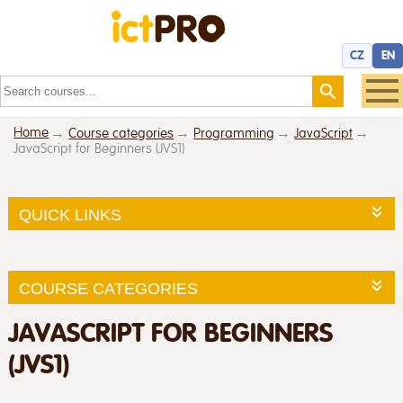
CZ
EN
Home
Course categories
Programming
JavaScript
JavaScript for Beginners (JVS1)
QUICK LINKS
COURSE CATEGORIES
JAVASCRIPT FOR BEGINNERS
(JVS1)