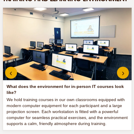
‹
›
What does the environment for in-person IT courses look
like?
We hold training courses in our own classrooms equipped with
modern computer equipment for each participant and a large
projection screen. Each workstation is fitted with a powerful
computer for seamless practical exercises, and the environment
supports a calm, friendly atmosphere during training.