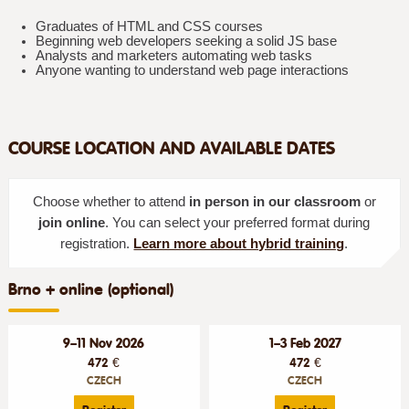
Graduates of HTML and CSS courses
Beginning web developers seeking a solid JS base
Analysts and marketers automating web tasks
Anyone wanting to understand web page interactions
COURSE LOCATION AND AVAILABLE DATES
Choose whether to attend
in person in our classroom
or
join online
. You can select your preferred format during
registration.
Learn more about hybrid training
.
Brno + online (optional)
9–11 Nov 2026
1–3 Feb 2027
472 €
472 €
CZECH
CZECH