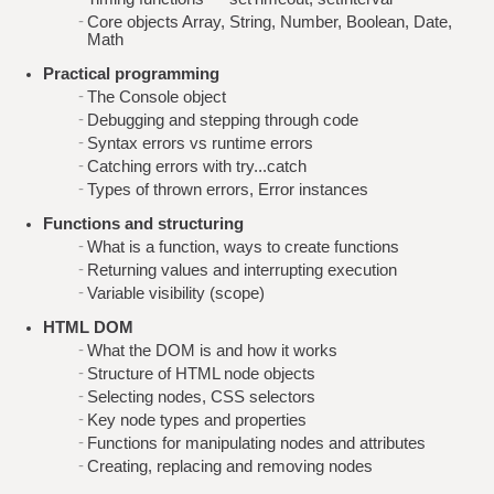
Core objects Array, String, Number, Boolean, Date,
Math
Practical programming
The Console object
Debugging and stepping through code
Syntax errors vs runtime errors
Catching errors with try...catch
Types of thrown errors, Error instances
Functions and structuring
What is a function, ways to create functions
Returning values and interrupting execution
Variable visibility (scope)
HTML DOM
What the DOM is and how it works
Structure of HTML node objects
Selecting nodes, CSS selectors
Key node types and properties
Functions for manipulating nodes and attributes
Creating, replacing and removing nodes