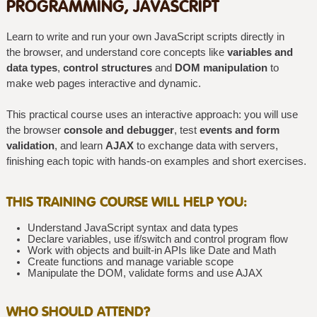
PROGRAMMING, JAVASCRIPT
Learn to write and run your own JavaScript scripts directly in
the browser, and understand core concepts like
variables and
data types
,
control structures
and
DOM manipulation
to
make web pages interactive and dynamic.
This practical course uses an interactive approach: you will use
the browser
console and debugger
, test
events and form
validation
, and learn
AJAX
to exchange data with servers,
finishing each topic with hands-on examples and short exercises.
THIS TRAINING COURSE WILL HELP YOU:
Understand JavaScript syntax and data types
Declare variables, use if/switch and control program flow
Work with objects and built-in APIs like Date and Math
Create functions and manage variable scope
Manipulate the DOM, validate forms and use AJAX
WHO SHOULD ATTEND?