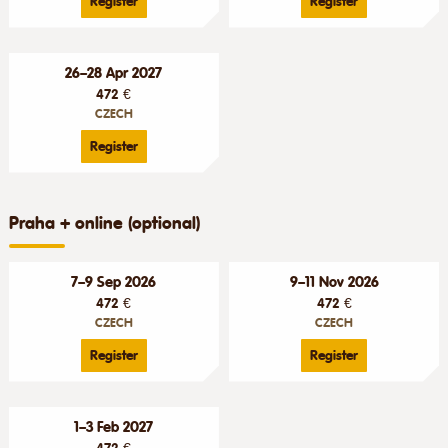
Register
Register
26–28 Apr 2027
472 €
CZECH
Register
Praha + online (optional)
7–9 Sep 2026
9–11 Nov 2026
472 €
472 €
CZECH
CZECH
Register
Register
1–3 Feb 2027
472 €