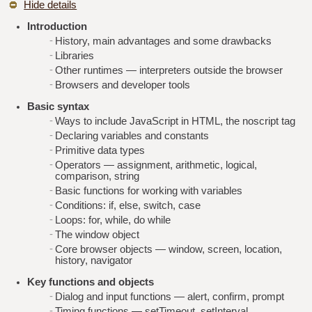
Hide details
Introduction
History, main advantages and some drawbacks
Libraries
Other runtimes — interpreters outside the browser
Browsers and developer tools
Basic syntax
Ways to include JavaScript in HTML, the noscript tag
Declaring variables and constants
Primitive data types
Operators — assignment, arithmetic, logical,
comparison, string
Basic functions for working with variables
Conditions: if, else, switch, case
Loops: for, while, do while
The window object
Core browser objects — window, screen, location,
history, navigator
Key functions and objects
Dialog and input functions — alert, confirm, prompt
Timing functions — setTimeout, setInterval