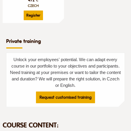
CZECH
Register
Private training
Unlock your employees' potential. We can adapt every
course in our portfolio to your objectives and participants.
Need training at your premises or want to tailor the content
and duration? We will prepare the right solution, in Czech
or English.
Request customised training
COURSE CONTENT: