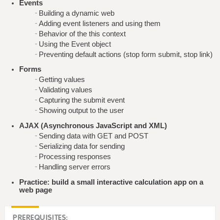
Events
Building a dynamic web
Adding event listeners and using them
Behavior of the this context
Using the Event object
Preventing default actions (stop form submit, stop link)
Forms
Getting values
Validating values
Capturing the submit event
Showing output to the user
AJAX (Asynchronous JavaScript and XML)
Sending data with GET and POST
Serializing data for sending
Processing responses
Handling server errors
Practice: build a small interactive calculation app on a
web page
PREREQUISITES: