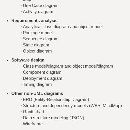
Use Case diagram
Activity diagram
Requirements analysis
Analytical class diagram and object model
Package model
Sequence diagram
State diagram
Object diagram
Software design
Class model/diagram and object model/diagram
Component diagram
Deployment diagram
Timing diagram
Other non-UML diagrams
ERD (Entity-Relationship Diagram)
Structure and dependency models (WBS, MindMap)
Gantt chart
Data structure modeling (JSON)
Wireframe