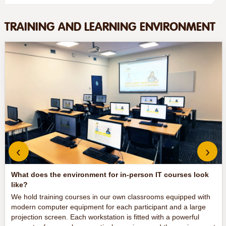
TRAINING AND LEARNING ENVIRONMENT
‹
›
What does the environment for in-person IT courses look
like?
We hold training courses in our own classrooms equipped with
modern computer equipment for each participant and a large
projection screen. Each workstation is fitted with a powerful