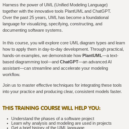
Harness the power of UML (Unified Modeling Language)
together with the innovative tools PlantUML and ChatGPT.
Over the past 25 years, UML has become a foundational
language for visualizing, specifying, constructing, and
documenting software systems.
In this course, you will explore core UML diagram types and learn
how to apply them in day-to-day development. Through practical,
hands-on examples, we demonstrate how
PlantUML
—a text-
based diagramming tool—and
ChatGPT
—an advanced AI
assistant—can streamline and accelerate your modeling
workflow.
Join us to master effective techniques for integrating these tools
into your practice and producing clear, consistent models faster.
THIS TRAINING COURSE WILL HELP YOU:
Understand the phases of a software project
Learn why analysis and modeling are used in projects
Get a brief history of the UML language