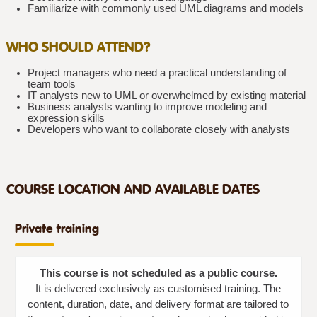
Familiarize with commonly used UML diagrams and models
WHO SHOULD ATTEND?
Project managers who need a practical understanding of
team tools
IT analysts new to UML or overwhelmed by existing material
Business analysts wanting to improve modeling and
expression skills
Developers who want to collaborate closely with analysts
COURSE LOCATION AND AVAILABLE DATES
Private training
This course is not scheduled as a public course.
It is delivered exclusively as customised training. The
content, duration, date, and delivery format are tailored to