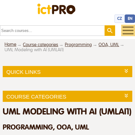
CZ
EN
Home
Course categories
Programming
OOA, UML
UML Modeling with AI (UMLAI1)
QUICK LINKS
COURSE CATEGORIES
UML MODELING WITH AI (UMLAI1)
PROGRAMMING, OOA, UML