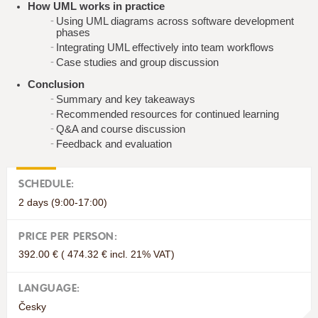
How UML works in practice
Using UML diagrams across software development
phases
Integrating UML effectively into team workflows
Case studies and group discussion
Conclusion
Summary and key takeaways
Recommended resources for continued learning
Q&A and course discussion
Feedback and evaluation
SCHEDULE:
2 days (9:00-17:00)
PRICE PER PERSON:
392.00 € ( 474.32 € incl. 21% VAT)
LANGUAGE:
Česky