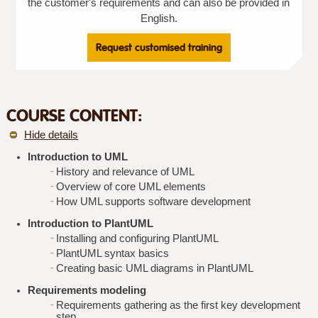
the customer's requirements and can also be provided in
English.
Request customised training
COURSE CONTENT:
Hide details
Introduction to UML
History and relevance of UML
Overview of core UML elements
How UML supports software development
Introduction to PlantUML
Installing and configuring PlantUML
PlantUML syntax basics
Creating basic UML diagrams in PlantUML
Requirements modeling
Requirements gathering as the first key development
step