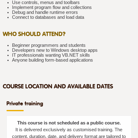
Use controls, menus and toolbars
Implement program flow and collections
Debug and handle runtime errors
Connect to databases and load data
WHO SHOULD ATTEND?
Beginner programmers and students
Developers new to Windows desktop apps
IT professionals wanting VB.NET skills
Anyone building form-based applications
COURSE LOCATION AND AVAILABLE DATES
Private training
This course is not scheduled as a public course.
It is delivered exclusively as customised training. The
content, duration, date, and delivery format are tailored to