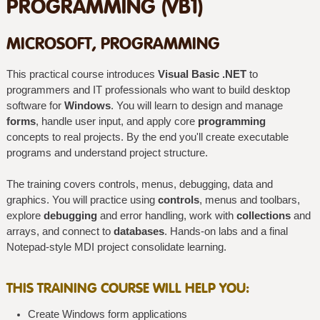
PROGRAMMING (VB1)
MICROSOFT, PROGRAMMING
This practical course introduces
Visual Basic .NET
to
programmers and IT professionals who want to build desktop
software for
Windows
. You will learn to design and manage
forms
, handle user input, and apply core
programming
concepts to real projects. By the end you'll create executable
programs and understand project structure.
The training covers controls, menus, debugging, data and
graphics. You will practice using
controls
, menus and toolbars,
explore
debugging
and error handling, work with
collections
and
arrays, and connect to
databases
. Hands-on labs and a final
Notepad-style MDI project consolidate learning.
THIS TRAINING COURSE WILL HELP YOU:
Create Windows form applications