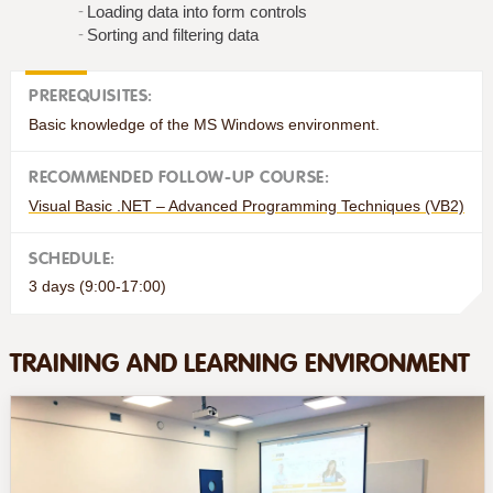
Loading data into form controls
Sorting and filtering data
PREREQUISITES:
Basic knowledge of the MS Windows environment.
RECOMMENDED FOLLOW-UP COURSE:
Visual Basic .NET – Advanced Programming Techniques (VB2)
SCHEDULE:
3 days (9:00-17:00)
TRAINING AND LEARNING ENVIRONMENT