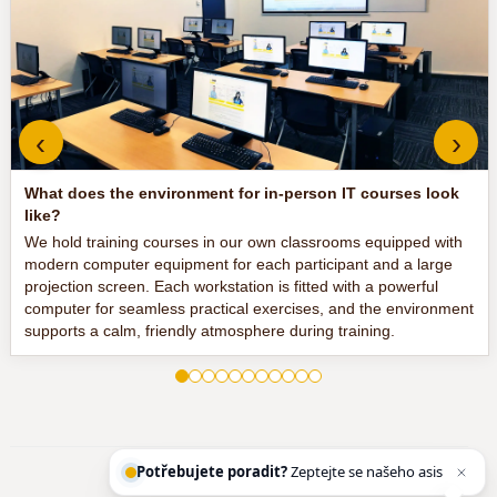
‹
›
What does the environment for in-person IT courses look
like?
We hold training courses in our own classrooms equipped with
modern computer equipment for each participant and a large
projection screen. Each workstation is fitted with a powerful
computer for seamless practical exercises, and the environment
supports a calm, friendly atmosphere during training.
Potřebujete poradit?
Zeptejte se našeho asistenta
Chett