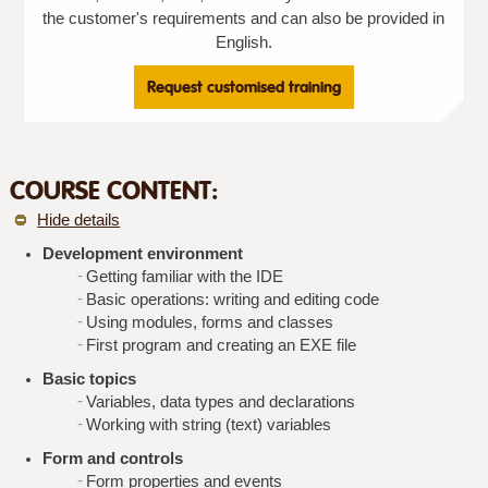
the customer's requirements and can also be provided in
English.
Request customised training
COURSE CONTENT:
Hide details
Development environment
Getting familiar with the IDE
Basic operations: writing and editing code
Using modules, forms and classes
First program and creating an EXE file
Basic topics
Variables, data types and declarations
Working with string (text) variables
Form and controls
Form properties and events