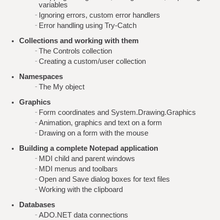
variables
Ignoring errors, custom error handlers
Error handling using Try-Catch
Collections and working with them
The Controls collection
Creating a custom/user collection
Namespaces
The My object
Graphics
Form coordinates and System.Drawing.Graphics
Animation, graphics and text on a form
Drawing on a form with the mouse
Building a complete Notepad application
MDI child and parent windows
MDI menus and toolbars
Open and Save dialog boxes for text files
Working with the clipboard
Databases
ADO.NET data connections