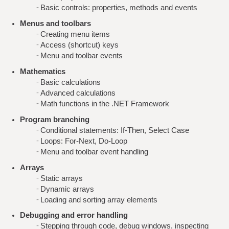
Basic controls: properties, methods and events
Menus and toolbars
Creating menu items
Access (shortcut) keys
Menu and toolbar events
Mathematics
Basic calculations
Advanced calculations
Math functions in the .NET Framework
Program branching
Conditional statements: If-Then, Select Case
Loops: For-Next, Do-Loop
Menu and toolbar event handling
Arrays
Static arrays
Dynamic arrays
Loading and sorting array elements
Debugging and error handling
Stepping through code, debug windows, inspecting