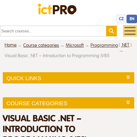
CZ
EN
Home
[
.NET
]
Course categories
Microsoft
Programming
Visual Basic .NET – Introduction to Programming (VB1)
QUICK LINKS
COURSE CATEGORIES
VISUAL BASIC .NET –
INTRODUCTION TO