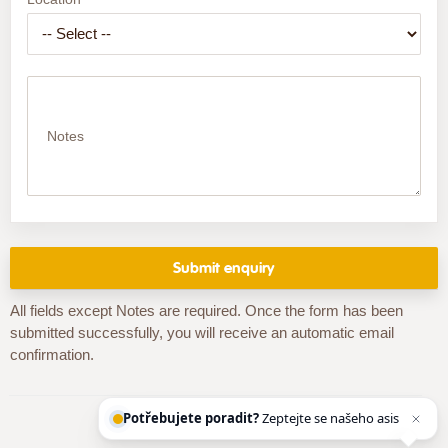
Notes
All fields except Notes are required. Once the form has been
submitted successfully, you will receive an automatic email
confirmation.
Potřebujete poradit?
Zeptejte se našeho asistenta