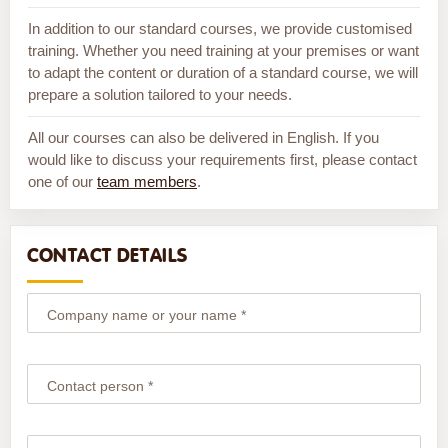
In addition to our standard courses, we provide customised
training. Whether you need training at your premises or want
to adapt the content or duration of a standard course, we will
prepare a solution tailored to your needs.
All our courses can also be delivered in English. If you
would like to discuss your requirements first, please contact
one of our
team members
.
CONTACT DETAILS
Company name or your name *
Contact person *