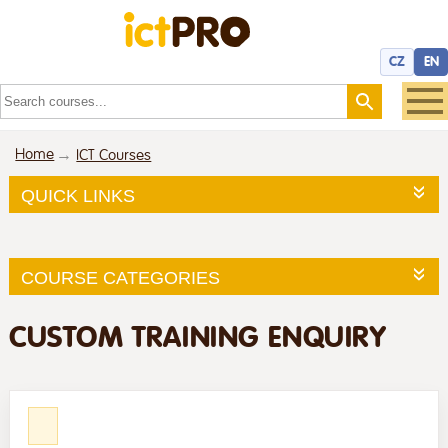
CZ
EN
Home
ICT Courses
QUICK LINKS
COURSE CATEGORIES
CUSTOM TRAINING ENQUIRY