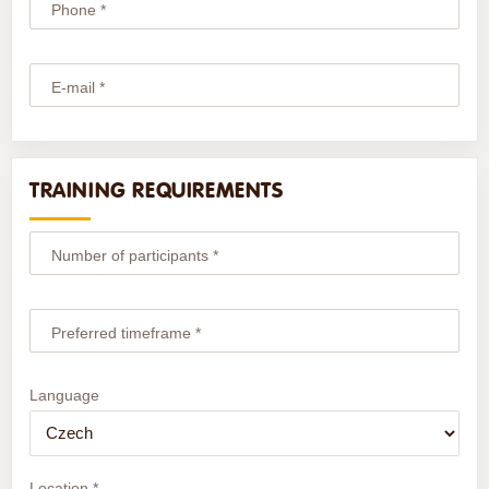
Phone *
E-mail *
TRAINING REQUIREMENTS
Number of participants *
Preferred timeframe *
Language
Location *