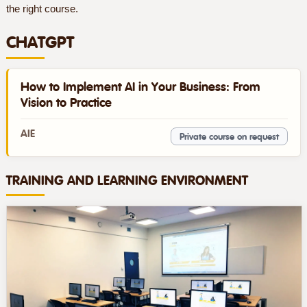
the right course.
CHATGPT
How to Implement AI in Your Business: From
Vision to Practice
AIE
Private course on request
TRAINING AND LEARNING ENVIRONMENT