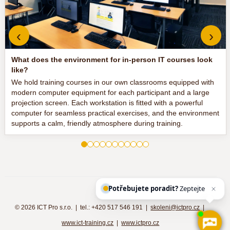
‹
›
What does the environment for in-person IT courses look
like?
We hold training courses in our own classrooms equipped with
modern computer equipment for each participant and a large
projection screen. Each workstation is fitted with a powerful
computer for seamless practical exercises, and the environment
supports a calm, friendly atmosphere during training.
Potřebujete poradit?
Zeptejte se naš
©
2026 ICT Pro s.r.o. | tel.: +420 517 546 191 |
skoleni@ictpro.cz
|
www.ict-training.cz
|
www.ictpro.cz