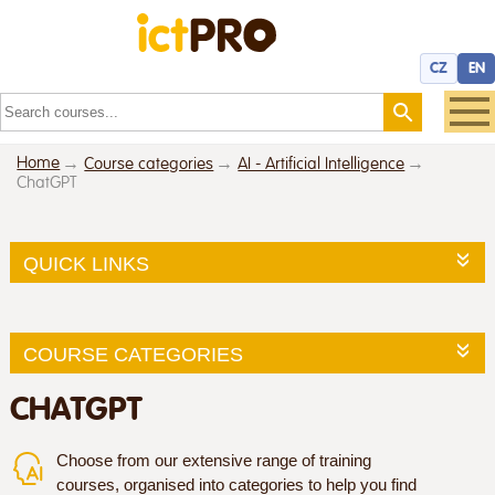
CZ
EN
Home
Course categories
AI - Artificial Intelligence
ChatGPT
QUICK LINKS
COURSE CATEGORIES
CHATGPT
Choose from our extensive range of training
courses, organised into categories to help you find