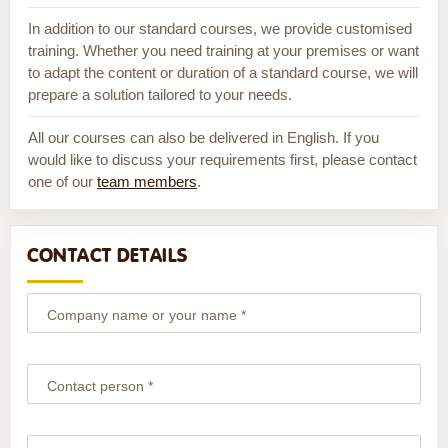
In addition to our standard courses, we provide customised
training. Whether you need training at your premises or want
to adapt the content or duration of a standard course, we will
prepare a solution tailored to your needs.
All our courses can also be delivered in English. If you
would like to discuss your requirements first, please contact
one of our
team members
.
CONTACT DETAILS
Company name or your name *
Contact person *