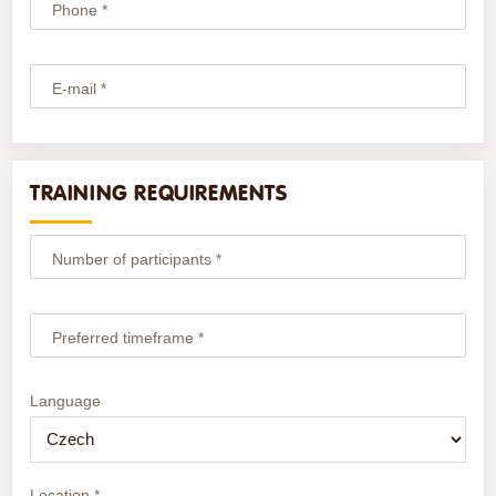
Phone *
E-mail *
TRAINING REQUIREMENTS
Number of participants *
Preferred timeframe *
Language
Location *