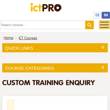
CZ
EN
Home
ICT Courses
QUICK LINKS
COURSE CATEGORIES
CUSTOM TRAINING ENQUIRY