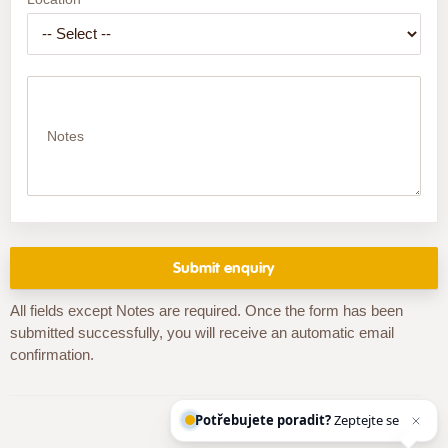
Notes
All fields except Notes are required. Once the form has been
submitted successfully, you will receive an automatic email
confirmation.
Potřebujete poradit?
Zeptejte se naš