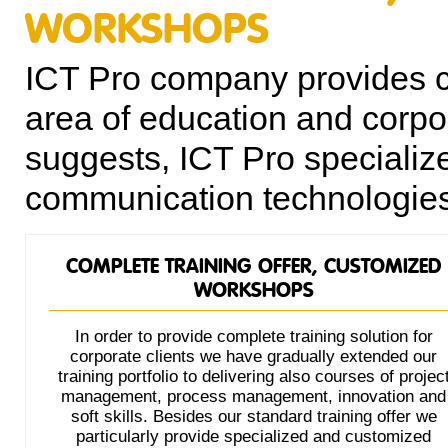
WORKSHOPS
ICT Pro company provides co
area of education and corpor
suggests, ICT Pro specializ
communication technologies 
COMPLETE TRAINING OFFER, CUSTOMIZED
WORKSHOPS
In order to provide complete training solution for
corporate clients we have gradually extended our
training portfolio to delivering also courses of projec
management, process management, innovation and
soft skills. Besides our standard training offer we
particularly provide specialized and customized