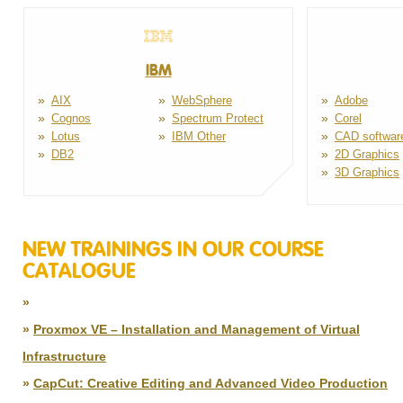
IBM
AIX
WebSphere
Adobe
Cognos
Spectrum Protect
Corel
Lotus
IBM Other
CAD softwar
DB2
2D Graphics
3D Graphics
NEW TRAININGS IN OUR COURSE
CATALOGUE
Bohužel, v současné době nemáme žádnou akční na
Proxmox VE – Installation and Management of Virtual
Infrastructure
FortiGate – Firewall Configuration and
12.8 - 8/14/2026
CapCut: Creative Editing and Advanced Video Production
Management