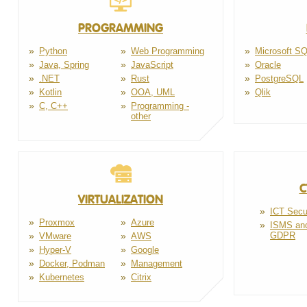
PROGRAMMING
Python
Web Programming
Microsoft S
Java, Spring
JavaScript
Oracle
.NET
Rust
PostgreSQL
Kotlin
OOA, UML
Qlik
C, C++
Programming -
other
C
VIRTUALIZATION
ICT Secu
Proxmox
Azure
ISMS an
GDPR
VMware
AWS
Hyper-V
Google
Docker, Podman
Management
Kubernetes
Citrix