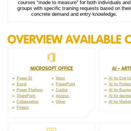
courses “made to measure” for both individuals and
groups with specific training requests based on thei
concrete demand and entry knowledge.
OVERVIEW AVAILABLE 
MICROSOFT OFFICE
AI - ART
Power BI
Word
AI for End U
Excel
PowerPoint
AI for Profes
Power Platform
Copilot
AI for Busin
SharePoint
Access
AI for develo
Collaboration
Other
AI for Market
Project