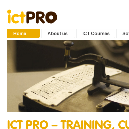
Home
About us
ICT Courses
Sof
ICT PRO – TRAINING,