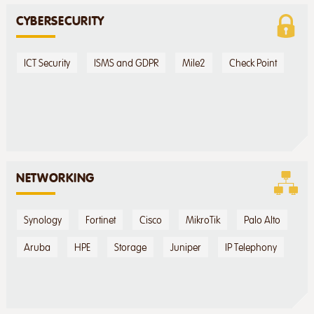
CYBERSECURITY
ICT Security
ISMS and GDPR
Mile2
Check Point
NETWORKING
Synology
Fortinet
Cisco
MikroTik
Palo Alto
Aruba
HPE
Storage
Juniper
IP Telephony