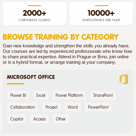
2000+
10000+
CORPORATE CLIENTS
PARTICIPANTS PER YEAR
BROWSE TRAINING BY CATEGORY
Gain new knowledge and strengthen the skills you already have.
Our courses are led by experienced professionals who know how
to share practical expertise. Attend in Prague or Brno, join online
or in a hybrid format, or arrange training at your company.
MICROSOFT OFFICE
Power BI
Excel
Power Platform
SharePoint
Collaboration
Project
Word
PowerPoint
Copilot
Access
Other