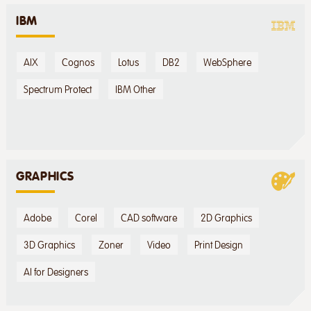
IBM
AIX
Cognos
Lotus
DB2
WebSphere
Spectrum Protect
IBM Other
GRAPHICS
Adobe
Corel
CAD software
2D Graphics
3D Graphics
Zoner
Video
Print Design
AI for Designers