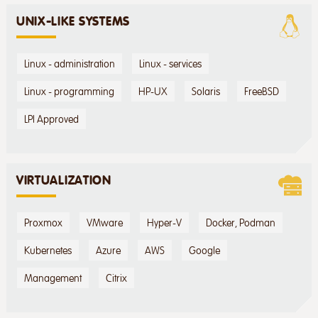
UNIX-LIKE SYSTEMS
Linux - administration
Linux - services
Linux - programming
HP-UX
Solaris
FreeBSD
LPI Approved
VIRTUALIZATION
Proxmox
VMware
Hyper-V
Docker, Podman
Kubernetes
Azure
AWS
Google
Management
Citrix