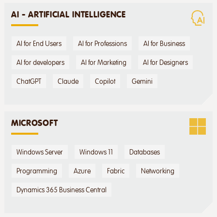
AI - ARTIFICIAL INTELLIGENCE
AI for End Users
AI for Professions
AI for Business
AI for developers
AI for Marketing
AI for Designers
ChatGPT
Claude
Copilot
Gemini
MICROSOFT
Windows Server
Windows 11
Databases
Programming
Azure
Fabric
Networking
Dynamics 365 Business Central