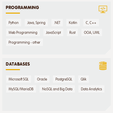
PROGRAMMING
Python
Java, Spring
.NET
Kotlin
C, C++
Web Programming
JavaScript
Rust
OOA, UML
Programming - other
DATABASES
Microsoft SQL
Oracle
PostgreSQL
Qlik
MySQL/MariaDB
NoSQL and Big Data
Data Analytics