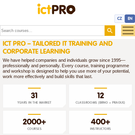
CZ
EN
ICT PRO – TAILORED IT TRAINING AND
CORPORATE LEARNING
We have helped companies and individuals grow since 1995—
professionally and personally. Every course, training programme
and workshop is designed to help you use more of your potential,
work more effectively and build skills that last.
31
12
YEARS IN THE MARKET
CLASSROOMS (BRNO + PRAGUE)
2000+
400+
COURSES
INSTRUCTORS