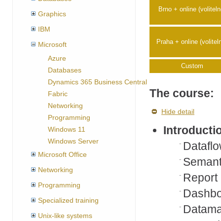
Brno + online (voliteln
Graphics
IBM
Praha + online (volitel
Microsoft
Azure
Custom
Databases
Dynamics 365 Business Central
The course:
Fabric
Networking
Hide detail
Programming
Introducti
Windows 11
Windows Server
Dataflo
Microsoft Office
Semant
Networking
Report
Programming
Dashbo
Specialized training
Datama
Unix-like systems