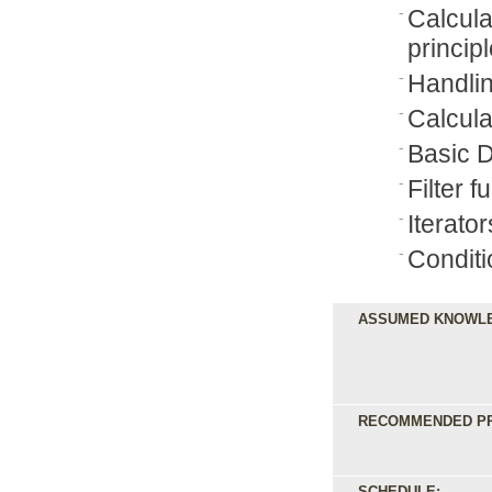
Calcul
princip
Handlin
Calcula
Basic D
Filter f
Iterat
Conditi
ASSUMED KNOWL
RECOMMENDED PR
SCHEDULE: