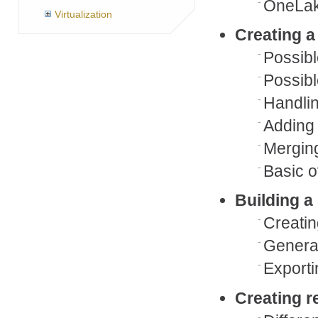
OneLa
Virtualization
Creating a
Possibl
Possibl
Handlin
Adding
Merging
Basic o
Building a
Creatin
Generat
Exporti
Creating r