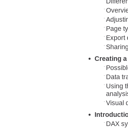
Differe
Overvie
Adjusti
Page ty
Export 
Sharing
Creating a
Possibl
Data tr
Using t
analysi
Visual 
Introducti
DAX sy