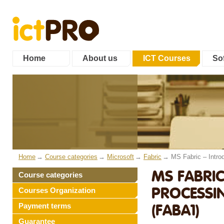
Home
About us
ICT Courses
Sof
Home
Course categories
Microsoft
Fabric
MS Fabric – Introd
MS FABRIC
Course categories
PROCESSIN
Courses Organization
(FABA1)
Payment terms
Guarantee