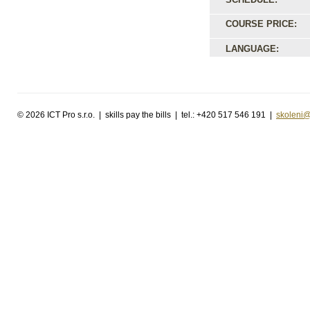
COURSE PRICE:
LANGUAGE:
©
2026 ICT Pro s.r.o. | skills pay the bills | tel.: +420 517 546 191 |
skoleni@