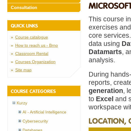
MICROSOFT
Consultation
This course in
QUICK LINKS
exercises and
core services.
Course catalogue
data using
Da
How to reach us - Brno
Datamarts
, 
Classroom Rental
analysis.
Courses Organization
Site map
During hands-
reports, crea
generation
, 
COURSE CATEGORIES
to
Excel
and s
Kurzy
workspace wit
AI - Artificial Intelligence
LOCATION, 
Cybersecurity
Databases