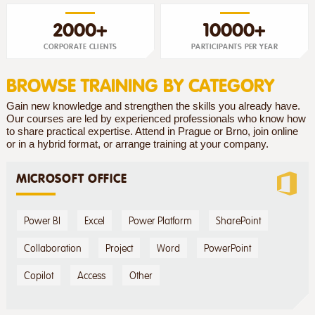
2000+
10000+
CORPORATE CLIENTS
PARTICIPANTS PER YEAR
BROWSE TRAINING BY CATEGORY
Gain new knowledge and strengthen the skills you already have.
Our courses are led by experienced professionals who know how
to share practical expertise. Attend in Prague or Brno, join online
or in a hybrid format, or arrange training at your company.
MICROSOFT OFFICE
Power BI
Excel
Power Platform
SharePoint
Collaboration
Project
Word
PowerPoint
Copilot
Access
Other