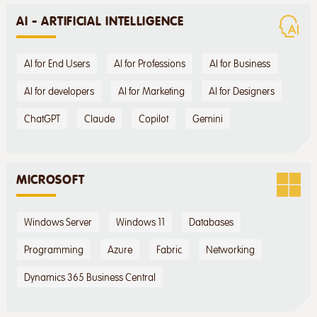
AI - ARTIFICIAL INTELLIGENCE
AI for End Users
AI for Professions
AI for Business
AI for developers
AI for Marketing
AI for Designers
ChatGPT
Claude
Copilot
Gemini
MICROSOFT
Windows Server
Windows 11
Databases
Programming
Azure
Fabric
Networking
Dynamics 365 Business Central