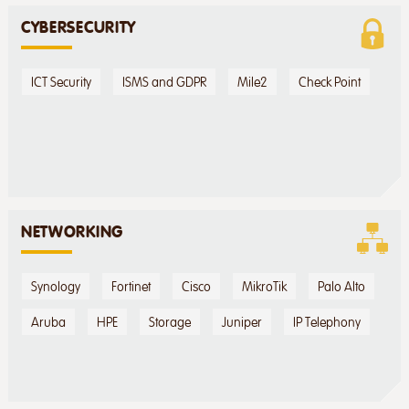
CYBERSECURITY
ICT Security
ISMS and GDPR
Mile2
Check Point
NETWORKING
Synology
Fortinet
Cisco
MikroTik
Palo Alto
Aruba
HPE
Storage
Juniper
IP Telephony