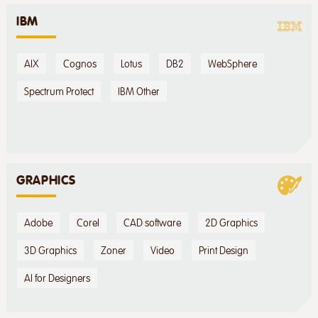
IBM
AIX
Cognos
Lotus
DB2
WebSphere
Spectrum Protect
IBM Other
GRAPHICS
Adobe
Corel
CAD software
2D Graphics
3D Graphics
Zoner
Video
Print Design
AI for Designers