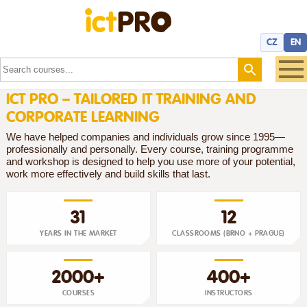
CZ
EN
ICT PRO – TAILORED IT TRAINING AND
CORPORATE LEARNING
We have helped companies and individuals grow since 1995—
professionally and personally. Every course, training programme
and workshop is designed to help you use more of your potential,
work more effectively and build skills that last.
31
12
YEARS IN THE MARKET
CLASSROOMS (BRNO + PRAGUE)
2000+
400+
COURSES
INSTRUCTORS