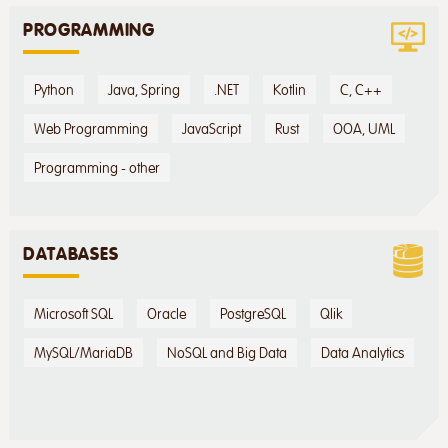
PROGRAMMING
Python
Java, Spring
.NET
Kotlin
C, C++
Web Programming
JavaScript
Rust
OOA, UML
Programming - other
DATABASES
Microsoft SQL
Oracle
PostgreSQL
Qlik
MySQL/MariaDB
NoSQL and Big Data
Data Analytics