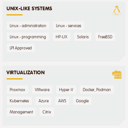
UNIX-LIKE SYSTEMS
Linux - administration
Linux - services
Linux - programming
HP-UX
Solaris
FreeBSD
LPI Approved
VIRTUALIZATION
Proxmox
VMware
Hyper-V
Docker, Podman
Kubernetes
Azure
AWS
Google
Management
Citrix