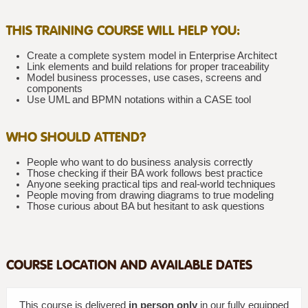
THIS TRAINING COURSE WILL HELP YOU:
Create a complete system model in Enterprise Architect
Link elements and build relations for proper traceability
Model business processes, use cases, screens and
components
Use UML and BPMN notations within a CASE tool
WHO SHOULD ATTEND?
People who want to do business analysis correctly
Those checking if their BA work follows best practice
Anyone seeking practical tips and real-world techniques
People moving from drawing diagrams to true modeling
Those curious about BA but hesitant to ask questions
COURSE LOCATION AND AVAILABLE DATES
This course is delivered
in person only
in our fully equipped