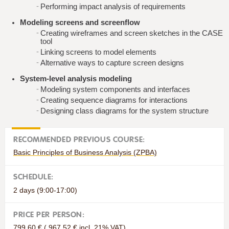
Performing impact analysis of requirements
Modeling screens and screenflow
Creating wireframes and screen sketches in the CASE
tool
Linking screens to model elements
Alternative ways to capture screen designs
System-level analysis modeling
Modeling system components and interfaces
Creating sequence diagrams for interactions
Designing class diagrams for the system structure
RECOMMENDED PREVIOUS COURSE:
Basic Principles of Business Analysis (ZPBA)
SCHEDULE:
2 days (9:00-17:00)
PRICE PER PERSON:
799.60 € ( 967.52 € incl. 21% VAT)