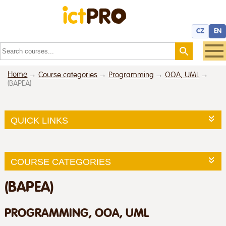
CZ
EN
Home
Course categories
Programming
OOA, UML
(BAPEA)
QUICK LINKS
COURSE CATEGORIES
(BAPEA)
PROGRAMMING, OOA, UML