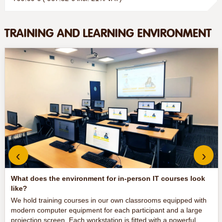
TRAINING AND LEARNING ENVIRONMENT
‹
›
What does the environment for in-person IT courses look
like?
We hold training courses in our own classrooms equipped with
modern computer equipment for each participant and a large
projection screen. Each workstation is fitted with a powerful