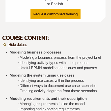
or English.
Request customised training
COURSE CONTENT:
Hide details
Modeling business processes
Modeling a business process from the project brief
Identifying activity types within the process
Useful BPMN modeling techniques and patterns
Modeling the system using use cases
Identifying use cases within the process
Different ways to document use case scenarios
Creating activity diagrams from those scenarios
Modeling requirements and their description
Managing requirements inside the model
Importing and exporting requirements