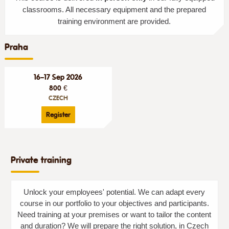
classrooms. All necessary equipment and the prepared
training environment are provided.
Praha
16–17 Sep 2026
800 €
CZECH
Register
Private training
Unlock your employees' potential. We can adapt every
course in our portfolio to your objectives and participants.
Need training at your premises or want to tailor the content
and duration? We will prepare the right solution, in Czech