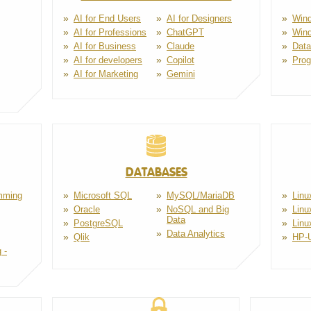
AI for End Users
AI for Designers
Wind
AI for Professions
ChatGPT
Win
AI for Business
Claude
Dat
AI for developers
Copilot
Pro
AI for Marketing
Gemini
DATABASES
mming
Microsoft SQL
MySQL/MariaDB
Linu
Oracle
NoSQL and Big
Linu
Data
PostgreSQL
Linu
Data Analytics
Qlik
HP-
 -