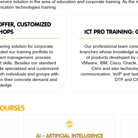
vice solution in the area of education and corporate training. As the 
ication technologies training.
OFFER, CUSTOMIZED
HOPS
ICT PRO TRAINING:
ining solution for corporate
Our professional team consi
ed our training portfolio to
branches whose knowledge an
roject management, process
of products developed by c
 skills. Besides our standard
VMware, IBM, Cisco, Oracle, 
vide specialized and customized
Citrix and also technolo
th individuals and groups with
communication, VoIP and last 
 on their concrete demand and
DTP and CA
wledge.
COURSES
AI - ARTIFICIAL INTELLIGENCE