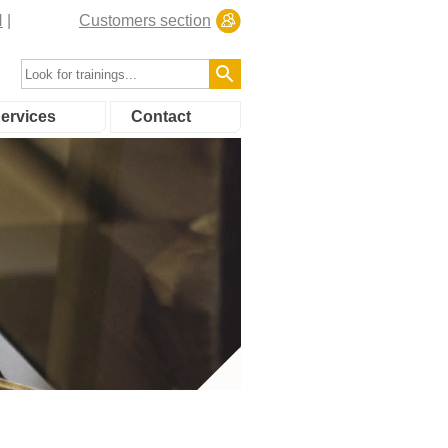
N
Customers section
ervices
Contact