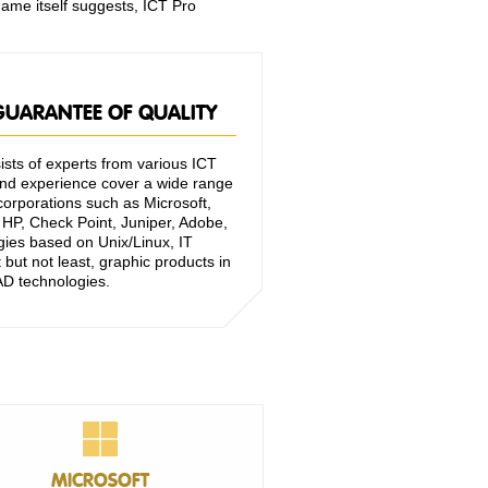
name itself suggests, ICT Pro
 GUARANTEE OF QUALITY
sts of experts from various ICT
d experience cover a wide range
orporations such as Microsoft,
HP, Check Point, Juniper, Adobe,
gies based on Unix/Linux, IT
but not least, graphic products in
D technologies.
MICROSOFT