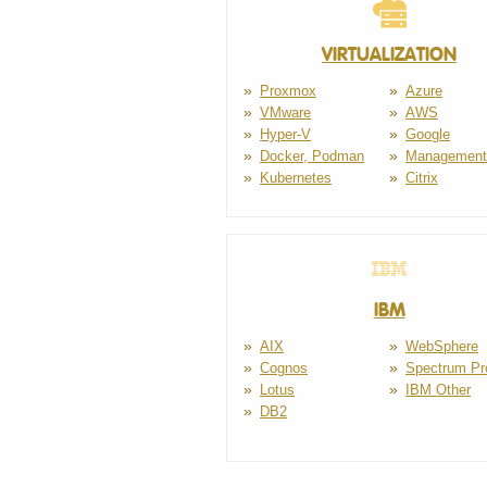
VIRTUALIZATION
Proxmox
Azure
VMware
AWS
Hyper-V
Google
Docker, Podman
Management
Kubernetes
Citrix
IBM
AIX
WebSphere
Cognos
Spectrum Pr
Lotus
IBM Other
DB2