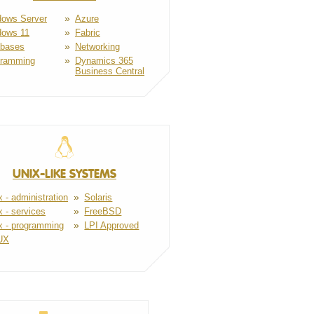
ows Server
Azure
dows 11
Fabric
abases
Networking
gramming
Dynamics 365
Business Central
UNIX-LIKE SYSTEMS
x - administration
Solaris
x - services
FreeBSD
x - programming
LPI Approved
UX