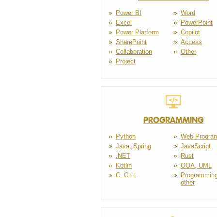
Power BI
Word
Excel
PowerPoint
Power Platform
Copilot
SharePoint
Access
Collaboration
Other
Project
PROGRAMMING
Python
Web Progra
Java, Spring
JavaScript
.NET
Rust
Kotlin
OOA, UML
C, C++
Programming
other