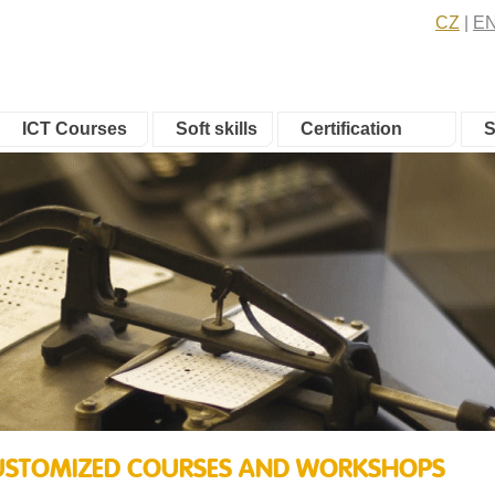
CZ
E
ICT Courses
Soft skills
Certification
S
 CUSTOMIZED COURSES AND WORKSHOPS