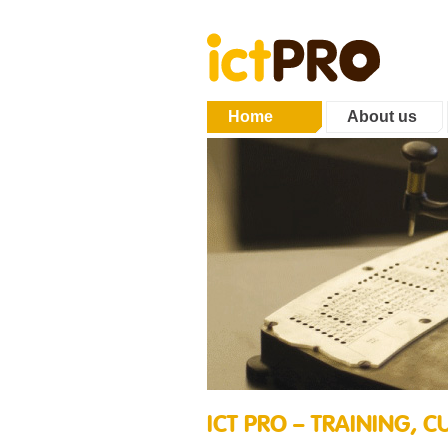
Home
About us
ICT PRO – TRAINING,