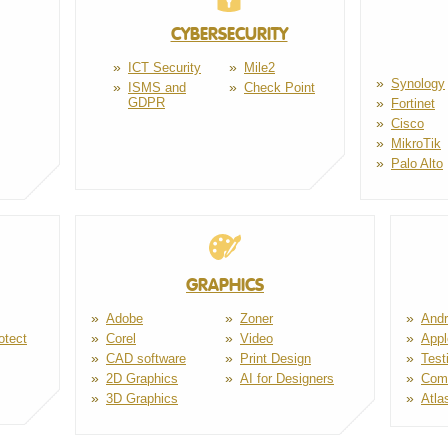
CYBERSECURITY
ICT Security
Mile2
Synology
ISMS and
Check Point
GDPR
Fortinet
Cisco
MikroTik
Palo Alto
GRAPHICS
Adobe
Zoner
Andr
otect
Corel
Video
Appl
CAD software
Print Design
Test
2D Graphics
AI for Designers
Com
3D Graphics
Atla