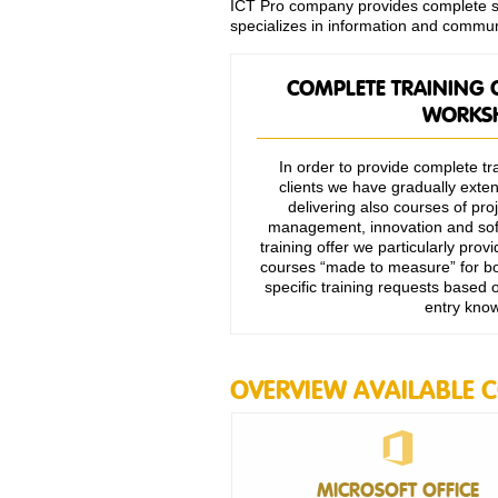
ICT Pro company provides complete ser
specializes in information and commun
COMPLETE TRAINING 
WORKS
In order to provide complete tra
clients we have gradually extend
delivering also courses of p
management, innovation and soft
training offer we particularly pro
courses “made to measure” for bo
specific training requests based
entry kno
OVERVIEW AVAILABLE 
MICROSOFT OFFICE