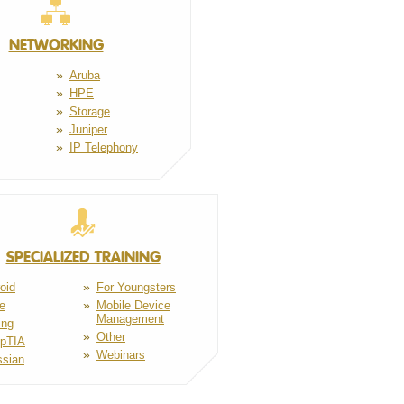
NETWORKING
Aruba
HPE
Storage
Juniper
IP Telephony
SPECIALIZED TRAINING
oid
For Youngsters
e
Mobile Device
Management
ing
Other
pTIA
Webinars
ssian