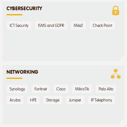
CYBERSECURITY
ICT Security
ISMS and GDPR
Mile2
Check Point
NETWORKING
Synology
Fortinet
Cisco
MikroTik
Palo Alto
Aruba
HPE
Storage
Juniper
IP Telephony