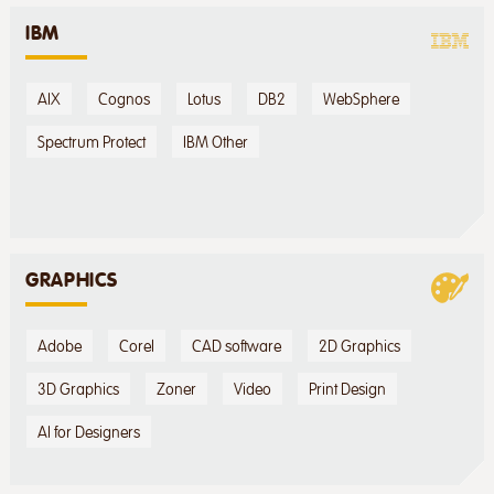
IBM
AIX
Cognos
Lotus
DB2
WebSphere
Spectrum Protect
IBM Other
GRAPHICS
Adobe
Corel
CAD software
2D Graphics
3D Graphics
Zoner
Video
Print Design
AI for Designers