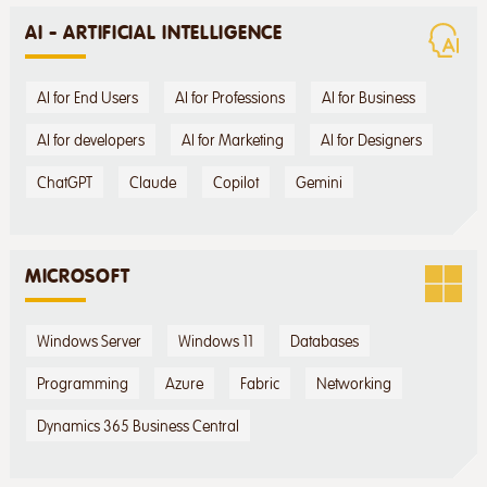
AI - ARTIFICIAL INTELLIGENCE
AI for End Users
AI for Professions
AI for Business
AI for developers
AI for Marketing
AI for Designers
ChatGPT
Claude
Copilot
Gemini
MICROSOFT
Windows Server
Windows 11
Databases
Programming
Azure
Fabric
Networking
Dynamics 365 Business Central