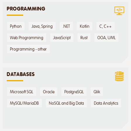
PROGRAMMING
Python
Java, Spring
.NET
Kotlin
C, C++
Web Programming
JavaScript
Rust
OOA, UML
Programming - other
DATABASES
Microsoft SQL
Oracle
PostgreSQL
Qlik
MySQL/MariaDB
NoSQL and Big Data
Data Analytics