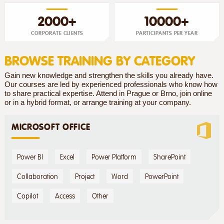
2000+
10000+
CORPORATE CLIENTS
PARTICIPANTS PER YEAR
BROWSE TRAINING BY CATEGORY
Gain new knowledge and strengthen the skills you already have.
Our courses are led by experienced professionals who know how
to share practical expertise. Attend in Prague or Brno, join online
or in a hybrid format, or arrange training at your company.
MICROSOFT OFFICE
Power BI
Excel
Power Platform
SharePoint
Collaboration
Project
Word
PowerPoint
Copilot
Access
Other