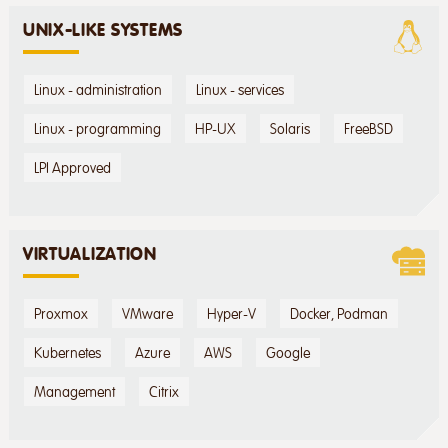
UNIX-LIKE SYSTEMS
Linux - administration
Linux - services
Linux - programming
HP-UX
Solaris
FreeBSD
LPI Approved
VIRTUALIZATION
Proxmox
VMware
Hyper-V
Docker, Podman
Kubernetes
Azure
AWS
Google
Management
Citrix