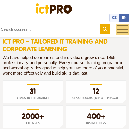
CZ
EN
ICT PRO – TAILORED IT TRAINING AND
CORPORATE LEARNING
We have helped companies and individuals grow since 1995—
professionally and personally. Every course, training programme
and workshop is designed to help you use more of your potential,
work more effectively and build skills that last.
31
12
YEARS IN THE MARKET
CLASSROOMS (BRNO + PRAGUE)
2000+
400+
COURSES
INSTRUCTORS