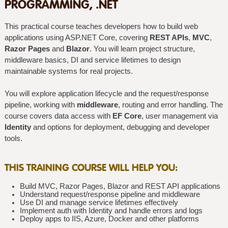
PROGRAMMING, .NET
This practical course teaches developers how to build web
applications using ASP.NET Core, covering
REST APIs
,
MVC
,
Razor Pages
and
Blazor
. You will learn project structure,
middleware basics, DI and service lifetimes to design
maintainable systems for real projects.
You will explore application lifecycle and the request/response
pipeline, working with
middleware
, routing and error handling. The
course covers data access with
EF Core
, user management via
Identity
and options for deployment, debugging and developer
tools.
THIS TRAINING COURSE WILL HELP YOU:
Build MVC, Razor Pages, Blazor and REST API applications
Understand request/response pipeline and middleware
Use DI and manage service lifetimes effectively
Implement auth with Identity and handle errors and logs
Deploy apps to IIS, Azure, Docker and other platforms