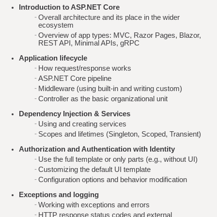
Introduction to ASP.NET Core
Overall architecture and its place in the wider
ecosystem
Overview of app types: MVC, Razor Pages, Blazor,
REST API, Minimal APIs, gRPC
Application lifecycle
How request/response works
ASP.NET Core pipeline
Middleware (using built-in and writing custom)
Controller as the basic organizational unit
Dependency Injection & Services
Using and creating services
Scopes and lifetimes (Singleton, Scoped, Transient)
Authorization and Authentication with Identity
Use the full template or only parts (e.g., without UI)
Customizing the default UI template
Configuration options and behavior modification
Exceptions and logging
Working with exceptions and errors
HTTP response status codes and external