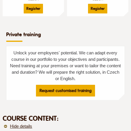
Register
Register
Private training
Unlock your employees' potential. We can adapt every
course in our portfolio to your objectives and participants.
Need training at your premises or want to tailor the content
and duration? We will prepare the right solution, in Czech
or English.
Request customised training
COURSE CONTENT:
Hide details