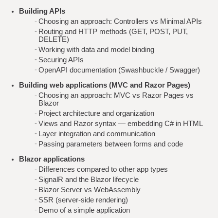
Building APIs
Choosing an approach: Controllers vs Minimal APIs
Routing and HTTP methods (GET, POST, PUT,
DELETE)
Working with data and model binding
Securing APIs
OpenAPI documentation (Swashbuckle / Swagger)
Building web applications (MVC and Razor Pages)
Choosing an approach: MVC vs Razor Pages vs
Blazor
Project architecture and organization
Views and Razor syntax — embedding C# in HTML
Layer integration and communication
Passing parameters between forms and code
Blazor applications
Differences compared to other app types
SignalR and the Blazor lifecycle
Blazor Server vs WebAssembly
SSR (server-side rendering)
Demo of a simple application