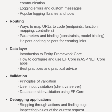
communication
Logging errors and custom messages
Popular logging libraries and tools
Routing
Ways to map URLs to code (endpoints, function
mapping, controllers)
Parameters and binding (constraints, model binding)
Helpers and tag helpers for creating links
Data layer
Introduction to Entity Framework Core
How to configure and use EF Core in ASP.NET Core
apps
Best practices and practical advice
Validation
Principles of validation
User input validation (client vs server)
Database-side validation using EF Core
Debugging applications
Stepping through actions and finding bugs
Inspecting values of the current request