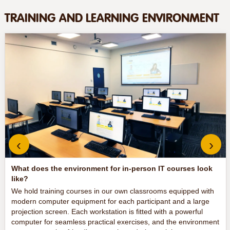
TRAINING AND LEARNING ENVIRONMENT
‹
›
What does the environment for in-person IT courses look
like?
We hold training courses in our own classrooms equipped with
modern computer equipment for each participant and a large
projection screen. Each workstation is fitted with a powerful
computer for seamless practical exercises, and the environment