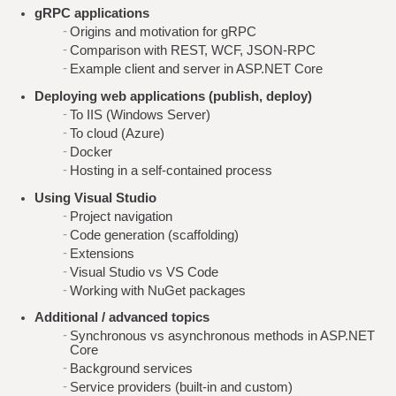
gRPC applications
Origins and motivation for gRPC
Comparison with REST, WCF, JSON-RPC
Example client and server in ASP.NET Core
Deploying web applications (publish, deploy)
To IIS (Windows Server)
To cloud (Azure)
Docker
Hosting in a self-contained process
Using Visual Studio
Project navigation
Code generation (scaffolding)
Extensions
Visual Studio vs VS Code
Working with NuGet packages
Additional / advanced topics
Synchronous vs asynchronous methods in ASP.NET
Core
Background services
Service providers (built-in and custom)