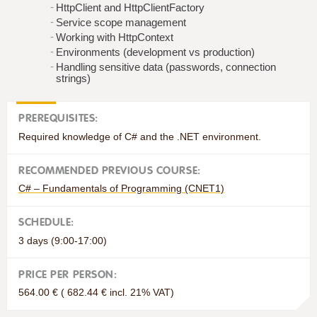
HttpClient and HttpClientFactory
Service scope management
Working with HttpContext
Environments (development vs production)
Handling sensitive data (passwords, connection
strings)
PREREQUISITES:
Required knowledge of C# and the .NET environment.
RECOMMENDED PREVIOUS COURSE:
C# – Fundamentals of Programming (CNET1)
SCHEDULE:
3 days (9:00-17:00)
PRICE PER PERSON:
564.00 € ( 682.44 € incl. 21% VAT)