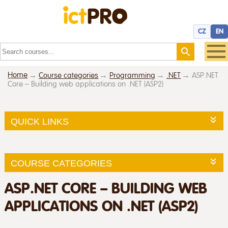
CZ
EN
Home
Course categories
Programming
.NET
ASP.NET
Core – Building web applications on .NET (ASP2)
QUICK LINKS
COURSE CATEGORIES
ASP.NET CORE – BUILDING WEB
APPLICATIONS ON .NET (ASP2)