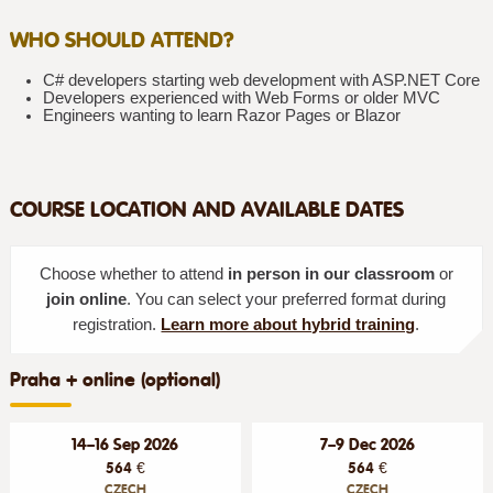
WHO SHOULD ATTEND?
C# developers starting web development with ASP.NET Core
Developers experienced with Web Forms or older MVC
Engineers wanting to learn Razor Pages or Blazor
COURSE LOCATION AND AVAILABLE DATES
Choose whether to attend
in person in our classroom
or
join online
. You can select your preferred format during
registration.
Learn more about hybrid training
.
Praha + online (optional)
14–16 Sep 2026
7–9 Dec 2026
564 €
564 €
CZECH
CZECH