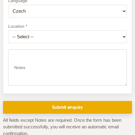
Language
Location *
Notes
All fields except Notes are required. Once the form has been
submitted successfully, you will receive an automatic email
confirmation.