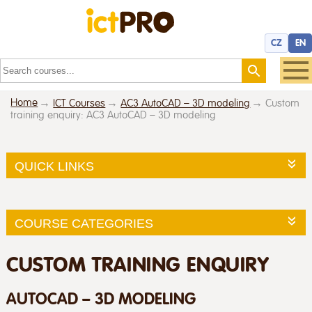
CZ
EN
Home
ICT Courses
AC3 AutoCAD – 3D modeling
Custom
training enquiry: AC3 AutoCAD – 3D modeling
QUICK LINKS
COURSE CATEGORIES
CUSTOM TRAINING ENQUIRY
AUTOCAD – 3D MODELING