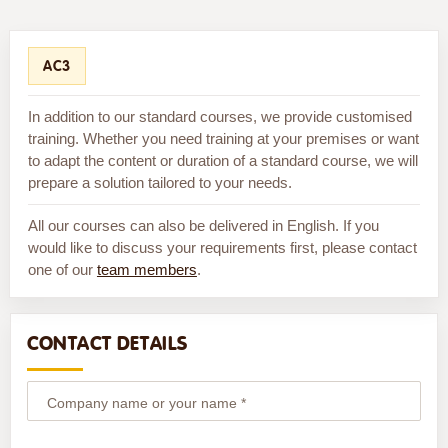
AC3
In addition to our standard courses, we provide customised
training. Whether you need training at your premises or want
to adapt the content or duration of a standard course, we will
prepare a solution tailored to your needs.
All our courses can also be delivered in English. If you
would like to discuss your requirements first, please contact
one of our
team members
.
CONTACT DETAILS
Company name or your name *