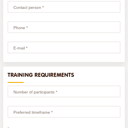
Contact person *
Phone *
E-mail *
TRAINING REQUIREMENTS
Number of participants *
Preferred timeframe *