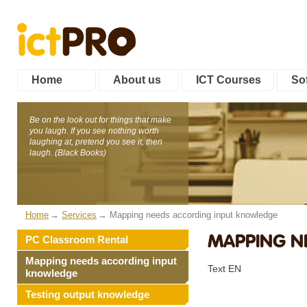
Home
About us
ICT Courses
Sof
Be on the look out for things that make
you laugh. If you see nothing worth
laughing at, pretend you see it, then
laugh. (Black Books)
Home
Services
Mapping needs according input knowledge
MAPPING N
PC Classroom Rental
Mapping needs according input
Text EN
knowledge
Testing output knowledge