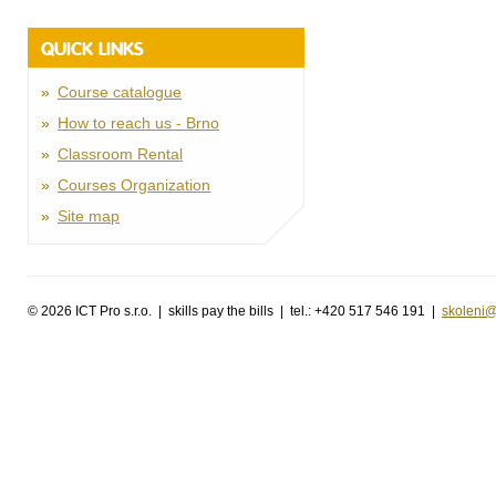
QUICK LINKS
Course catalogue
How to reach us - Brno
Classroom Rental
Courses Organization
Site map
©
2026 ICT Pro s.r.o. | skills pay the bills | tel.: +420 517 546 191 |
skoleni@