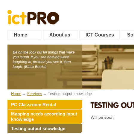
Home
About us
ICT Courses
Sof
Be on the look out for things that make
you laugh. If you see nothing worth
laughing at, pretend you see it, then
laugh. (Black Books)
Home
Services
Testing output knowledge
TESTING O
PC Classroom Rental
Mapping needs according input
Will be soon
knowledge
Testing output knowledge