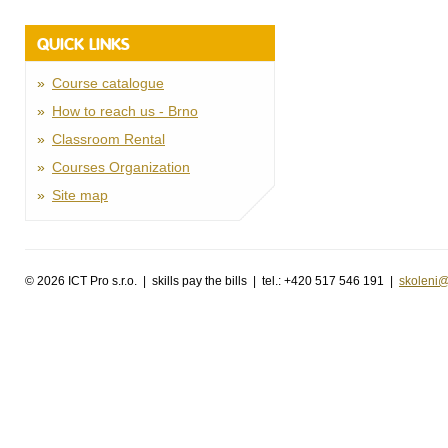
QUICK LINKS
Course catalogue
How to reach us - Brno
Classroom Rental
Courses Organization
Site map
©
2026 ICT Pro s.r.o. | skills pay the bills | tel.: +420 517 546 191 |
skoleni@