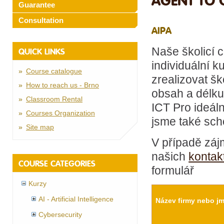
AGENT TO 
Guarantee
Consultation
AIPA
Naše školicí 
QUICK LINKS
individuální k
Course catalogue
zrealizovat šk
How to reach us - Brno
obsah a délku
Classroom Rental
ICT Pro ideál
Courses Organization
jsme také scho
Site map
V případě záj
našich
kontak
COURSE CATEGORIES
formulář
Kurzy
AI - Artificial Intelligence
Název firmy nebo j
Cybersecurity