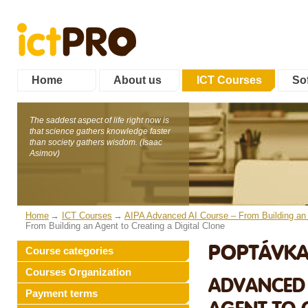
Home
About us
ICT Courses
Sof
The saddest aspect of life right now is
that science gathers knowledge faster
than society gathers wisdom. (Isaac
Asimov)
Home
ICT Courses
AIPA Advanced AI Course – From Building an A
From Building an Agent to Creating a Digital Clone
POPTÁVKA
Course categories
Courses Organization
ADVANCED 
Payment terms