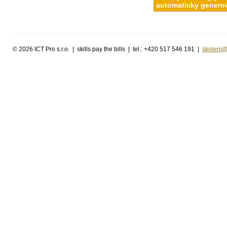
automaticky generov
©
2026 ICT Pro s.r.o. | skills pay the bills | tel.: +420 517 546 191 |
skoleni@