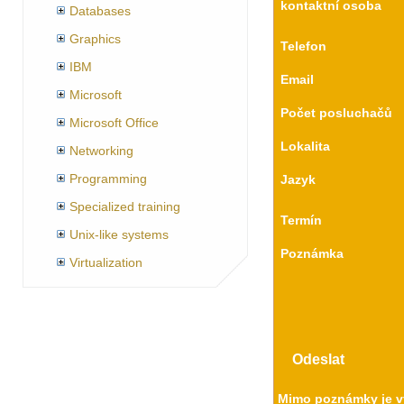
kontaktní osoba
Databases
Graphics
Telefon
IBM
Email
Microsoft
Počet posluchačů
Microsoft Office
Lokalita
Networking
Programming
Jazyk
Specialized training
Termín
Unix-like systems
Poznámka
Virtualization
Mimo poznámky je vy